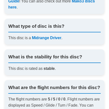
Guide
! You can also check out more
Mako3 discs
here
.
What type of disc is this?
This disc is a
Midrange Driver
.
What is the stability for this disc?
This disc is rated as
stable
.
What are the flight numbers for this disc?
The flight numbers are
5 / 5 / 0 / 0
. Flight numbers are
displayed as Speed / Glide / Turn / Fade. You can