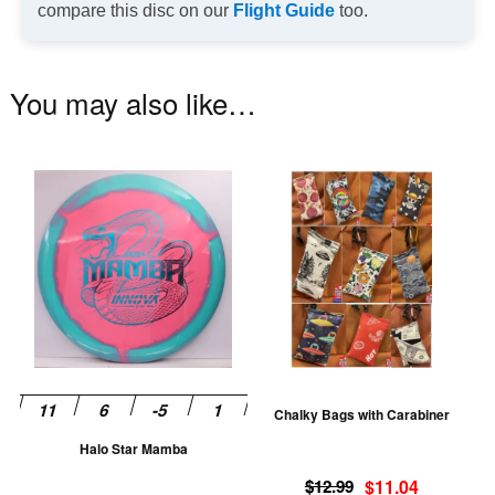
compare this disc on our
Flight Guide
too.
You may also like…
This
Th
product
pr
has
ha
multiple
mu
variants.
va
The
T
options
op
may
m
be
be
Chalky Bags with Carabiner
chosen
ch
Halo Star Mamba
on
on
Original
Current
the
th
$
12.99
$
11.04