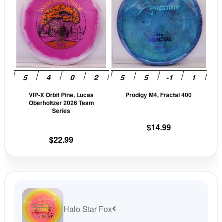
$13.99.
$11.89.
has
has
multiple
mult
variants.
vari
The
The
options
opti
may
may
be
be
VIP-X Orbit Pine, Lucas
Prodigy M4, Fractal 400
chosen
cho
Oberholtzer 2026 Team
on
on
Series
the
the
$
14.99
product
prod
$
22.99
page
pag
Halo Star Fox