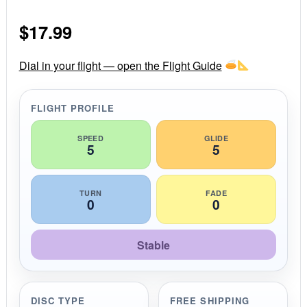
0
s
$
17.99
t
a
r
r
Dial in your flight — open the Flight Guide
a
t
i
FLIGHT PROFILE
n
g
SPEED
GLIDE
5
5
TURN
FADE
0
0
Stable
DISC TYPE
FREE SHIPPING