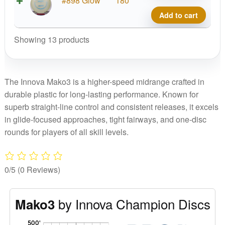
#898 Glow
180
quant
Glow
Add to cart
Cham
Mako
Showing 13 products
quant
The Innova Mako3 is a higher-speed midrange crafted in
durable plastic for long-lasting performance. Known for
superb straight-line control and consistent releases, it excels
in glide-focused approaches, tight fairways, and one-disc
rounds for players of all skill levels.
0/5
(0 Reviews)
by Innova Champion Discs
Mako3
'