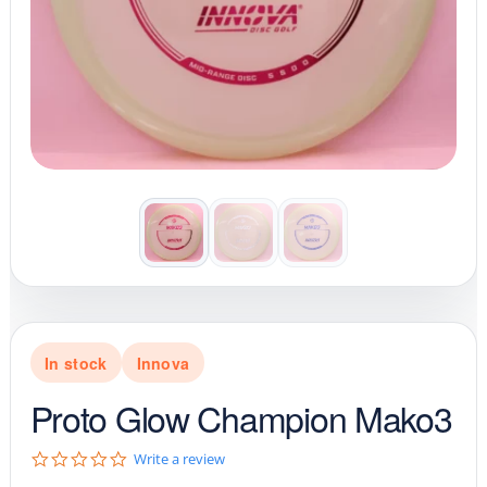
In stock
Innova
Proto Glow Champion Mako3
0
Write a review
.