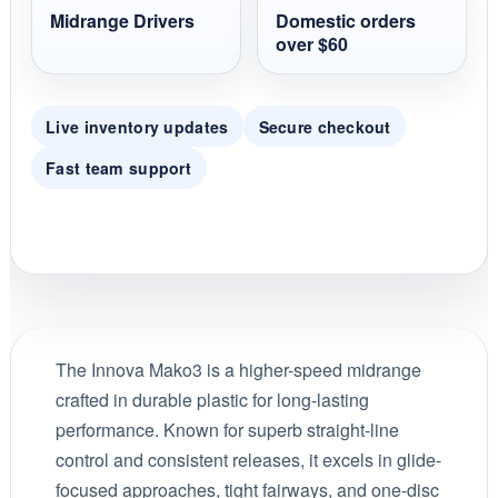
Midrange Drivers
Domestic orders
over $60
Live inventory updates
Secure checkout
Fast team support
The Innova Mako3 is a higher-speed midrange
crafted in durable plastic for long-lasting
performance. Known for superb straight-line
control and consistent releases, it excels in glide-
focused approaches, tight fairways, and one-disc