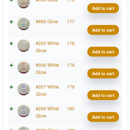
quant
Glow
Add to cart
Cham
Mako
Proto
#895 Glow
177
quant
Glow
Add to cart
Cham
Mako
Proto
#205 White
178
quant
Glow
Glow
Add to cart
Cham
Mako
Proto
#936 White
179
quant
Glow
Glow
Add to cart
Cham
Mako
Proto
#207 White
179
quant
Glow
Glow
Add to cart
Cham
Mako
Proto
#206 White
180
quant
Glow
Glow
Add to cart
Cham
Mako
Proto