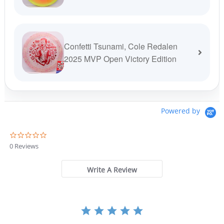
Confetti Tsunami, Cole Redalen
2025 MVP Open Victory Edition
Powered by
0
.
0 Reviews
0
s
t
Write A Review
a
r
r
a
t
i