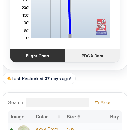
Flight Chart
PDGA Data
Last Restocked 37 days ago!
Search:
Reset
Image
Color
Size
Buy
Proto
#229 Proto
169