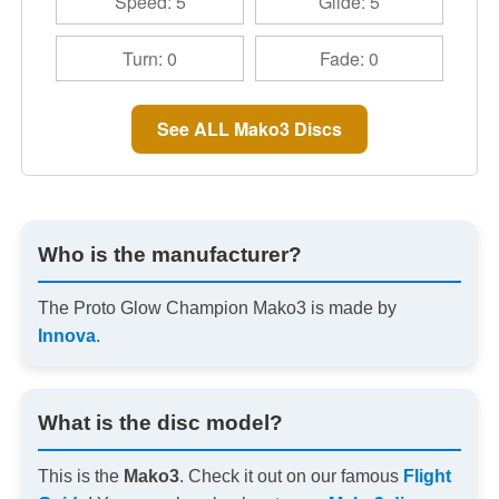
Speed: 5
Glide: 5
Turn: 0
Fade: 0
See ALL Mako3 Discs
Who is the manufacturer?
The Proto Glow Champion Mako3 is made by
Innova
.
What is the disc model?
This is the
Mako3
. Check it out on our famous
Flight