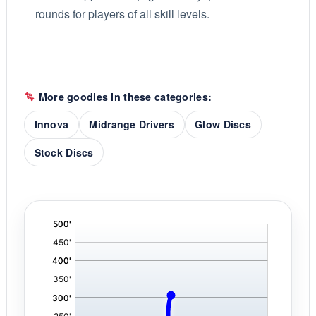
rounds for players of all skill levels.
More goodies in these categories:
Innova
Midrange Drivers
Glow Discs
Stock Discs
'
,