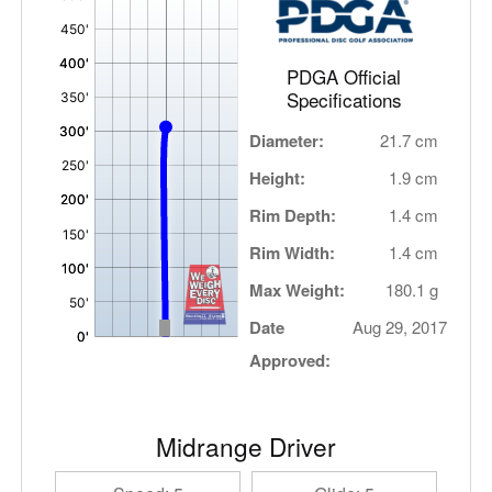
,
PDGA Official
Specifications
Diameter:
21.7 cm
Height:
1.9 cm
Rim Depth:
1.4 cm
Rim Width:
1.4 cm
Max Weight:
180.1 g
Date
Aug 29, 2017
Approved:
Midrange Driver