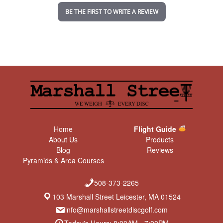
n
BE THE FIRST TO WRITE A REVIEW
g
Home
Flight Guide
About Us
Products
Blog
Reviews
Pyramids & Area Courses
508-373-2265
103 Marshall Street Leicester, MA 01524
info@marshallstreetdiscgolf.com