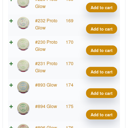
Glow
Glow
Add to cart
Cham
Mako
Proto
#232 Proto
169
quant
Glow
Glow
Add to cart
Cham
Mako
Proto
#230 Proto
170
quant
Glow
Glow
Add to cart
Cham
Mako
Proto
#231 Proto
170
quant
Glow
Glow
Add to cart
Cham
Mako
Proto
#893 Glow
174
quant
Glow
Add to cart
Cham
Mako
Proto
#894 Glow
175
quant
Glow
Add to cart
Cham
Mako
Proto
#896 Glow
176