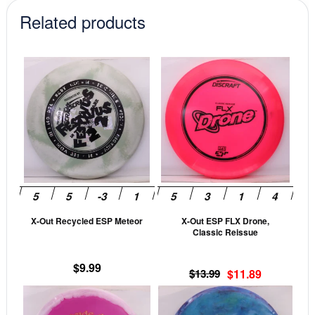
Related products
This
This
product
prod
has
has
multiple
mult
variants.
vari
The
The
options
opti
may
may
be
be
X-Out Recycled ESP Meteor
X-Out ESP FLX Drone,
chosen
cho
Classic Reissue
on
on
the
the
$
9.99
Original
Current
$
13.99
$
11.89
product
prod
price
price
This
This
page
pag
was:
is:
product
prod