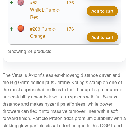
Big
Parti
#53
176
Germ
Prot
WhiteLtPurple-
Add to cart
quant
Virus
Red
Big
Parti
#203 Purple-
176
Germ
Prot
Orange
Add to cart
quant
Virus
Big
Showing 34 products
Germ
quant
The Virus is Axiom’s easiest-throwing distance driver, and
the Big Germ edition puts Jeremy Koling’s stamp on one of
the most approachable discs in their lineup. Its pronounced
understability rewards lower arm speeds with full S-curve
distance and makes hyzer flips effortless, while power
throwers can flex it into massive turnover lines with a soft
forward finish. Particle Proton adds premium durability with a
striking glow-particle visual effect unique to this DGPT and