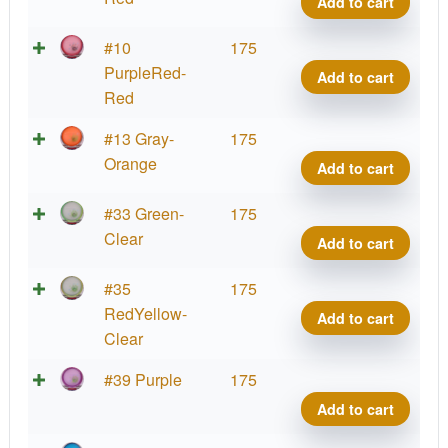
Add to cart
quant
Virus
Big
Parti
#10
175
Germ
Prot
PurpleRed-
Add to cart
quant
Virus
Red
Big
Parti
#13 Gray-
175
Germ
Prot
Orange
Add to cart
quant
Virus
Big
Parti
#33 Green-
175
Germ
Prot
Clear
Add to cart
quant
Virus
Big
Parti
#35
175
Germ
Prot
RedYellow-
Add to cart
quant
Virus
Clear
Big
Parti
#39 Purple
175
Germ
Prot
Add to cart
quant
Virus