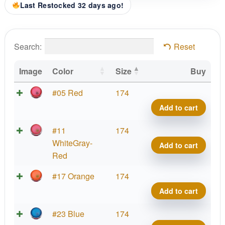
Last Restocked 32 days ago!
Search:
Reset
Image
Color
Size
Buy
Parti
#05 Red
174
Prot
Add to cart
Virus
Big
Parti
#11
174
Germ
Prot
WhiteGray-
Add to cart
quant
Virus
Red
Big
Parti
#17 Orange
174
Germ
Prot
Add to cart
quant
Virus
Big
Parti
#23 Blue
174