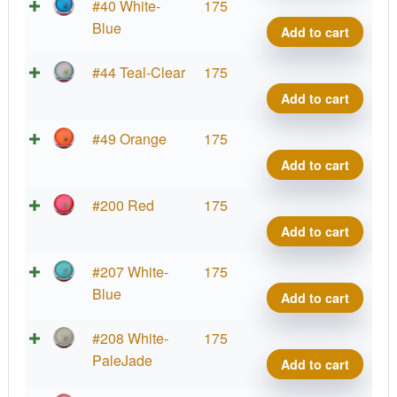
Big
Parti
#40 White-
175
Germ
Prot
Blue
Add to cart
quant
Virus
Big
Parti
#44 Teal-Clear
175
Germ
Prot
Add to cart
quant
Virus
Big
Parti
#49 Orange
175
Germ
Prot
Add to cart
quant
Virus
Big
Parti
#200 Red
175
Germ
Prot
Add to cart
quant
Virus
Big
Parti
#207 White-
175
Germ
Prot
Blue
Add to cart
quant
Virus
Big
Parti
#208 White-
175
Germ
Prot
PaleJade
Add to cart
quant
Virus