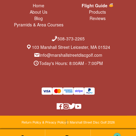
Home
Flight Guide
About Us
Products
Blog
Reviews
Pyramids & Area Courses
508-373-2265
103 Marshall Street Leicester, MA 01524
info@marshallstreetdiscgolf.com
Today's Hours: 8:00AM - 7:00PM
Return Policy & Privacy Policy
© Marshall Street Disc Golf 2026