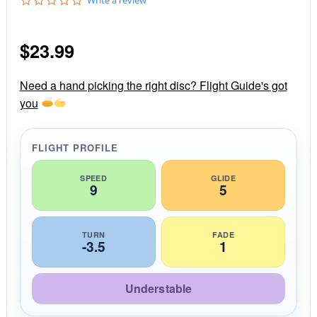
.
0
s
$
23.99
t
a
r
r
Need a hand picking the right disc? Flight Guide's got
a
you
t
i
n
g
FLIGHT PROFILE
SPEED
GLIDE
9
5
TURN
FADE
-3.5
1
Understable