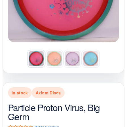
In stock
Axiom Discs
Particle Proton Virus, Big
Germ
0
Write a review