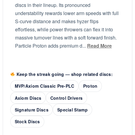
discs in their lineup. Its pronounced
understability rewards lower arm speeds with full
S-curve distance and makes hyzer flips
effortless, while power throwers can flex it into
massive turnover lines with a soft forward finish.
Particle Proton adds premium d...
Read More
Keep the streak going — shop related discs:
MVP/Axiom Classic Pre-PLC
Proton
Axiom Discs
Control Drivers
Signature Discs
Special Stamp
Stock Discs