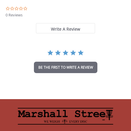
0
.
0 Reviews
0
s
t
Write A Review
a
r
r
a
t
i
n
BE THE FIRST TO WRITE A REVIEW
g