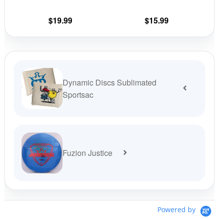
the
the
$
19.99
$
15.99
product
prod
page
pag
Dynamic Discs Sublimated
Sportsac
Fuzion Justice
Powered by