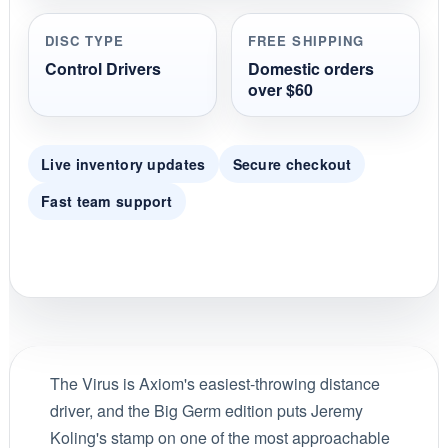
DISC TYPE
FREE SHIPPING
Control Drivers
Domestic orders
over $60
Live inventory updates
Secure checkout
Fast team support
The Virus is Axiom's easiest-throwing distance
driver, and the Big Germ edition puts Jeremy
Koling's stamp on one of the most approachable