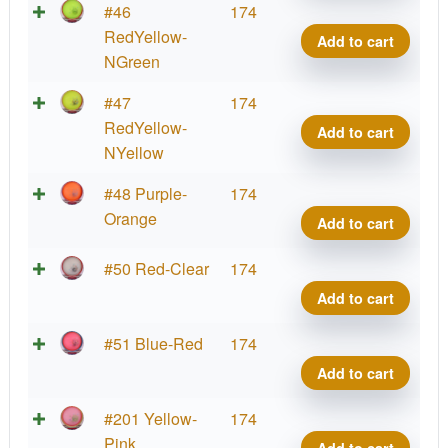
Big
Parti
#46
174
Germ
Prot
RedYellow-
Add to cart
quant
Virus
NGreen
Big
Parti
#47
174
Germ
Prot
RedYellow-
Add to cart
quant
Virus
NYellow
Big
Parti
#48 Purple-
174
Germ
Prot
Orange
Add to cart
quant
Virus
Big
Parti
#50 Red-Clear
174
Germ
Prot
Add to cart
quant
Virus
Big
Parti
#51 Blue-Red
174
Germ
Prot
Add to cart
quant
Virus
Big
Parti
#201 Yellow-
174
Germ
Prot
Pink
Add to cart