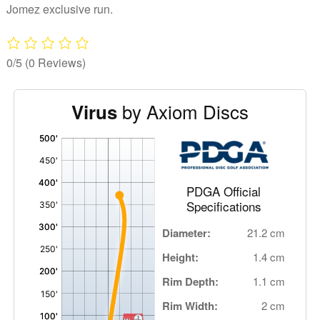
Jomez exclusive run.
0/5
(0 Reviews)
by Axiom Discs
Virus
'
,
PDGA Official
Specifications
Diameter:
21.2 cm
Height:
1.4 cm
Rim Depth:
1.1 cm
Rim Width:
2 cm