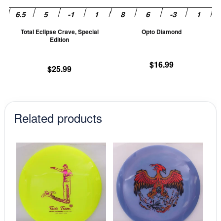
be
be
chosen
ch
Total Eclipse Crave, Special
Opto Diamond
on
on
Edition
the
th
product
pr
$
16.99
$
25.99
page
pa
Related products
This
This
product
prod
has
has
multiple
mult
variants.
vari
The
The