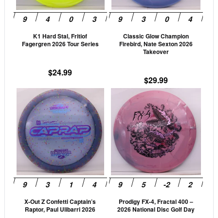
options
opti
may
may
be
be
K1 Hard Stal, Fritiof
Classic Glow Champion
chosen
cho
Fagergren 2026 Tour Series
Firebird, Nate Sexton 2026
on
on
Takeover
the
the
$
24.99
product
prod
$
29.99
page
pag
This
This
product
prod
has
has
multiple
mult
variants.
vari
The
The
options
opti
may
may
be
be
X-Out Z Confetti Captain’s
Prodigy FX-4, Fractal 400 –
chosen
cho
Raptor, Paul Ulibarri 2026
2026 National Disc Golf Day
on
on