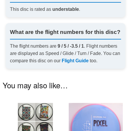
This disc is rated as
understable
.
What are the flight numbers for this disc?
The flight numbers are
9 / 5 / -3.5 / 1
. Flight numbers
are displayed as Speed / Glide / Turn / Fade. You can
compare this disc on our
Flight Guide
too.
You may also like…
This
Th
product
pr
has
ha
multiple
mu