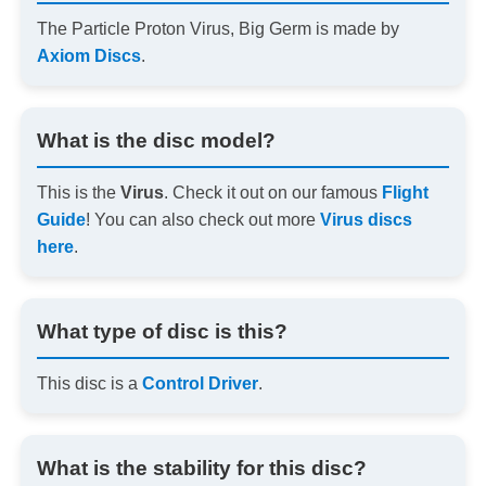
The Particle Proton Virus, Big Germ is made by
Axiom Discs
.
What is the disc model?
This is the
Virus
. Check it out on our famous
Flight
Guide
! You can also check out more
Virus discs
here
.
What type of disc is this?
This disc is a
Control Driver
.
What is the stability for this disc?