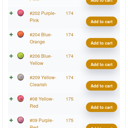
quant
Virus
Big
Parti
#202 Purple-
174
Germ
Prot
Pink
Add to cart
quant
Virus
Big
Parti
#204 Blue-
174
Germ
Prot
Orange
Add to cart
quant
Virus
Big
Parti
#206 Blue-
174
Germ
Prot
Yellow
Add to cart
quant
Virus
Big
Parti
#209 Yellow-
174
Germ
Prot
Clearish
Add to cart
quant
Virus
Big
Parti
#08 Yellow-
175
Germ
Prot
Red
Add to cart
quant
Virus
Big
Parti
#09 Purple-
175
Germ
Prot
Red