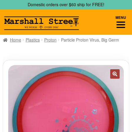
Skip
Skip
Domestic orders over $60 ship for FREE!
to
to
navigation
content
MENU
Home
Plastics
Proton
Particle Proton Virus, Big Germ