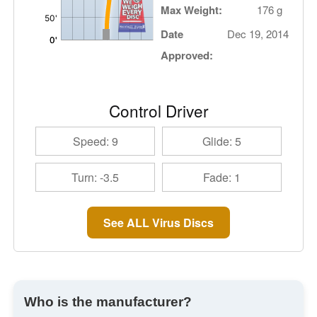
Max Weight:
176 g
Date
Dec 19, 2014
Approved:
Control Driver
Speed: 9
Glide: 5
Turn: -3.5
Fade: 1
See ALL Virus Discs
Who is the manufacturer?