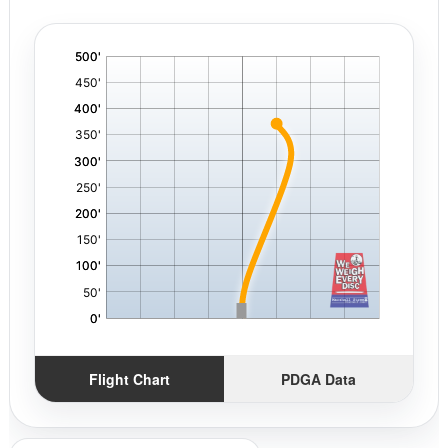
'
,
Flight Chart
PDGA Data