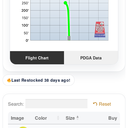
Flight Chart
PDGA Data
Last Restocked 38 days ago!
Search:
Reset
Image
Color
Size
Buy