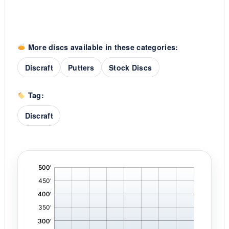
More discs available in these categories:
Discraft
Putters
Stock Discs
Tag:
Discraft
'
,