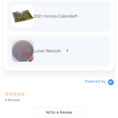
2021 Innova Calendar
Lunar Warlock
Powered by
0
.
0 Reviews
0
s
t
Write A Review
a