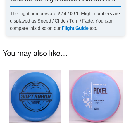
The flight numbers are
2 / 4 / 0 / 1
. Flight numbers are
displayed as Speed / Glide / Turn / Fade. You can
compare this disc on our
Flight Guide
too.
You may also like…
This
Th
product
pr
has
ha
multiple
mu
variants.
va
The
T
options
op
may
m