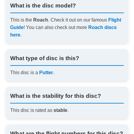
What is the disc model?
This is the
Roach
. Check it out on our famous
Flight
Guide
! You can also check out more
Roach discs
here
.
What type of disc is this?
This disc is a
Putter
.
What is the stability for this disc?
This disc is rated as
stable
.
What are the flight numbers for this disc?