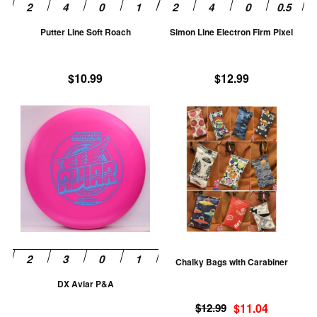
be
be
chosen
ch
Putter Line Soft Roach
Simon Line Electron Firm Pixel
on
on
the
th
product
pr
$
10.99
$
12.99
page
pa
This
Th
product
pr
has
ha
multiple
mu
variants.
va
The
T
options
op
may
m
be
be
Chalky Bags with Carabiner
chosen
ch
DX Aviar P&A
on
on
Original
Current
the
th
$
12.99
$
11.04