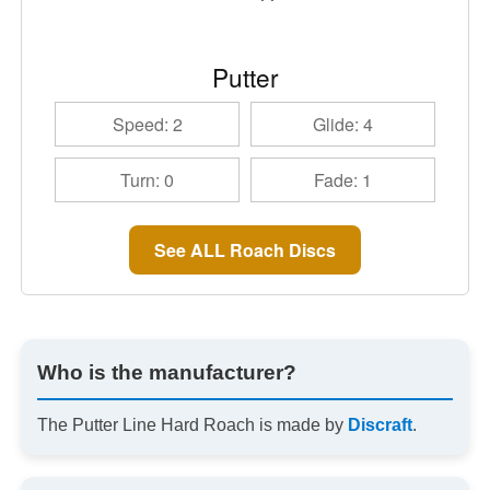
Putter
Speed: 2
Glide: 4
Turn: 0
Fade: 1
See ALL Roach Discs
Who is the manufacturer?
The Putter Line Hard Roach is made by
Discraft
.