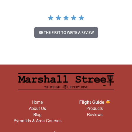
r
r
a
t
i
n
BE THE FIRST TO WRITE A REVIEW
g
Home
Flight Guide
About Us
Products
Blog
Reviews
Pyramids & Area Courses