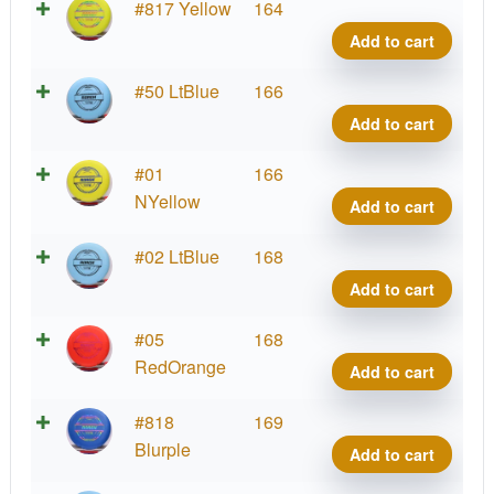
Putte
#817 Yellow
164
Line
Add to cart
Hard
Roac
Putte
#50 LtBlue
166
quant
Line
Add to cart
Hard
Roac
Putte
#01
166
quant
Line
NYellow
Add to cart
Hard
Roac
Putte
#02 LtBlue
168
quant
Line
Add to cart
Hard
Roac
Putte
#05
168
quant
Line
RedOrange
Add to cart
Hard
Roac
Putte
#818
169
quant
Line
Blurple
Add to cart
Hard