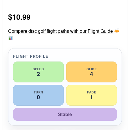
.
0
s
$
10.99
t
a
r
r
Compare disc golf flight paths with our Flight Guide
a
t
i
n
g
FLIGHT PROFILE
SPEED
GLIDE
2
4
TURN
FADE
0
1
Stable