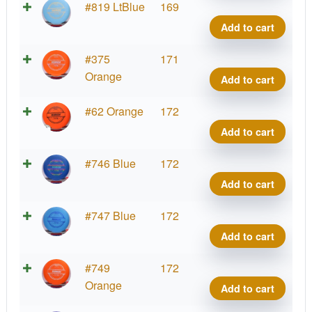
Roac
Putte
#819 LtBlue
169
quant
Line
Add to cart
Hard
Roac
Putte
#375
171
quant
Line
Orange
Add to cart
Hard
Roac
Putte
#62 Orange
172
quant
Line
Add to cart
Hard
Roac
Putte
#746 Blue
172
quant
Line
Add to cart
Hard
Roac
Putte
#747 Blue
172
quant
Line
Add to cart
Hard
Roac
Putte
#749
172
quant
Line
Orange
Add to cart
Hard