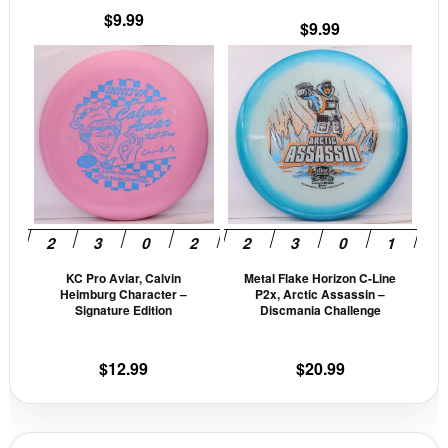
the
the
$
9.99
$
9.99
product
prod
This
This
page
pag
product
prod
has
has
multiple
mult
variants.
vari
The
The
options
opti
may
may
be
be
KC Pro Aviar, Calvin
Metal Flake Horizon C-Line
chosen
cho
Heimburg Character –
P2x, Arctic Assassin –
on
on
Signature Edition
Discmania Challenge
the
the
product
prod
$
12.99
$
20.99
page
pag