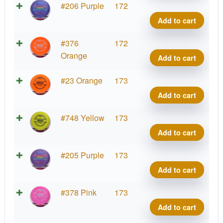
Roac
Putte
#206 Purple
172
quant
Line
Add to cart
Hard
Roac
Putte
#376
172
quant
Line
Orange
Add to cart
Hard
Roac
Putte
#23 Orange
173
quant
Line
Add to cart
Hard
Roac
Putte
#748 Yellow
173
quant
Line
Add to cart
Hard
Roac
Putte
#205 Purple
173
quant
Line
Add to cart
Hard
Roac
Putte
#378 Pink
173
quant
Line
Add to cart
Hard