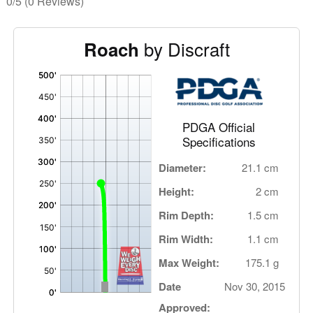
0/5
(0 Reviews)
by Discraft
Roach
'
,
PDGA Official
Specifications
Diameter:
21.1 cm
Height:
2 cm
Rim Depth:
1.5 cm
Rim Width:
1.1 cm
Max Weight:
175.1 g
Date
Nov 30, 2015
Approved: