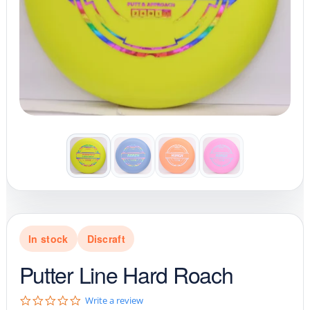
In stock
Discraft
Putter Line Hard Roach
0
Write a review