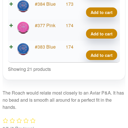
Roac
Putte
#384 Blue
173
quant
Line
Add to cart
Hard
Roac
Putte
#377 Pink
174
quant
Line
Add to cart
Hard
Roac
Putte
#383 Blue
174
quant
Line
Add to cart
Hard
Roac
Showing 21 products
quant
The Roach would relate most closely to an Aviar P&A. It has
no bead and is smooth all around for a perfect fit in the
hands.