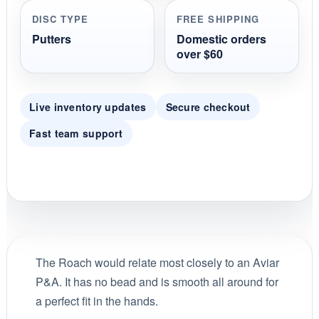
DISC TYPE
FREE SHIPPING
Putters
Domestic orders
over $60
Live inventory updates
Secure checkout
Fast team support
The Roach would relate most closely to an Aviar
P&A. It has no bead and is smooth all around for
a perfect fit in the hands.