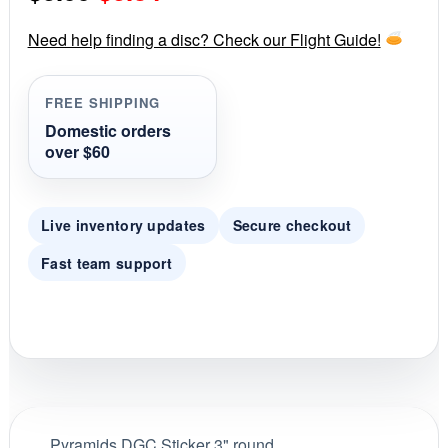
a
r
price
price
r
Need help finding a disc? Check our Flight Guide!
a
was:
is:
t
i
FREE SHIPPING
$0.99.
$0.84.
n
g
Domestic orders
over $60
Live inventory updates
Secure checkout
Fast team support
Pyramids DGC Sticker 3" round