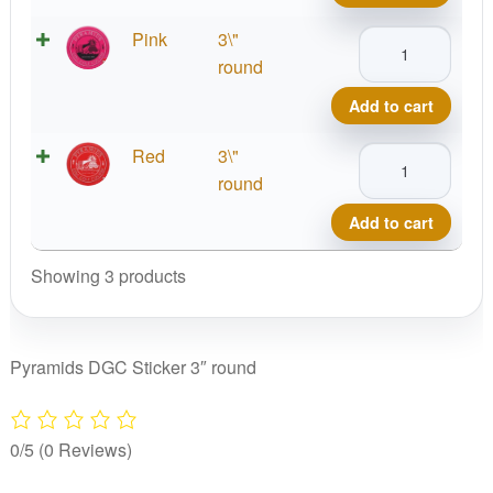
quantity
Pyramids
Pink
3\"
DGC
round
Sticker
Add to cart
quantity
Pyramids
Red
3\"
DGC
round
Sticker
Add to cart
quantity
Showing 3 products
Pyramids DGC Sticker 3″ round
0/5
(0 Reviews)