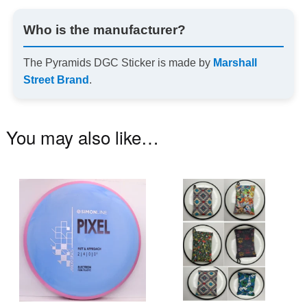
Who is the manufacturer?
The Pyramids DGC Sticker is made by
Marshall
Street Brand
.
You may also like…
This
Th
product
pr
has
ha
multiple
mu
variants.
va
The
T
options
op
may
m