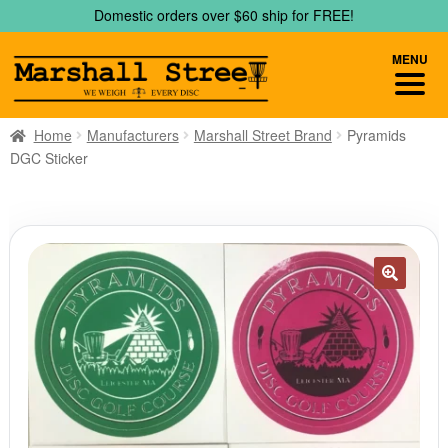
Skip
Skip
Domestic orders over $60 ship for FREE!
to
to
navigation
content
MENU
Home
Manufacturers
Marshall Street Brand
Pyramids
DGC Sticker