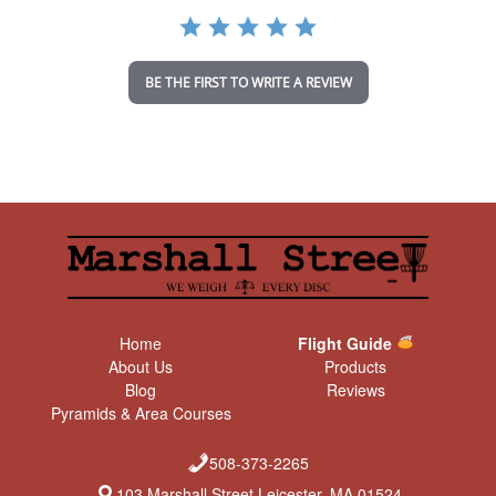
a
t
i
n
BE THE FIRST TO WRITE A REVIEW
g
Home
Flight Guide
About Us
Products
Blog
Reviews
Pyramids & Area Courses
508-373-2265
103 Marshall Street Leicester, MA 01524