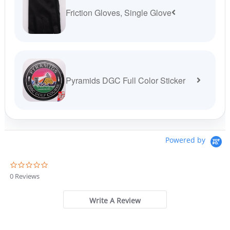
Friction Gloves, Single Glove
Pyramids DGC Full Color Sticker
Powered by
0
.
0 Reviews
0
s
t
Write A Review
a
r
r