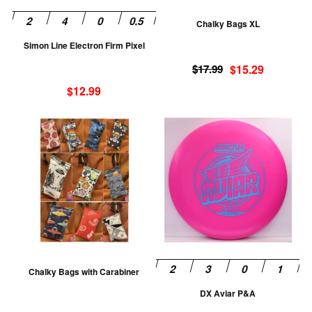
be
be
Chalky Bags XL
chosen
ch
Simon Line Electron Firm Pixel
on
on
Original
Current
the
th
$
17.99
$
15.29
price
price
product
pr
$
12.99
was:
is:
page
pa
$17.99.
$15.29.
This
Th
product
pr
has
ha
multiple
mu
variants.
va
The
T
options
op
may
m
be
be
Chalky Bags with Carabiner
chosen
ch
DX Aviar P&A
on
on