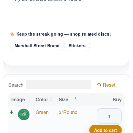
Keep the streak going — shop related discs:
Marshall Street Brand
Stickers
Search:
Reset
Image
Color
Size
Buy
Pyramids
Green
3"Round
DGC
Sticker
Add to cart