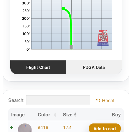
Flight Chart
PDGA Data
Search:
Reset
Image
Color
Size
Buy
Ration
#416
172
Add to cart