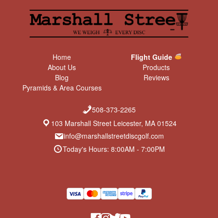
Home
Flight Guide
About Us
Products
Blog
Reviews
Pyramids & Area Courses
508-373-2265
103 Marshall Street Leicester, MA 01524
info@marshallstreetdiscgolf.com
Today's Hours: 8:00AM - 7:00PM