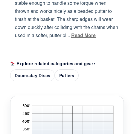
stable enough to handle some torque when
thrown and works nicely as a beaded putter to
finish at the basket. The sharp edges will wear
down quickly after colliding with the chains when
used in a softer, putter pl...
Read More
Explore related categories and gear:
Doomsday Discs
Putters
'
,