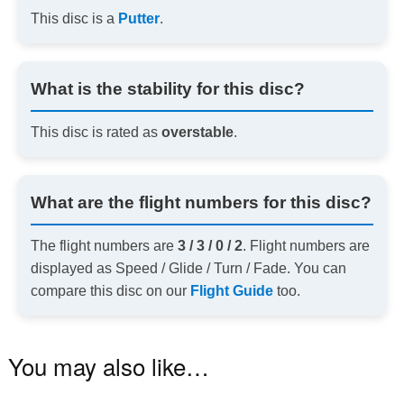
This disc is a
Putter
.
What is the stability for this disc?
This disc is rated as
overstable
.
What are the flight numbers for this disc?
The flight numbers are
3 / 3 / 0 / 2
. Flight numbers are
displayed as Speed / Glide / Turn / Fade. You can
compare this disc on our
Flight Guide
too.
You may also like…