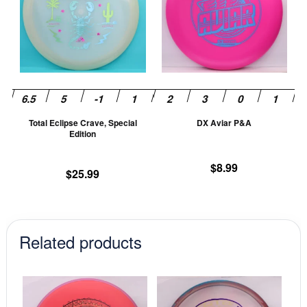
multiple
mu
variants.
va
The
T
options
op
may
m
be
be
chosen
ch
Total Eclipse Crave, Special
DX Aviar P&A
on
on
Edition
the
th
product
pr
$
8.99
$
25.99
page
pa
Related products
This
This
product
prod