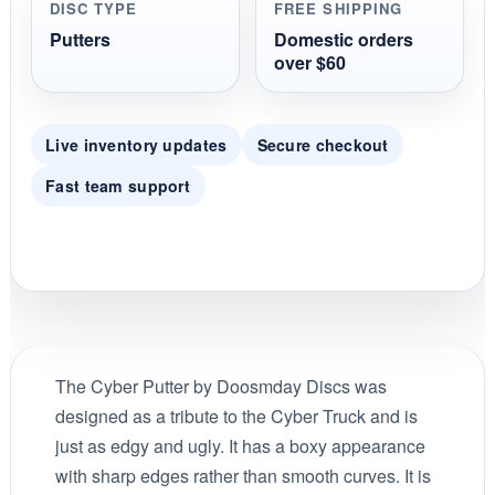
DISC TYPE
FREE SHIPPING
Putters
Domestic orders
over $60
Live inventory updates
Secure checkout
Fast team support
The Cyber Putter by Doosmday Discs was
designed as a tribute to the Cyber Truck and is
just as edgy and ugly. It has a boxy appearance
with sharp edges rather than smooth curves. It is