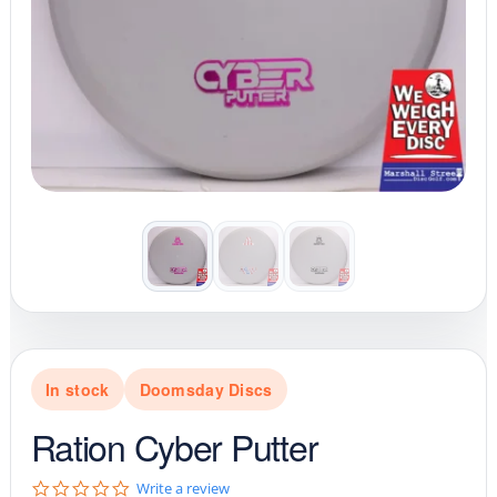
In stock
Doomsday Discs
Ration Cyber Putter
0
Write a review