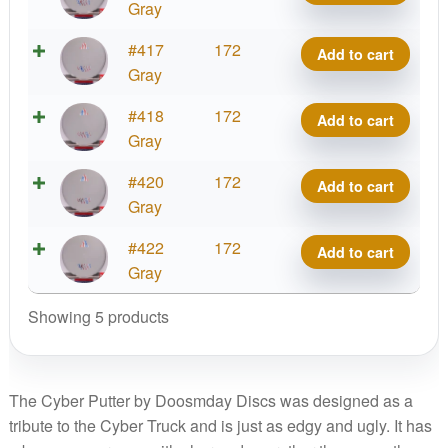
Cyber
Gray
Putter
Ration
#417
172
Add to cart
quantity
Cyber
Gray
Putter
Ration
#418
172
Add to cart
quantity
Cyber
Gray
Putter
Ration
#420
172
Add to cart
quantity
Cyber
Gray
Putter
Ration
#422
172
Add to cart
quantity
Cyber
Gray
Putter
Showing 5 products
quantity
The Cyber Putter by Doosmday Discs was designed as a
tribute to the Cyber Truck and is just as edgy and ugly. It has