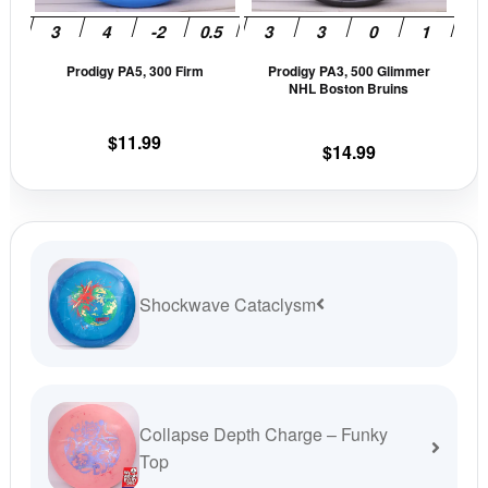
may
may
be
be
Prodigy PA5, 300 Firm
Prodigy PA3, 500 Glimmer
chosen
cho
NHL Boston Bruins
on
on
the
the
$
11.99
$
14.99
product
prod
page
pag
Shockwave Cataclysm
Collapse Depth Charge – Funky
Top