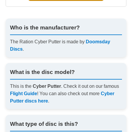
Who is the manufacturer?
The Ration Cyber Putter is made by
Doomsday
Discs
.
What is the disc model?
This is the
Cyber Putter
. Check it out on our famous
Flight Guide
! You can also check out more
Cyber
Putter discs here
.
What type of disc is this?