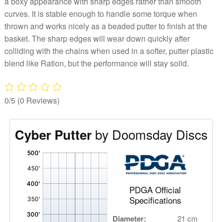
a boxy appearance with sharp edges rather than smooth
curves. It is stable enough to handle some torque when
thrown and works nicely as a beaded putter to finish at the
basket. The sharp edges will wear down quickly after
colliding with the chains when used in a softer, putter plastic
blend like Ration, but the performance will stay solid.
0/5
(0 Reviews)
by Doomsday Discs
Cyber Putter
'
,
PDGA Official
Specifications
Diameter:
21 cm