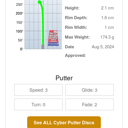
Height:
2.1 cm
Rim Depth:
1.6 cm
Rim Width:
1 cm
Max Weight:
174.3 g
Date
Aug 5, 2024
Approved:
Putter
Speed: 3
Glide: 3
Turn: 0
Fade: 2
See ALL Cyber Putter Discs