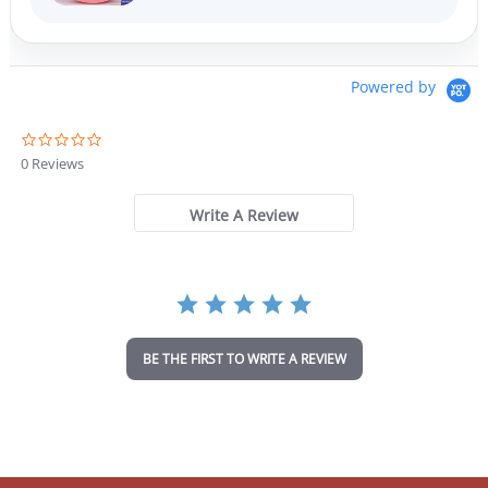
Powered by
0
.
0 Reviews
0
s
t
Write A Review
a
r
r
a
t
i
n
BE THE FIRST TO WRITE A REVIEW
g