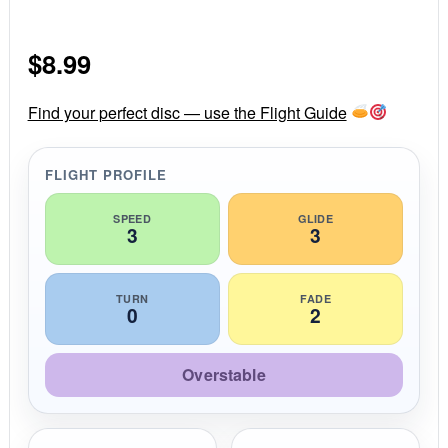
.
0
s
$
8.99
t
a
r
r
Find your perfect disc — use the Flight Guide
a
t
i
FLIGHT PROFILE
n
g
SPEED
GLIDE
3
3
TURN
FADE
0
2
Overstable