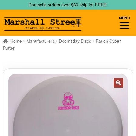
Skip
Skip
Domestic orders over $60 ship for FREE!
to
to
navigation
content
MENU
Home
Manufacturers
Doomsday Discs
Ration Cyber
Putter