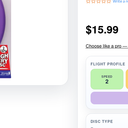
0
Write a 
gories
Shop Disc Golf Discs & Gear
Upcoming Releases
.
0
s
t
$
15.99
a
r
r
a
t
Choose like a pro — 
i
n
g
FLIGHT PROFILE
SPEED
2
DISC TYPE