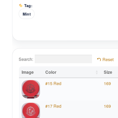
Tag:
Mint
Search:
Reset
Image
Color
Size
#15 Red
169
#17 Red
169