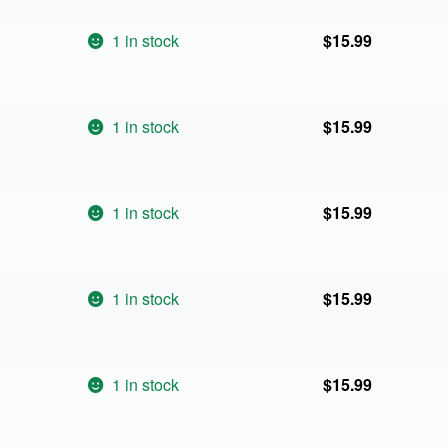
1 in stock
$
15.99
1 in stock
$
15.99
1 in stock
$
15.99
1 in stock
$
15.99
1 in stock
$
15.99