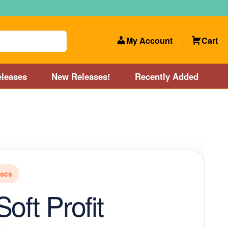
My Account
Cart
leases
New Releases!
Recently Added
 Categories
Disc Golf Course near Boston area
olf Store and Disc Golf Course near Manchester, NH
iscs
lf Store and Disc Golf Course near Providence, RI area
oft Profit
Account
New Releases!
Our Lightest Discs