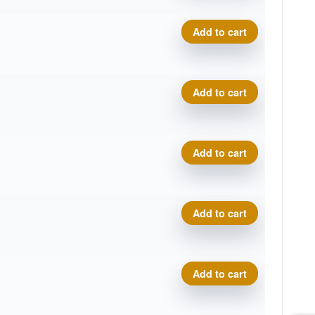
Royal Soft Profit quantity
Add to cart
Royal Soft Profit quantity
Add to cart
Royal Soft Profit quantity
Add to cart
Royal Soft Profit quantity
Add to cart
Royal Soft Profit quantity
Add to cart