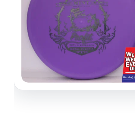
Policies at Marshall Street
Recently Added
Reviews
Shop Cate