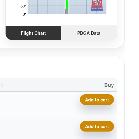
Flight Chart
PDGA Data
Buy
Royal Soft Profit quantity
Add to cart
Royal Soft Profit quantity
Add to cart