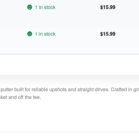
1 in stock
$
15.99
1 in stock
$
15.99
putter built for reliable upshots and straight drives. Crafted in g
sket and off the tee.