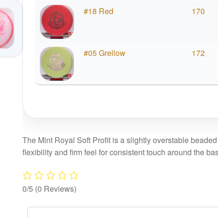
#18 Red
170
#05 Grellow
172
The Mint Royal Soft Profit is a slightly overstable beaded 
flexibility and firm feel for consistent touch around the ba
0/5
(0 Reviews)