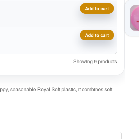
Royal Soft Profit quantity
Add to cart
Royal Soft Profit quantity
Add to cart
Showing 9 products
rippy, seasonable Royal Soft plastic, it combines soft