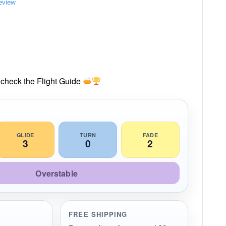
review
check the Flight Guide
GLIDE
TURN
FADE
3
0
2
Overstable
FREE SHIPPING