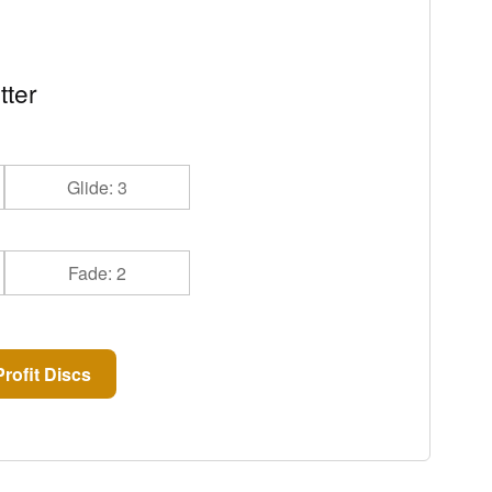
tter
Glide: 3
Fade: 2
rofit Discs