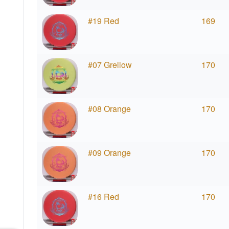
#19 Red
169
#07 Grellow
170
#08 Orange
170
#09 Orange
170
#16 Red
170