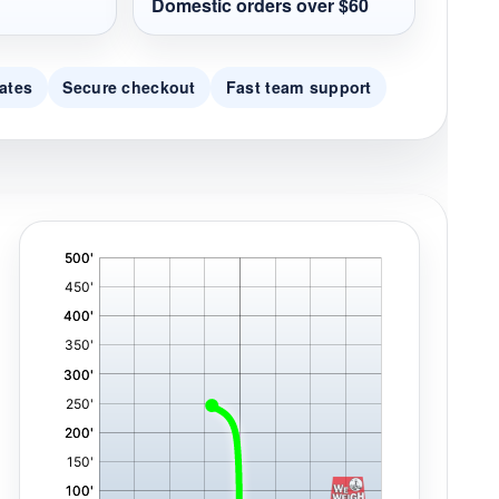
Domestic orders over $60
ates
Secure checkout
Fast team support
'
,