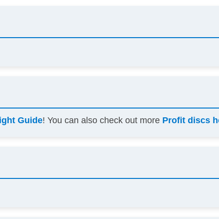
ight Guide
! You can also check out more
Profit discs 