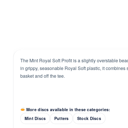
The Mint Royal Soft Profit is a slightly overstable bead
in grippy, seasonable Royal Soft plastic, it combines so
basket and off the tee.
More discs available in these categories:
Mint Discs
Putters
Stock Discs