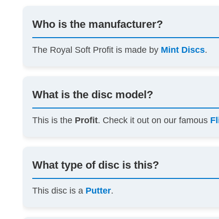
Who is the manufacturer?
The Royal Soft Profit is made by
Mint Discs
.
What is the disc model?
This is the
Profit
. Check it out on our famous
Fl
What type of disc is this?
This disc is a
Putter
.