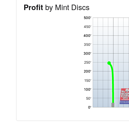
by Mint Discs
Profit
'
,