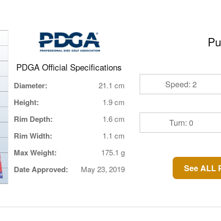
Pu
PDGA Official Specifications
Speed: 2
Diameter:
21.1 cm
Height:
1.9 cm
Rim Depth:
1.6 cm
Turn: 0
Rim Width:
1.1 cm
Max Weight:
175.1 g
See ALL P
Date Approved:
May 23, 2019