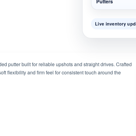
Putters
Live inventory upd
ed putter built for reliable upshots and straight drives. Crafted
ft flexibility and firm feel for consistent touch around the