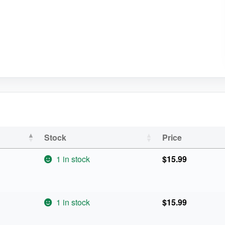
Stock
Price
1 in stock
$
15.99
1 in stock
$
15.99