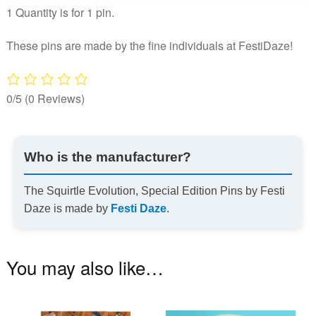
1 Quantity is for 1 pin.
quantity
These pins are made by the fine individuals at FestiDaze!
0/5
(0 Reviews)
Who is the manufacturer?
The Squirtle Evolution, Special Edition Pins by Festi
Daze is made by
Festi Daze
.
You may also like…