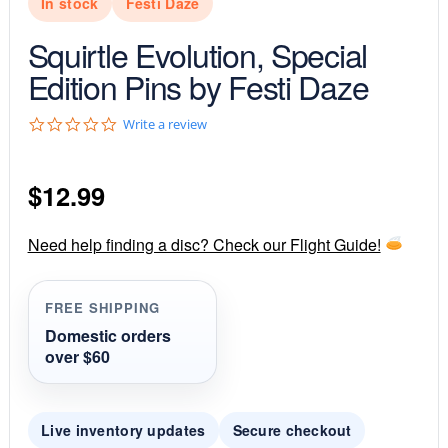
In stock
Festi Daze
Squirtle Evolution, Special
Edition Pins by Festi Daze
0
Write a review
.
0
s
$
12.99
t
a
r
r
Need help finding a disc? Check our Flight Guide!
a
t
i
FREE SHIPPING
n
g
Domestic orders
over $60
Live inventory updates
Secure checkout