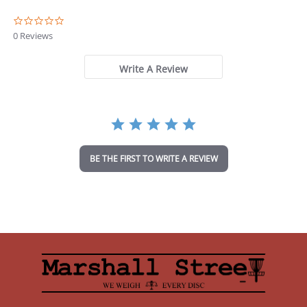
0
.
0 Reviews
0
s
t
Write A Review
a
r
r
a
t
i
n
BE THE FIRST TO WRITE A REVIEW
g