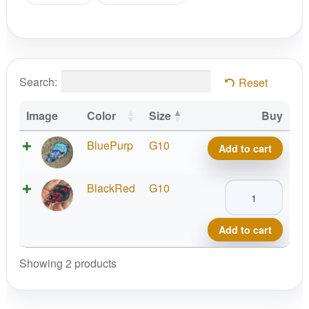
Search:
Reset
Image
Color
Size
Buy
Squirtle
BluePurp
G10
Add to cart
Evolution,
Special
Squirtle
BlackRed
G10
Edition
Evolution,
Pins
Special
by
Add to cart
Edition
Festi
Pins
Showing 2 products
Daze
by
quantity
Festi
Daze