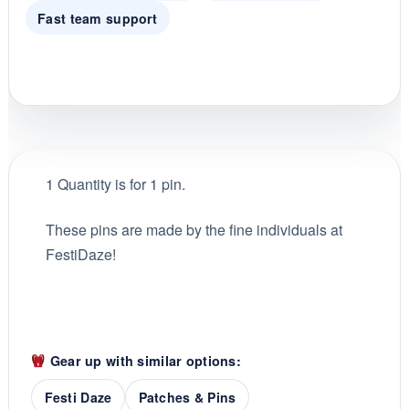
Fast team support
1 Quantity is for 1 pin.
These pins are made by the fine individuals at
FestiDaze!
Gear up with similar options:
Festi Daze
Patches & Pins