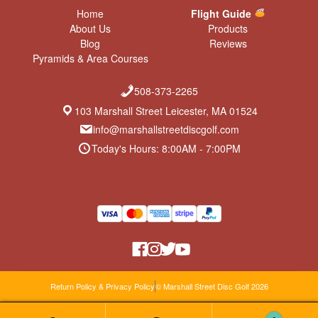
Home
Flight Guide
About Us
Products
Blog
Reviews
Pyramids & Area Courses
508-373-2265
103 Marshall Street Leicester, MA 01524
info@marshallstreetdiscgolf.com
Today's Hours: 8:00AM - 7:00PM
Return Policy & Privacy Policy
© Marshall Street Disc Golf 2026