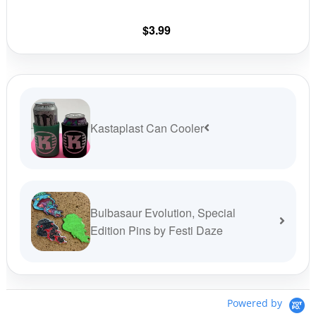
chosen
on
$
3.99
the
product
page
Kastaplast Can Cooler
Bulbasaur Evolution, Special
Edition Pins by Festi Daze
Powered by