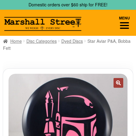
Skip
Skip
Domestic orders over $60 ship for FREE!
to
to
navigation
content
MENU
Home
Disc Categories
Dyed Discs
Star Aviar P&A, Bobba
Fett