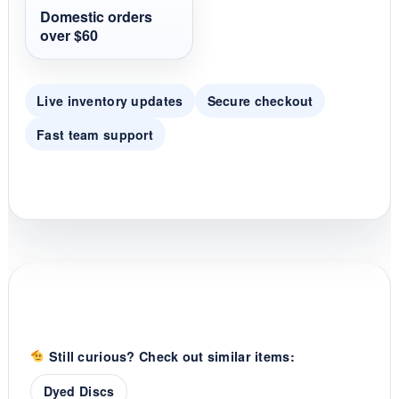
t
Domestic orders
i
over $60
n
g
Live inventory updates
Secure checkout
Fast team support
Still curious? Check out similar items:
Dyed Discs