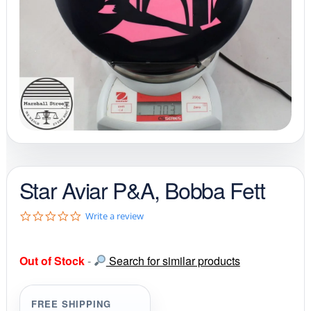
Star Aviar P&A, Bobba Fett
0
Write a review
.
0
s
Out of Stock
-
Search for similar products
t
a
r
r
FREE SHIPPING
a