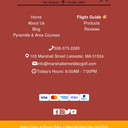
Home
Flight Guide
About Us
Products
Blog
Reviews
Pyramids & Area Courses
508-373-2265
103 Marshall Street Leicester, MA 01524
info@marshallstreetdiscgolf.com
Today's Hours: 8:00AM - 7:00PM
Return Policy & Privacy Policy
© Marshall Street Disc Golf 2026