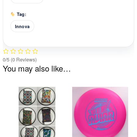
Tag:
Innova
0/5
(0 Reviews)
You may also like…
This
Th
product
pr
has
ha
multiple
mu
variants.
va
The
T
options
op