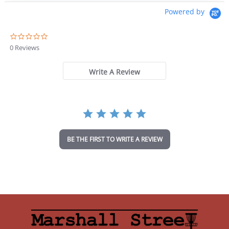
Powered by
0
.
0 Reviews
0
s
t
Write A Review
a
r
r
a
t
i
n
BE THE FIRST TO WRITE A REVIEW
g