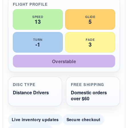
r
FLIGHT PROFILE
a
t
i
SPEED
GLIDE
13
5
n
g
TURN
FADE
-1
3
Overstable
DISC TYPE
FREE SHIPPING
Distance Drivers
Domestic orders
over $60
Live inventory updates
Secure checkout