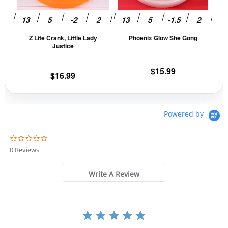
options
opti
may
may
be
be
Z Lite Crank, Little Lady
Phoenix Glow She Gong
chosen
cho
Justice
on
on
the
the
$
15.99
$
16.99
product
prod
page
pag
Powered by
0
.
0 Reviews
0
s
t
Write A Review
a
r
r
a
t
i