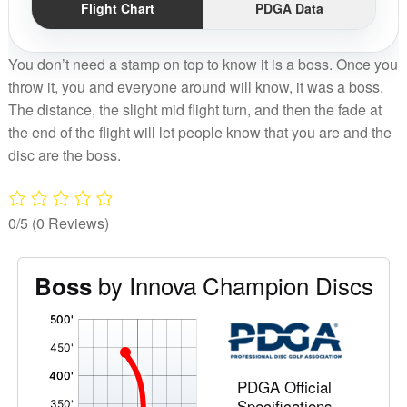
Flight Chart
PDGA Data
You don’t need a stamp on top to know it is a boss. Once you
throw it, you and everyone around will know, it was a boss.
The distance, the slight mid flight turn, and then the fade at
the end of the flight will let people know that you are and the
disc are the boss.
0/5
(0 Reviews)
by Innova Champion Discs
Boss
'
,
PDGA Official
Specifications