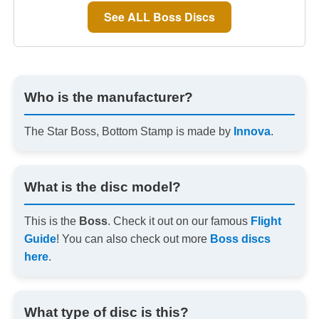
See ALL Boss Discs
Who is the manufacturer?
The Star Boss, Bottom Stamp is made by
Innova
.
What is the disc model?
This is the
Boss
. Check it out on our famous
Flight
Guide
! You can also check out more
Boss discs
here
.
What type of disc is this?