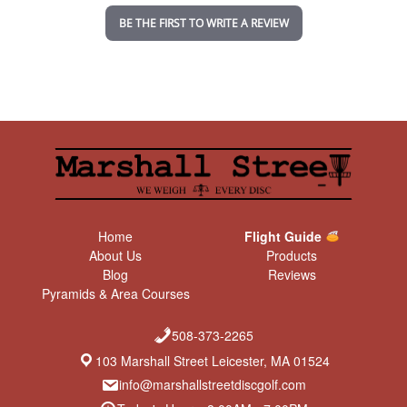
n
BE THE FIRST TO WRITE A REVIEW
g
Home
Flight Guide
About Us
Products
Blog
Reviews
Pyramids & Area Courses
508-373-2265
103 Marshall Street Leicester, MA 01524
info@marshallstreetdiscgolf.com