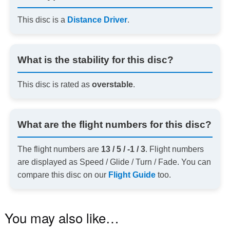
This disc is a
Distance Driver
.
What is the stability for this disc?
This disc is rated as
overstable
.
What are the flight numbers for this disc?
The flight numbers are
13 / 5 / -1 / 3
. Flight numbers
are displayed as Speed / Glide / Turn / Fade. You can
compare this disc on our
Flight Guide
too.
You may also like…