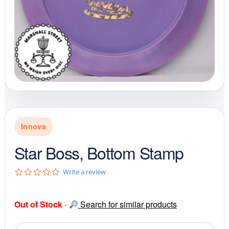
Innova
Star Boss, Bottom Stamp
0
Write a review
.
0
s
Out of Stock
-
Search for similar products
t
a
r