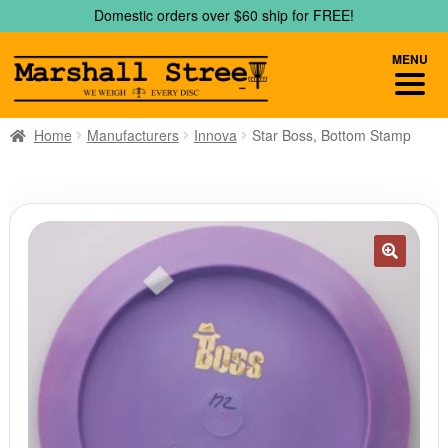
Skip
Skip
Domestic orders over $60 ship for FREE!
to
to
navigation
content
MENU
Home
Manufacturers
Innova
Star Boss, Bottom Stamp