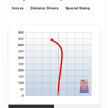
Innova
Distance Drivers
Special Stamp
'
,