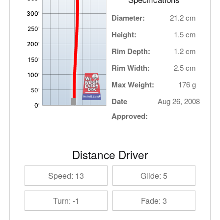
Diameter:
21.2 cm
Height:
1.5 cm
Rim Depth:
1.2 cm
Rim Width:
2.5 cm
Max Weight:
176 g
Date
Aug 26, 2008
Approved:
Distance Driver
Speed: 13
Glide: 5
Turn: -1
Fade: 3