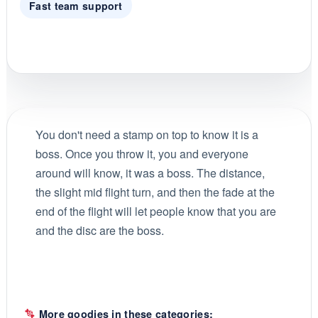
Fast team support
You don't need a stamp on top to know it is a
boss. Once you throw it, you and everyone
around will know, it was a boss. The distance,
the slight mid flight turn, and then the fade at the
end of the flight will let people know that you are
and the disc are the boss.
More goodies in these categories: