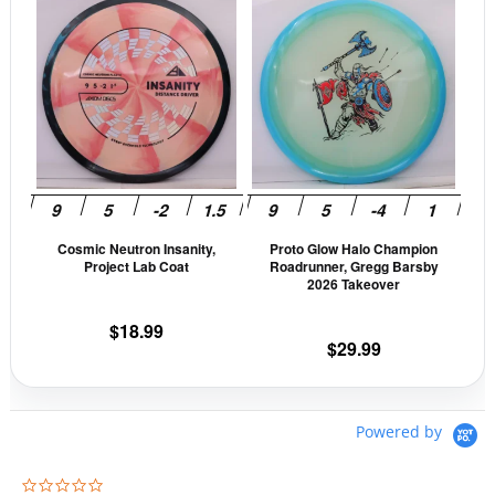
This
This
page
pag
product
prod
has
has
multiple
mult
variants.
vari
The
The
options
opti
may
may
be
be
Cosmic Neutron Insanity,
Proto Glow Halo Champion
chosen
cho
Project Lab Coat
Roadrunner, Gregg Barsby
on
on
2026 Takeover
the
the
$
18.99
product
prod
$
29.99
page
pag
Powered by
0