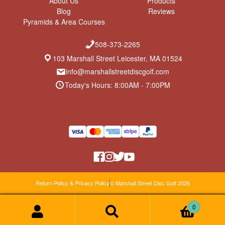
About Us
Products
Blog
Reviews
Pyramids & Area Courses
508-373-2265
103 Marshall Street Leicester, MA 01524
info@marshallstreetdiscgolf.com
Today's Hours: 8:00AM - 7:00PM
Return Policy & Privacy Policy
© Marshall Street Disc Golf 2026
0