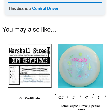
This disc is a
Control Driver
.
You may also like…
Th
pr
ha
mu
va
T
op
m
be
Gift Certificate
ch
Total Eclipse Crave, Special
on
Edition