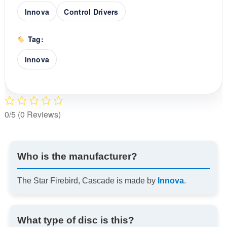
Innova
Control Drivers
Tag:
Innova
0/5
(0 Reviews)
Who is the manufacturer?
The Star Firebird, Cascade is made by
Innova
.
What type of disc is this?