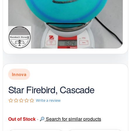
Innova
Star Firebird, Cascade
0
Write a review
.
0
s
Out of Stock
-
Search for similar products
t
a
r