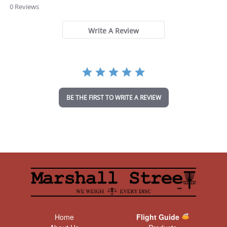
.
0 Reviews
0
s
t
Write A Review
a
r
r
a
t
i
n
BE THE FIRST TO WRITE A REVIEW
g
Home
Flight Guide