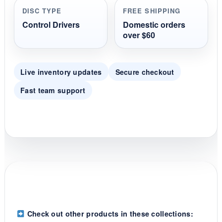
r
DISC TYPE
FREE SHIPPING
a
t
Control Drivers
Domestic orders
i
over $60
n
g
Live inventory updates
Secure checkout
Fast team support
Check out other products in these collections: