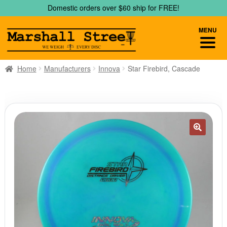
Skip
Skip
Domestic orders over $60 ship for FREE!
to
to
navigation
content
MENU
Home
Manufacturers
Innova
Star Firebird, Cascade