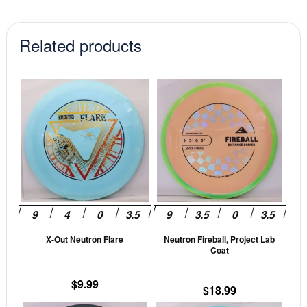
Related products
This
This
product
prod
has
has
multiple
mult
variants.
vari
The
The
options
opti
may
may
be
be
X-Out Neutron Flare
Neutron Fireball, Project Lab
chosen
cho
Coat
on
on
the
the
$
9.99
$
18.99
product
prod