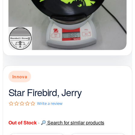
Innova
Star Firebird, Jerry
0
Write a review
.
0
s
Out of Stock
-
Search for similar products
t
a
r