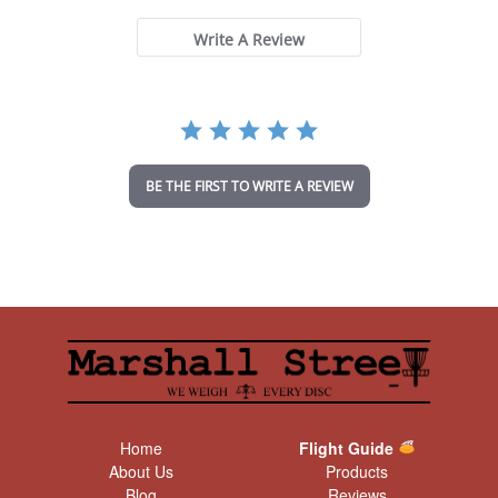
0
s
t
Write A Review
a
r
r
a
t
i
n
BE THE FIRST TO WRITE A REVIEW
g
Home
Flight Guide
About Us
Products
Blog
Reviews