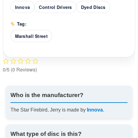
Innova
Control Drivers
Dyed Discs
Tag:
Marshall Street
0/5
(0 Reviews)
Who is the manufacturer?
The Star Firebird, Jerry is made by
Innova
.
What type of disc is this?