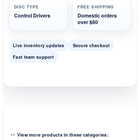
r
DISC TYPE
FREE SHIPPING
a
t
Control Drivers
Domestic orders
i
over $60
n
g
Live inventory updates
Secure checkout
Fast team support
View more products in these categories: