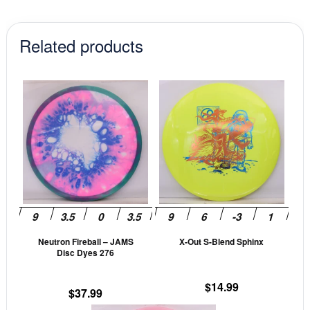
Related products
This
This
product
prod
has
has
multiple
mult
variants.
vari
The
The
options
opti
may
may
be
be
Neutron Fireball – JAMS
X-Out S-Blend Sphinx
chosen
cho
Disc Dyes 276
on
on
the
the
$
14.99
$
37.99
product
prod