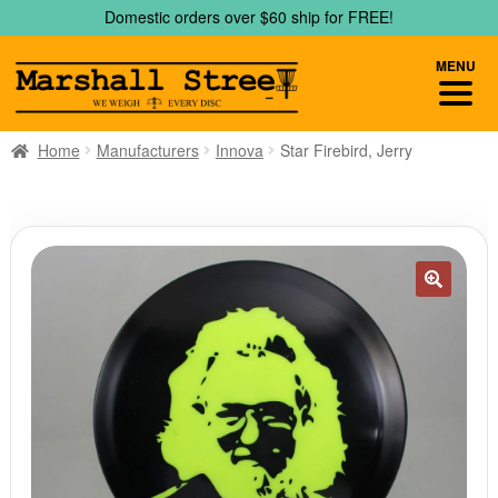
Skip
Skip
Domestic orders over $60 ship for FREE!
to
to
navigation
content
MENU
Home
Manufacturers
Innova
Star Firebird, Jerry