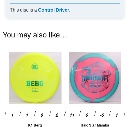
This disc is a
Control Driver
.
You may also like…
This
Th
product
pr
has
ha
multiple
mu
variants.
va
The
T
options
op
may
m
be
be
chosen
ch
K1 Berg
Halo Star Mamba
on
on