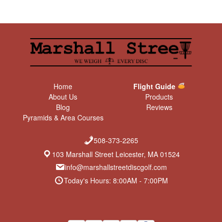
Home
Flight Guide
About Us
Products
Blog
Reviews
Pyramids & Area Courses
508-373-2265
103 Marshall Street Leicester, MA 01524
info@marshallstreetdiscgolf.com
Today's Hours: 8:00AM - 7:00PM