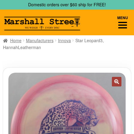
Skip
Skip
Domestic orders over $60 ship for FREE!
to
to
navigation
content
MENU
Home
Manufacturers
Innova
Star Leopard3,
HannahLeatherman