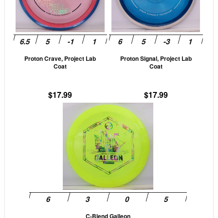
The
The
options
opti
may
may
be
be
Proton Crave, Project Lab
Proton Signal, Project Lab
chosen
cho
Coat
Coat
on
on
the
the
$
17.99
$
17.99
product
prod
This
page
pag
product
has
multiple
variants.
The
options
may
be
C-Blend Galleon
chosen