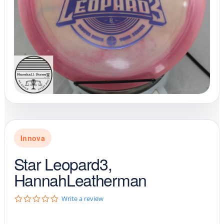
Innova
Star Leopard3,
HannahLeatherman
0
Write a review
.
0
s