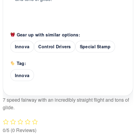
Gear up with similar options:
Innova
Control Drivers
Special Stamp
Tag:
Innova
7 speed fairway with an incredibly straight flight and tons of
glide.
0/5
(0 Reviews)