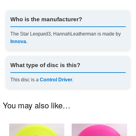
Who is the manufacturer?
The Star Leopard3, HannahLeatherman is made by
Innova
.
What type of disc is this?
This disc is a
Control Driver
.
You may also like…
This
Th
product
pr