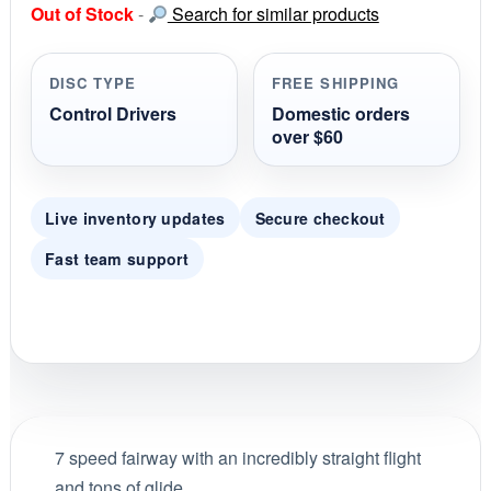
Out of Stock
-
Search for similar products
t
a
r
r
DISC TYPE
FREE SHIPPING
a
t
Control Drivers
Domestic orders
i
over $60
n
g
Live inventory updates
Secure checkout
Fast team support
7 speed fairway with an incredibly straight flight
and tons of glide.