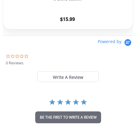
on
the
$
15.99
product
page
Powered by
0
.
0 Reviews
0
s
t
Write A Review
a
r
r
a
t
i
n
BE THE FIRST TO WRITE A REVIEW
g