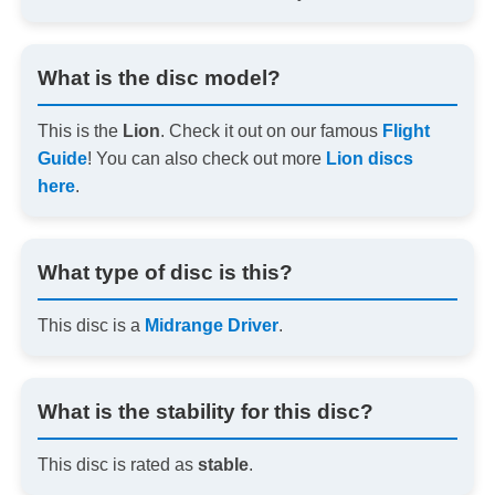
What is the disc model?
This is the
Lion
. Check it out on our famous
Flight
Guide
! You can also check out more
Lion discs
here
.
What type of disc is this?
This disc is a
Midrange Driver
.
What is the stability for this disc?
This disc is rated as
stable
.