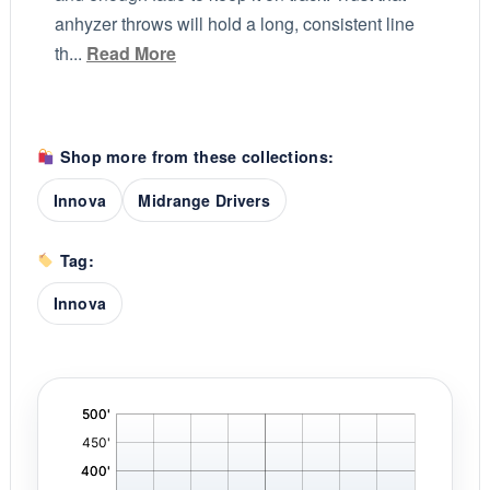
anhyzer throws will hold a long, consistent line
th...
Read More
Shop more from these collections:
Innova
Midrange Drivers
Tag:
Innova
'
,