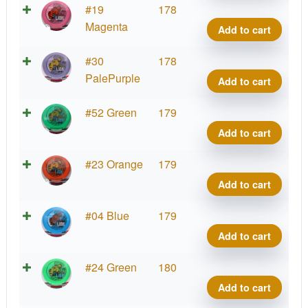
quant
Star
#19
178
Lion,
Magenta
Add to cart
INNf
quant
Star
#30
178
Lion,
PalePurple
Add to cart
INNf
quant
Star
#52 Green
179
Lion,
Add to cart
INNf
quant
Star
#23 Orange
179
Lion,
Add to cart
INNf
quant
Star
#04 Blue
179
Lion,
Add to cart
INNf
quant
Star
#24 Green
180
Lion,
Add to cart
INNf