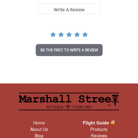
s
t
Write A Review
a
r
r
a
t
i
n
BE THE FIRST TO WRITE A REVIEW
g
Home
Flight Guide
About Us
Products
Blog
Reviews