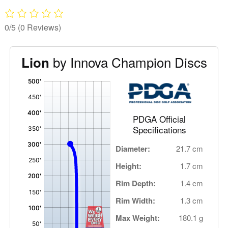
0/5
(0 Reviews)
by Innova Champion Discs
Lion
'
,
PDGA Official
Specifications
Diameter:
21.7 cm
Height:
1.7 cm
Rim Depth:
1.4 cm
Rim Width:
1.3 cm
Max Weight:
180.1 g