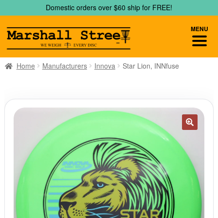
Skip
Skip
Domestic orders over $60 ship for FREE!
to
to
navigation
content
MENU
Home
Manufacturers
Innova
Star Lion, INNfuse