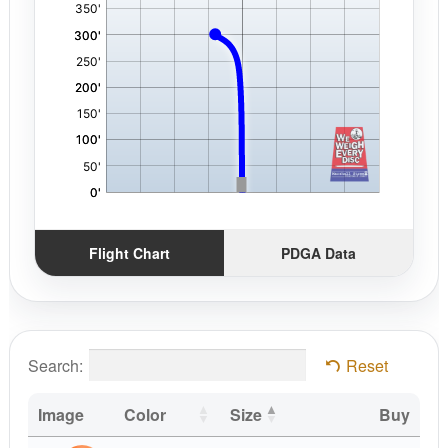
Flight Chart
PDGA Data
Search:
Reset
Image
Color
Size
Buy