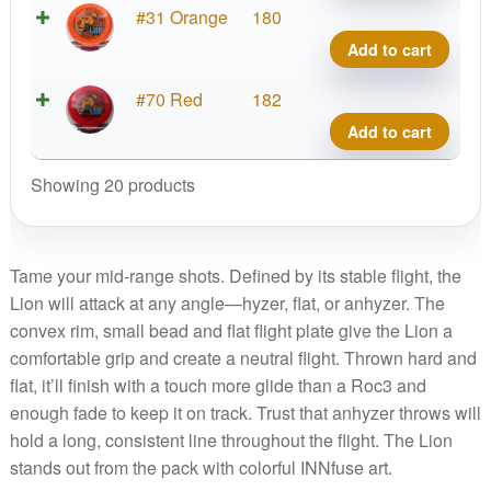
quant
Star
#31 Orange
180
Lion,
Add to cart
INNf
quant
Star
#70 Red
182
Lion,
Add to cart
INNf
quant
Showing 20 products
Tame your mid-range shots. Defined by its stable flight, the
Lion will attack at any angle—hyzer, flat, or anhyzer. The
convex rim, small bead and flat flight plate give the Lion a
comfortable grip and create a neutral flight. Thrown hard and
flat, it’ll finish with a touch more glide than a Roc3 and
enough fade to keep it on track. Trust that anhyzer throws will
hold a long, consistent line throughout the flight. The Lion
stands out from the pack with colorful INNfuse art.