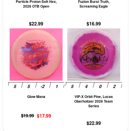
Particle Proton Soft Hex,
Fuzion Burst Truth,
chosen
cho
2026 OTB Open
Screaming Eagle
on
on
the
the
$
22.99
$
16.99
product
prod
This
This
page
pag
product
prod
has
has
multiple
mult
variants.
vari
The
The
options
opti
may
may
be
be
Glow Mana
VIP-X Orbit Pine, Lucas
chosen
cho
Oberholtzer 2026 Team
on
on
Series
the
the
Original
Current
$
19.99
$
17.99
product
prod
price
price
$
22.99
page
pag
was:
is: