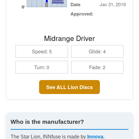
Date
Jan 31, 2019
Approved:
Midrange Driver
Speed: 5
Glide: 4
Turn: 0
Fade: 2
See ALL Lion Discs
Who is the manufacturer?
The Star Lion, INNfuse is made by
Innova
.