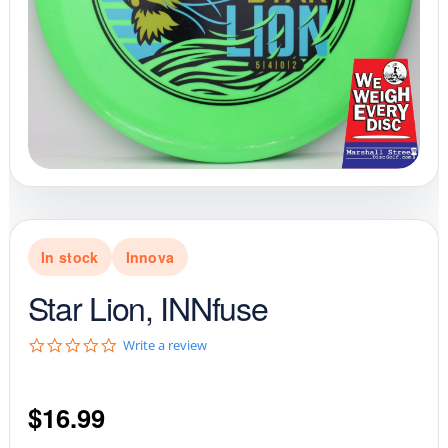
In stock
Innova
Star Lion, INNfuse
0
Write a review
.
0
s
$
16.99
t
a
r