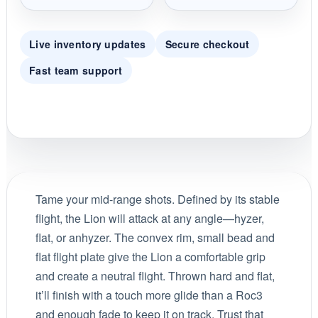
Live inventory updates
Secure checkout
Fast team support
Tame your mid-range shots. Defined by its stable
flight, the Lion will attack at any angle—hyzer,
flat, or anhyzer. The convex rim, small bead and
flat flight plate give the Lion a comfortable grip
and create a neutral flight. Thrown hard and flat,
it’ll finish with a touch more glide than a Roc3
and enough fade to keep it on track. Trust that