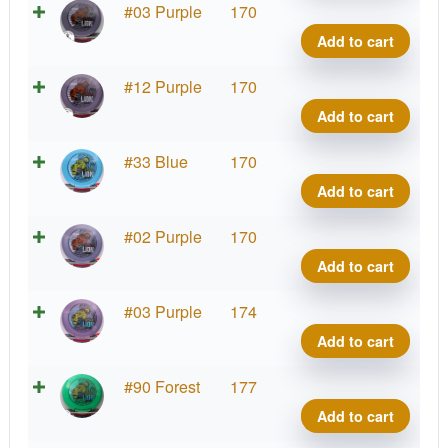
quant
Star
#03 Purple
170
Lion,
Add to cart
INNf
quant
Star
#12 Purple
170
Lion,
Add to cart
INNf
quant
Star
#33 Blue
170
Lion,
Add to cart
INNf
quant
Star
#02 Purple
170
Lion,
Add to cart
INNf
quant
Star
#03 Purple
174
Lion,
Add to cart
INNf
quant
Star
#90 Forest
177
Lion,
Add to cart
INNf