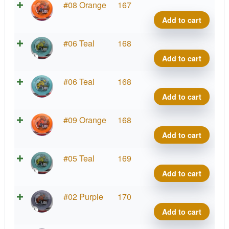
Star
#08 Orange
167
Lion,
Add to cart
INNf
quant
Star
#06 Teal
168
Lion,
Add to cart
INNf
quant
Star
#06 Teal
168
Lion,
Add to cart
INNf
quant
Star
#09 Orange
168
Lion,
Add to cart
INNf
quant
Star
#05 Teal
169
Lion,
Add to cart
INNf
quant
Star
#02 Purple
170
Lion,
Add to cart
INNf