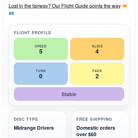
r
Lost in the fairway? Our Flight Guide points the way
a
t
i
n
g
FLIGHT PROFILE
SPEED
GLIDE
5
4
TURN
FADE
0
2
Stable
DISC TYPE
FREE SHIPPING
Midrange Drivers
Domestic orders
over $60