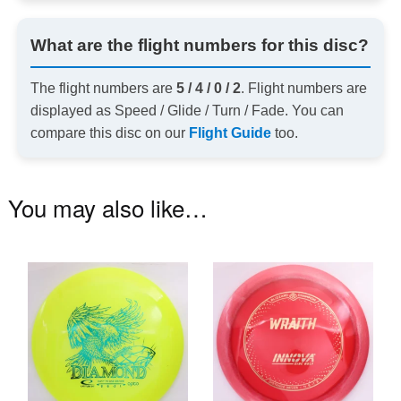
What are the flight numbers for this disc?
The flight numbers are
5 / 4 / 0 / 2
. Flight numbers are
displayed as Speed / Glide / Turn / Fade. You can
compare this disc on our
Flight Guide
too.
You may also like…
This
Th
product
pr
has
ha
multiple
mu
variants.
va
The
T