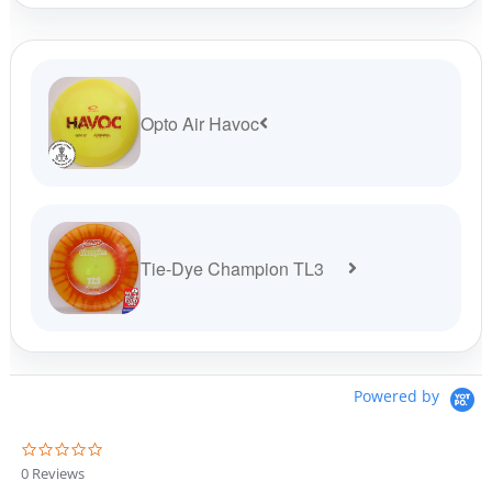
$19.99.
$17.99.
Opto Air Havoc
Tie-Dye Champion TL3
Powered by
0
.
0 Reviews
0