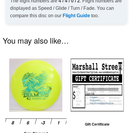
The flight numbers are
4 / 4 / 0 / 2
. Flight numbers are
displayed as Speed / Glide / Turn / Fade. You can
compare this disc on our
Flight Guide
too.
You may also like…
This
product
has
multiple
variants.
The
options
may
be
Gift Certificate
chosen