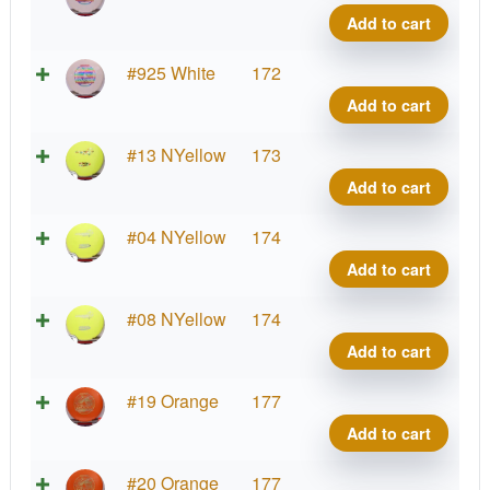
Shar
Add to cart
quant
Star
#925 White
172
Shar
Add to cart
quant
Star
#13 NYellow
173
Shar
Add to cart
quant
Star
#04 NYellow
174
Shar
Add to cart
quant
Star
#08 NYellow
174
Shar
Add to cart
quant
Star
#19 Orange
177
Shar
Add to cart
quant
Star
#20 Orange
177