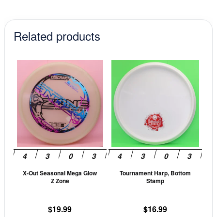
Related products
This
This
product
prod
has
has
multiple
mult
variants.
vari
The
The
options
opti
may
may
be
be
X-Out Seasonal Mega Glow
Tournament Harp, Bottom
chosen
cho
Z Zone
Stamp
on
on
the
the
$
19.99
$
16.99
product
prod