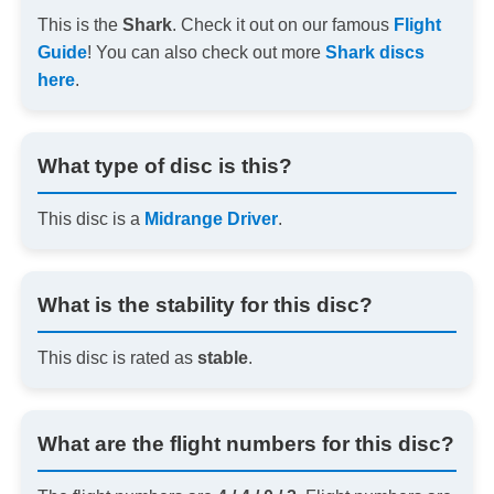
This is the
Shark
. Check it out on our famous
Flight
Guide
! You can also check out more
Shark discs
here
.
What type of disc is this?
This disc is a
Midrange Driver
.
What is the stability for this disc?
This disc is rated as
stable
.
What are the flight numbers for this disc?