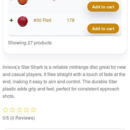
Shar
Add to cart
quant
Star
#30 Red
178
Shar
Add to cart
quant
Showing 27 products
Innova’s Star Shark is a reliable midrange disc great for new
and casual players. It flies straight with a touch of fade at the
end, making it easy to aim and control. The durable Star
plastic adds grip and feel, perfect for consistent approach
shots.
0/5
(0 Reviews)