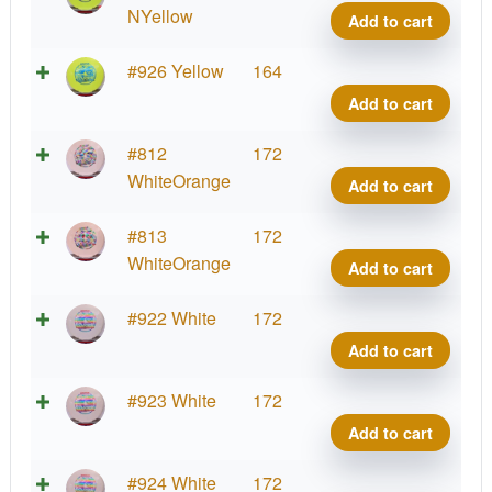
Shar
NYellow
Add to cart
quant
Star
#926 Yellow
164
Shar
Add to cart
quant
Star
#812
172
Shar
WhiteOrange
Add to cart
quant
Star
#813
172
Shar
WhiteOrange
Add to cart
quant
Star
#922 White
172
Shar
Add to cart
quant
Star
#923 White
172
Shar
Add to cart
quant
Star
#924 White
172