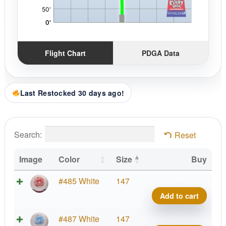
Flight Chart
PDGA Data
Last Restocked 30 days ago!
Search:
Reset
Image
Color
Size
Buy
Star
#485 White
147
Shar
Add to cart
quant
Star
#487 White
147