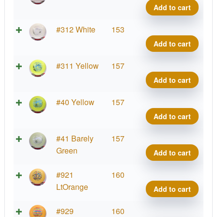
Shar
Add to cart
quant
Star
#312 White
153
Shar
Add to cart
quant
Star
#311 Yellow
157
Shar
Add to cart
quant
Star
#40 Yellow
157
Shar
Add to cart
quant
Star
#41 Barely
157
Shar
Green
Add to cart
quant
Star
#921
160
Shar
LtOrange
Add to cart
quant
Star
#929
160