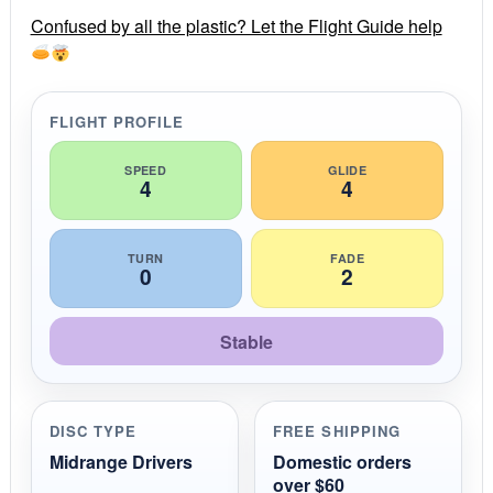
r
r
Confused by all the plastic? Let the Flight Guide help
a
t
i
n
g
FLIGHT PROFILE
SPEED
GLIDE
4
4
TURN
FADE
0
2
Stable
DISC TYPE
FREE SHIPPING
Midrange Drivers
Domestic orders
over $60