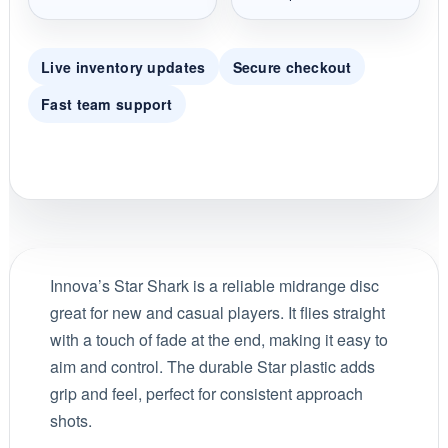
Live inventory updates
Secure checkout
Fast team support
Innova’s Star Shark is a reliable midrange disc
great for new and casual players. It flies straight
with a touch of fade at the end, making it easy to
aim and control. The durable Star plastic adds
grip and feel, perfect for consistent approach
shots.