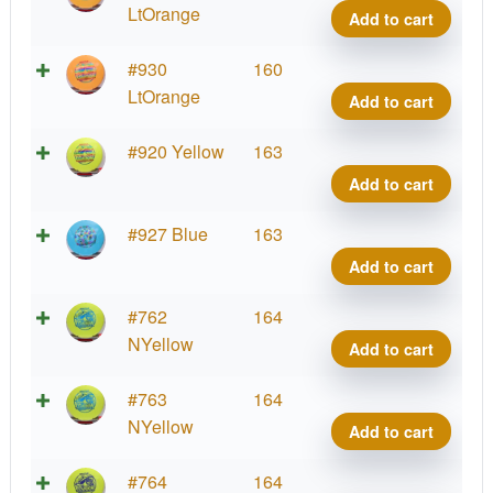
Shar
LtOrange
Add to cart
quant
Star
#930
160
Shar
LtOrange
Add to cart
quant
Star
#920 Yellow
163
Shar
Add to cart
quant
Star
#927 Blue
163
Shar
Add to cart
quant
Star
#762
164
Shar
NYellow
Add to cart
quant
Star
#763
164
Shar
NYellow
Add to cart
quant
Star
#764
164