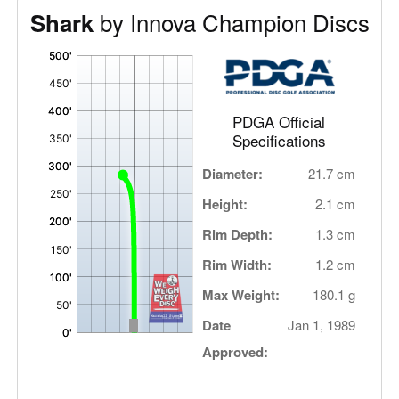
by Innova Champion Discs
Shark
'
,
PDGA Official
Specifications
Diameter:
21.7 cm
Height:
2.1 cm
Rim Depth:
1.3 cm
Rim Width:
1.2 cm
Max Weight:
180.1 g
Date
Jan 1, 1989
Approved: