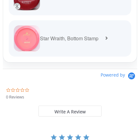
Star Wraith, Bottom Stamp
Powered by
0
.
0 Reviews
0
s
t
Write A Review
a
r
r
a
t