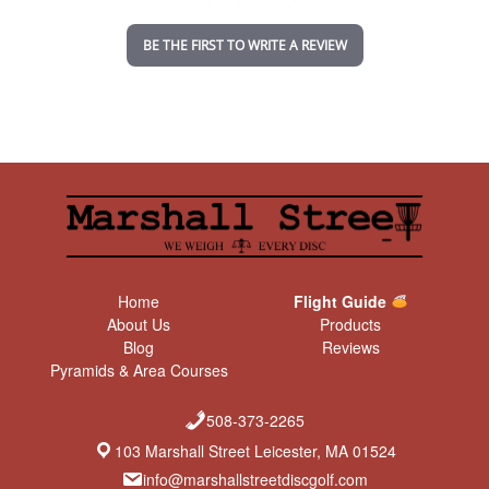
i
n
BE THE FIRST TO WRITE A REVIEW
g
Home
Flight Guide
About Us
Products
Blog
Reviews
Pyramids & Area Courses
508-373-2265
103 Marshall Street Leicester, MA 01524
info@marshallstreetdiscgolf.com