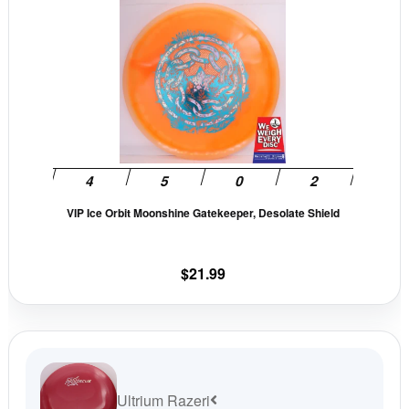
This
page
pag
product
has
multiple
variants.
The
options
may
be
VIP Ice Orbit Moonshine Gatekeeper, Desolate Shield
chosen
on
the
$
21.99
product
page
Ultrium Razeri