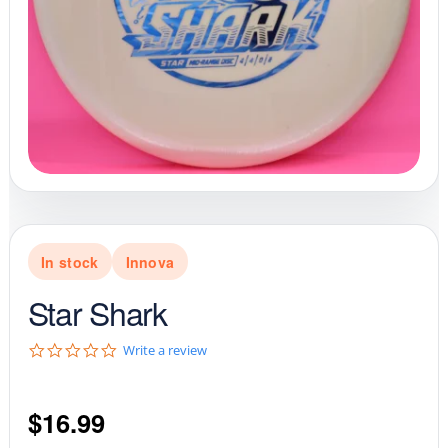
In stock
Innova
Star Shark
0
Write a review
.
0
s
$
16.99
t
a