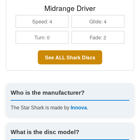
Midrange Driver
Speed: 4
Glide: 4
Turn: 0
Fade: 2
See ALL Shark Discs
Who is the manufacturer?
The Star Shark is made by
Innova
.
What is the disc model?