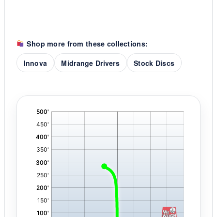
Shop more from these collections:
Innova
Midrange Drivers
Stock Discs
'
,