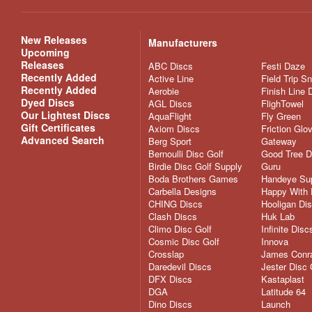
New Releases
Manufacturers
Upcoming
Releases
ABC Discs
Festi Daze
Recently Added
Active Line
Field Trip S
Recently Added
Aerobie
Finish Line 
Dyed Discs
AGL Discs
FlighTowel
Our Lightest Discs
AquaFlight
Fly Green
Gift Certificates
Axiom Discs
Friction Glo
Advanced Search
Berg Sport
Gateway
Bernoulli Disc Golf
Good Tree D
Birdie Disc Golf Supply
Guru
Boda Brothers Games
Handeye Su
Carbella Designs
Happy With 
CHING Discs
Hooligan Di
Clash Discs
Huk Lab
Climo Disc Golf
Infinite Disc
Cosmic Disc Golf
Innova
Crosslap
James Conra
Daredevil Discs
Jester Disc 
DFX Discs
Kastaplast
DGA
Latitude 64
Dino Discs
Launch