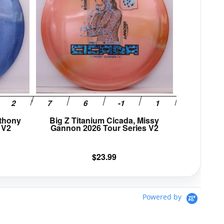
variants.
variants.
The
The
options
options
may
may
be
be
chosen
chosen
on
on
the
the
product
product
page
page
nthony
Big Z Titanium Cicada, Missy
 V2
Gannon 2026 Tour Series V2
$
23.99
Powered by