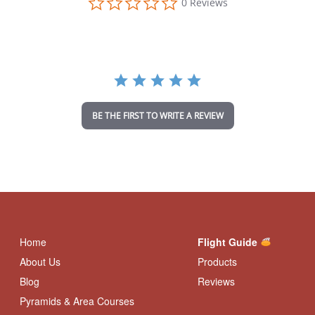
0 Reviews
.
0
s
t
a
r
r
a
t
i
BE THE FIRST TO WRITE A REVIEW
n
g
Home
Flight Guide
About Us
Products
Blog
Reviews
Pyramids & Area Courses