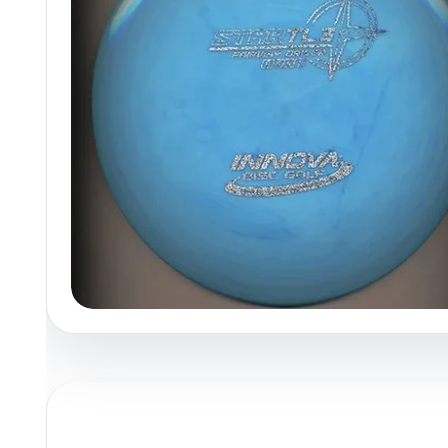
Policies at Marshall Street
Recently Added
Reviews
Shop Cate