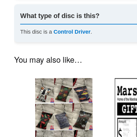
What type of disc is this?
This disc is a
Control Driver
.
You may also like…
This
product
has
multiple
variants.
The
options
may
be