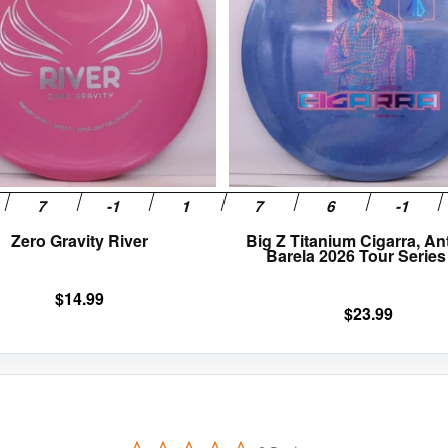
variants.
The
options
may
be
chosen
on
the
product
page
Zero Gravity River
Big Z Titanium Cigarra, A
Barela 2026 Tour Series
$
14.99
$
23.99
0