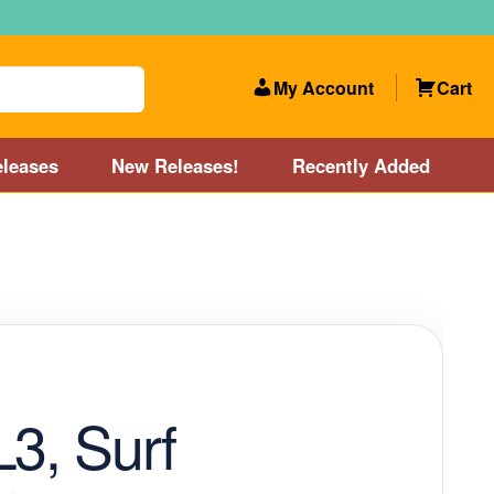
My Account
Cart
leases
New Releases!
Recently Added
 Categories
Disc Golf Course near Boston area
olf Store and Disc Golf Course near Manchester, NH
lf Store and Disc Golf Course near Providence, RI area
L3, Surf
Account
New Releases!
Our Lightest Discs