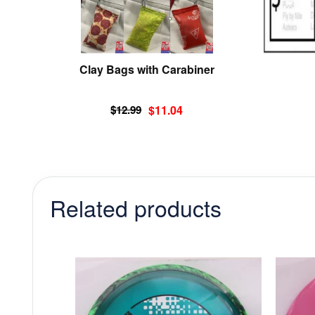
chosen
on
the
product
Clay Bags with Carabiner
page
Original
Current
$
12.99
$
11.04
price
price
was:
is:
$12.99.
$11.04.
Related products
This
product
has
multiple