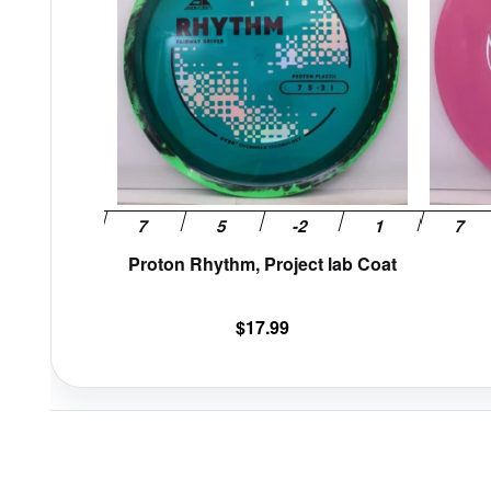
variants.
The
options
may
be
chosen
on
the
product
page
Proton Rhythm, Project lab Coat
$
17.99