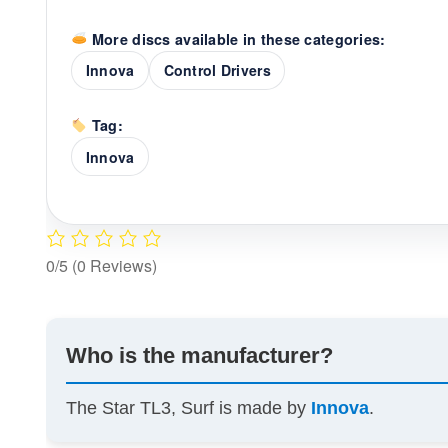
More discs available in these categories:
Innova
Control Drivers
Tag:
Innova
0/5
(0 Reviews)
Who is the manufacturer?
The Star TL3, Surf is made by
Innova
.