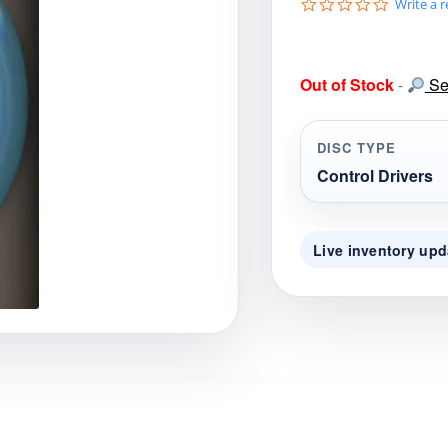
0
Write a 
gories
Shop Disc Golf Discs & Gear
Upcoming Releases
.
0
s
t
Out of Stock
-
Sea
a
r
r
a
DISC TYPE
t
i
Control Drivers
n
g
Live inventory upd