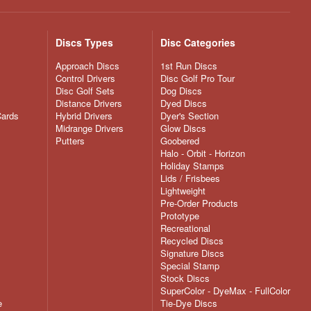
Discs Types
Disc Categories
Approach Discs
1st Run Discs
Control Drivers
Disc Golf Pro Tour
Disc Golf Sets
Dog Discs
Distance Drivers
Dyed Discs
Cards
Hybrid Drivers
Dyer's Section
Midrange Drivers
Glow Discs
Putters
Goobered
Halo - Orbit - Horizon
Holiday Stamps
Lids / Frisbees
Lightweight
Pre-Order Products
Prototype
Recreational
Recycled Discs
Signature Discs
Special Stamp
Stock Discs
SuperColor - DyeMax - FullColor
e
Tie-Dye Discs