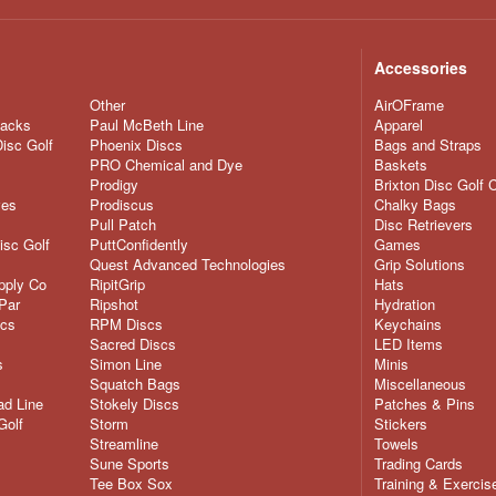
Accessories
Other
AirOFrame
nacks
Paul McBeth Line
Apparel
Disc Golf
Phoenix Discs
Bags and Straps
PRO Chemical and Dye
Baskets
Prodigy
Brixton Disc Golf 
ves
Prodiscus
Chalky Bags
Pull Patch
Disc Retrievers
isc Golf
PuttConfidently
Games
Quest Advanced Technologies
Grip Solutions
pply Co
RipitGrip
Hats
Par
Ripshot
Hydration
scs
RPM Discs
Keychains
Sacred Discs
LED Items
s
Simon Line
Minis
Squatch Bags
Miscellaneous
d Line
Stokely Discs
Patches & Pins
Golf
Storm
Stickers
Streamline
Towels
Sune Sports
Trading Cards
Tee Box Sox
Training & Exercis