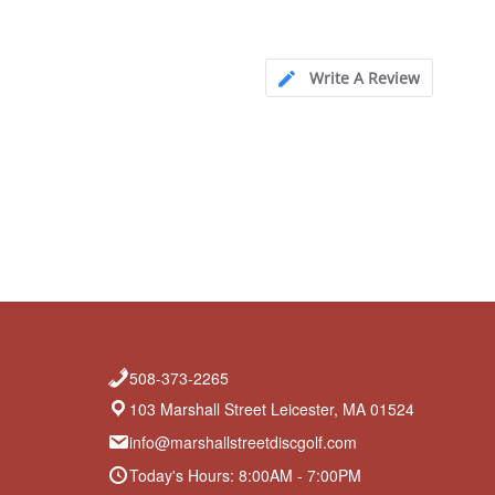
Write A Review
508-373-2265
103 Marshall Street Leicester, MA 01524
info@marshallstreetdiscgolf.com
Today's Hours: 8:00AM - 7:00PM