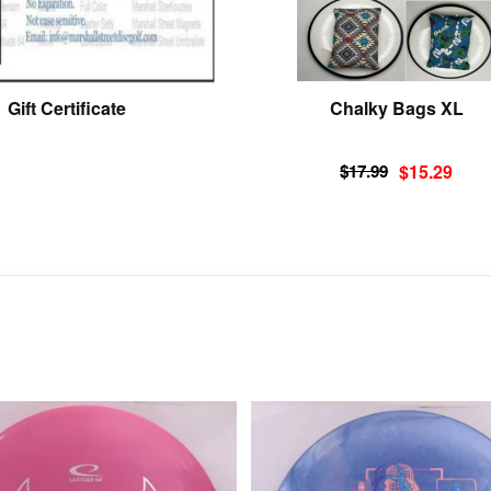
Gift Certificate
Chalky Bags XL
Original
Current
$
17.99
$
15.29
price
price
was:
is:
$17.99.
$15.29.
This
product
has
multiple