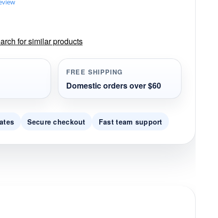
review
rch for similar products
FREE SHIPPING
Domestic orders over $60
ates
Secure checkout
Fast team support