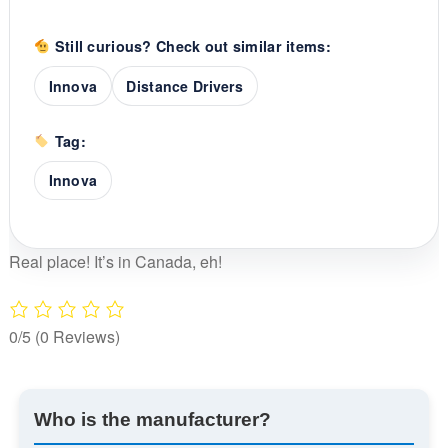
Still curious? Check out similar items:
Innova
Distance Drivers
Tag:
Innova
Real place! It’s in Canada, eh!
0/5
(0 Reviews)
Who is the manufacturer?