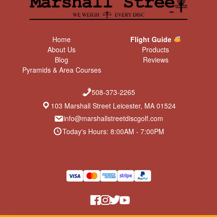
Home
Flight Guide
About Us
Products
Blog
Reviews
Pyramids & Area Courses
508-373-2265
103 Marshall Street Leicester, MA 01524
info@marshallstreetdiscgolf.com
Today's Hours: 8:00AM - 7:00PM