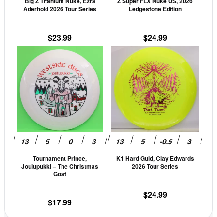
Big Z Titanium Nuke, Ezra
Z Super FLX Nuke OS, 2026
chosen
cho
Aderhold 2026 Tour Series
Ledgestone Edition
on
on
the
the
$
23.99
$
24.99
product
prod
This
This
page
pag
product
prod
has
has
multiple
mult
variants.
vari
The
The
options
opti
may
may
be
be
Tournament Prince,
K1 Hard Guld, Clay Edwards
chosen
cho
Joulupukki – The Christmas
2026 Tour Series
on
on
Goat
the
the
$
24.99
product
prod
$
17.99
page
pag