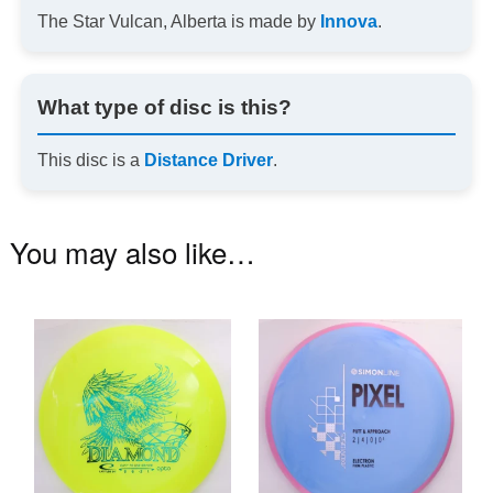
The Star Vulcan, Alberta is made by
Innova
.
What type of disc is this?
This disc is a
Distance Driver
.
You may also like…
This
Th
product
pr
has
ha
multiple
mu
variants.
va
The
T