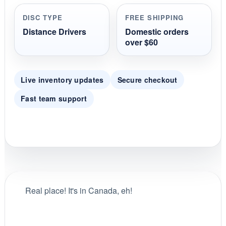
r
r
DISC TYPE
FREE SHIPPING
a
t
Distance Drivers
Domestic orders
i
over $60
n
g
Live inventory updates
Secure checkout
Fast team support
Real place! It's in Canada, eh!