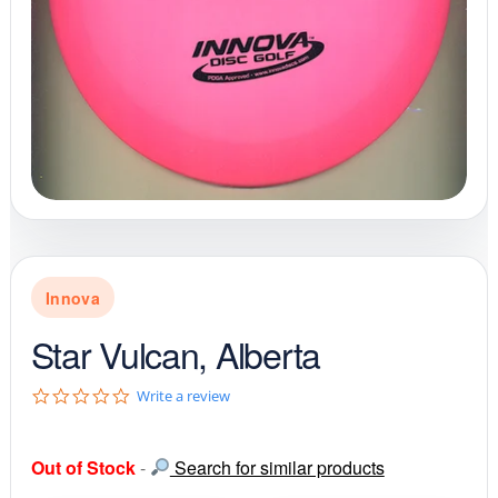
Innova
Star Vulcan, Alberta
0
Write a review
.
0
s
Out of Stock
-
Search for similar products
t
a