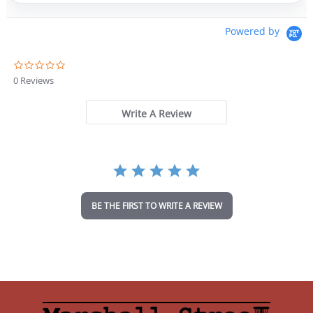
Powered by
0
.
0 Reviews
0
s
t
Write A Review
a
r
r
a
t
i
n
BE THE FIRST TO WRITE A REVIEW
g