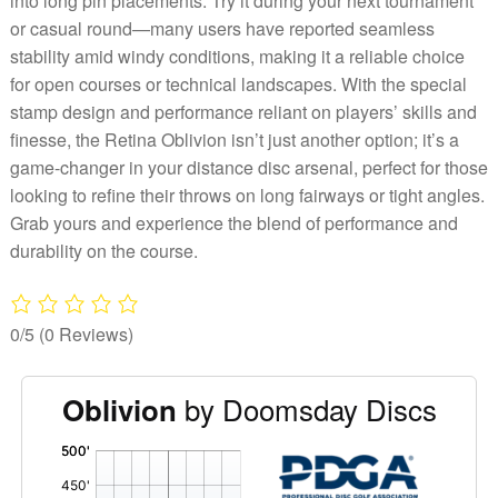
into long pin placements. Try it during your next tournament
or casual round—many users have reported seamless
stability amid windy conditions, making it a reliable choice
for open courses or technical landscapes. With the special
stamp design and performance reliant on players’ skills and
finesse, the Retina Oblivion isn’t just another option; it’s a
game-changer in your distance disc arsenal, perfect for those
looking to refine their throws on long fairways or tight angles.
Grab yours and experience the blend of performance and
durability on the course.
0/5
(0 Reviews)
by Doomsday Discs
Oblivion
'
,