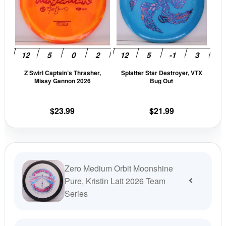
variants.
vari
The
The
options
opti
may
may
be
be
Z Swirl Captain’s Thrasher,
Splatter Star Destroyer, VTX
chosen
cho
Missy Gannon 2026
Bug Out
on
on
the
the
$
23.99
$
21.99
product
prod
page
pag
Zero Medium Orbit Moonshine
Pure, Kristin Latt 2026 Team
Series