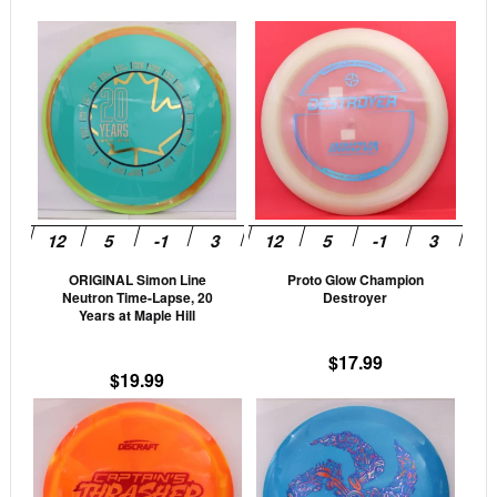
This
This
product
prod
has
has
multiple
mult
variants.
vari
The
The
options
opti
may
may
be
be
ORIGINAL Simon Line
Proto Glow Champion
chosen
cho
Neutron Time-Lapse, 20
Destroyer
on
on
Years at Maple Hill
the
the
$
17.99
product
prod
$
19.99
page
pag
This
This
product
prod
has
has
multiple
mult