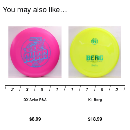
You may also like…
This
Th
product
pr
has
ha
multiple
mu
variants.
va
The
T
options
op
may
m
be
be
chosen
ch
DX Aviar P&A
K1 Berg
on
on
the
th
product
pr
$
8.99
$
18.99
page
pa