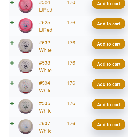
Starfield
#524
176
Add to cart
Oblivion
LtRed
quantity
Starfield
#525
176
Add to cart
Oblivion
LtRed
quantity
Starfield
#532
176
Add to cart
Oblivion
White
quantity
Starfield
#533
176
Add to cart
Oblivion
White
quantity
Starfield
#534
176
Add to cart
Oblivion
White
quantity
Starfield
#535
176
Add to cart
Oblivion
White
quantity
Starfield
#537
176
Add to cart
Oblivion
White