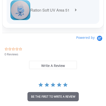
Ration Soft UV Area 51
Powered by
0
.
0 Reviews
0
s
t
Write A Review
a
r
r
a
t
i
n
BE THE FIRST TO WRITE A REVIEW
g