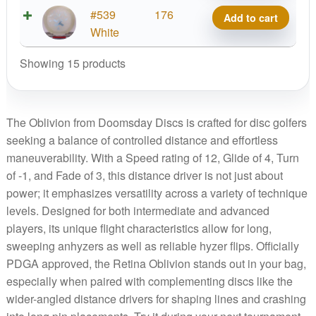
quantity
Starfield
#539
176
Add to cart
Oblivion
White
quantity
Showing 15 products
The Oblivion from Doomsday Discs is crafted for disc golfers
seeking a balance of controlled distance and effortless
maneuverability. With a Speed rating of 12, Glide of 4, Turn
of -1, and Fade of 3, this distance driver is not just about
power; it emphasizes versatility across a variety of technique
levels. Designed for both intermediate and advanced
players, its unique flight characteristics allow for long,
sweeping anhyzers as well as reliable hyzer flips. Officially
PDGA approved, the Retina Oblivion stands out in your bag,
especially when paired with complementing discs like the
wider-angled distance drivers for shaping lines and crashing