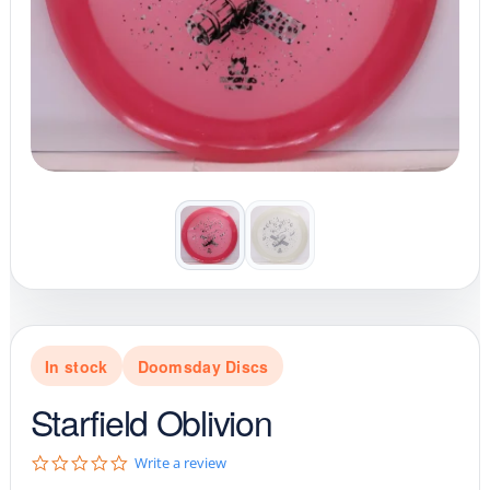
In stock
Doomsday Discs
Starfield Oblivion
0
Write a review
.