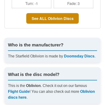
Turn: -1
Fade: 3
See ALL Oblivion Discs
Who is the manufacturer?
The Starfield Oblivion is made by
Doomsday Discs
.
What is the disc model?
This is the
Oblivion
. Check it out on our famous
Flight Guide
! You can also check out more
Oblivion
discs here
.