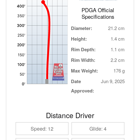
PDGA Official
Specifications
Diameter:
21.2 cm
Height:
1.4 cm
Rim Depth:
1.1 cm
Rim Width:
2.2 cm
Max Weight:
176 g
Date
Jun 9, 2025
Approved:
Distance Driver
Speed: 12
Glide: 4