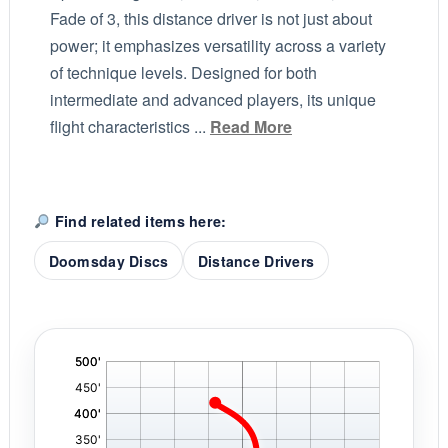
Fade of 3, this distance driver is not just about
power; it emphasizes versatility across a variety
of technique levels. Designed for both
intermediate and advanced players, its unique
flight characteristics ...
Read More
Find related items here:
Doomsday Discs
Distance Drivers
'
,