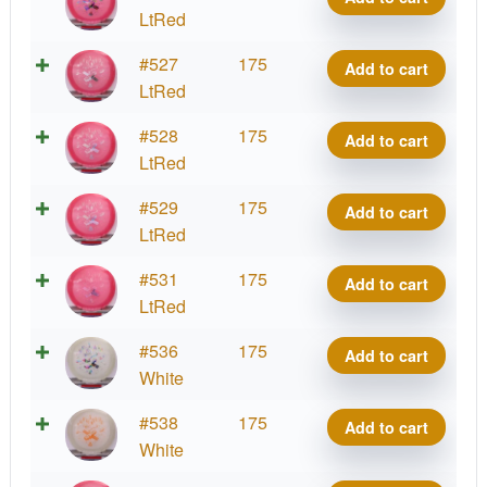
Oblivion
LtRed
quantity
Starfield
#527
175
Add to cart
Oblivion
LtRed
quantity
Starfield
#528
175
Add to cart
Oblivion
LtRed
quantity
Starfield
#529
175
Add to cart
Oblivion
LtRed
quantity
Starfield
#531
175
Add to cart
Oblivion
LtRed
quantity
Starfield
#536
175
Add to cart
Oblivion
White
quantity
Starfield
#538
175
Add to cart
Oblivion
White
quantity