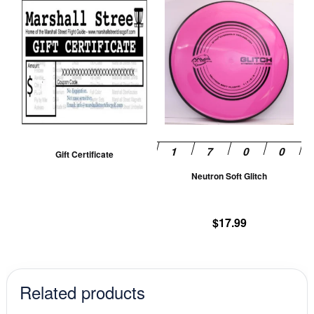
Th
pr
ha
mu
va
T
op
m
be
Gift Certificate
ch
Neutron Soft Glitch
on
th
pr
$
17.99
pa
Related products