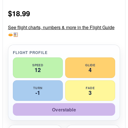
0
s
$
18.99
t
a
r
r
See flight charts, numbers & more in the Flight Guide
a
t
i
n
g
FLIGHT PROFILE
SPEED
GLIDE
12
4
TURN
FADE
-1
3
Overstable