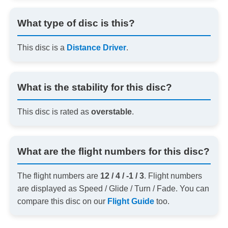
What type of disc is this?
This disc is a
Distance Driver
.
What is the stability for this disc?
This disc is rated as
overstable
.
What are the flight numbers for this disc?
The flight numbers are
12 / 4 / -1 / 3
. Flight numbers
are displayed as Speed / Glide / Turn / Fade. You can
compare this disc on our
Flight Guide
too.