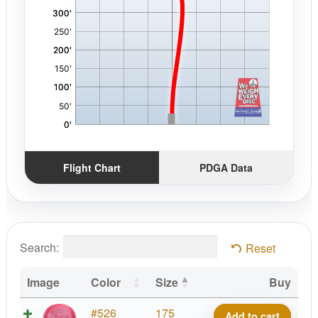
Flight Chart
PDGA Data
Search:
Reset
Image
Color
Size
Buy
Starfield
#526
175
Add to cart