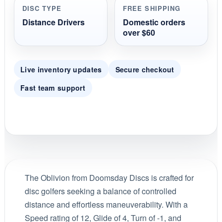
DISC TYPE
FREE SHIPPING
Distance Drivers
Domestic orders
over $60
Live inventory updates
Secure checkout
Fast team support
The Oblivion from Doomsday Discs is crafted for
disc golfers seeking a balance of controlled
distance and effortless maneuverability. With a
Speed rating of 12, Glide of 4, Turn of -1, and