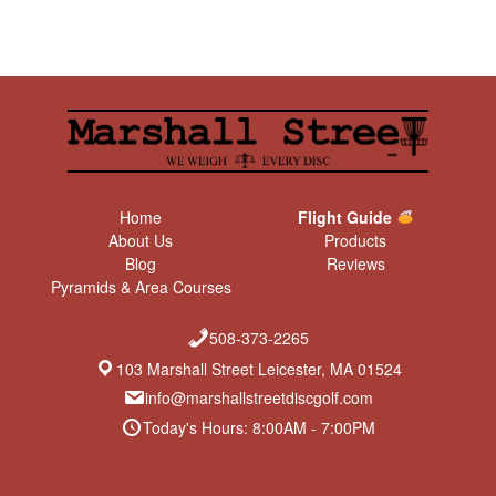
Home
Flight Guide
About Us
Products
Blog
Reviews
Pyramids & Area Courses
508-373-2265
103 Marshall Street Leicester, MA 01524
info@marshallstreetdiscgolf.com
Today's Hours: 8:00AM - 7:00PM