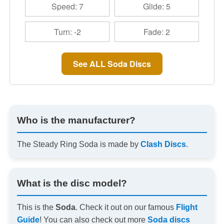
Speed: 7
Glide: 5
Turn: -2
Fade: 2
See ALL Soda Discs
Who is the manufacturer?
The Steady Ring Soda is made by
Clash Discs
.
What is the disc model?
This is the
Soda
. Check it out on our famous
Flight
Guide
! You can also check out more
Soda discs