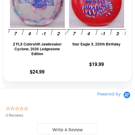
variants.
vari
The
The
options
opti
may
may
be
be
Z FLX Colorshift Jawbreaker
Star Eagle X, 250th Birthday
chosen
cho
Cyclone, 2026 Ledgestone
on
on
Edition
the
the
$
19.99
product
prod
$
24.99
page
pag
Powered by
0
.
0 Reviews
0
s
t
Write A Review
a