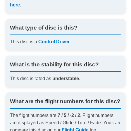
here
.
What type of disc is this?
This disc is a
Control Driver
.
What is the stability for this disc?
This disc is rated as
understable
.
What are the flight numbers for this disc?
The flight numbers are
7 / 5 / -2 / 2
. Flight numbers
are displayed as Speed / Glide / Turn / Fade. You can
compare this disc on our
Flight Guide
too.