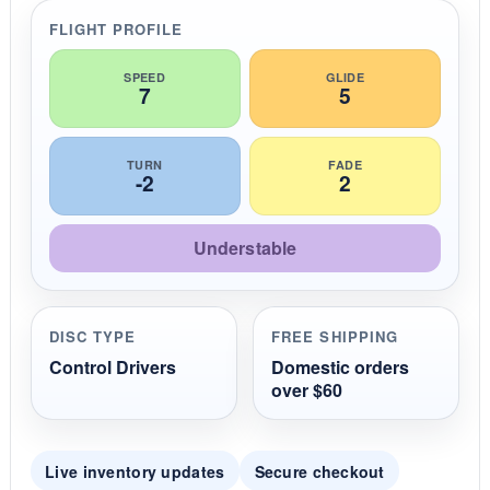
r
r
FLIGHT PROFILE
a
t
i
SPEED
GLIDE
7
5
n
g
TURN
FADE
-2
2
Understable
DISC TYPE
FREE SHIPPING
Control Drivers
Domestic orders
over $60
Live inventory updates
Secure checkout