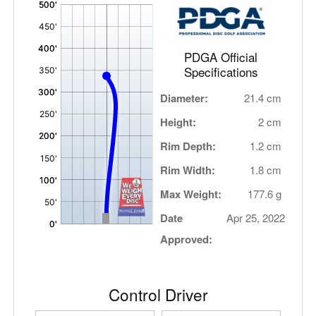
'
,
PDGA Official
Specifications
Diameter:
21.4 cm
Height:
2 cm
Rim Depth:
1.2 cm
Rim Width:
1.8 cm
Max Weight:
177.6 g
Date
Apr 25, 2022
Approved:
Control Driver