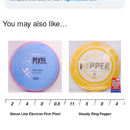
You may also like…
This
Th
product
pr
has
ha
multiple
mu
variants.
va
The
T
options
op
may
m
be
be
chosen
ch
Simon Line Electron Firm Pixel
Steady Ring Pepper
on
on
the
th