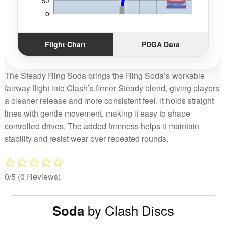
Flight Chart
PDGA Data
The Steady Ring Soda brings the Ring Soda’s workable
fairway flight into Clash’s firmer Steady blend, giving players
a cleaner release and more consistent feel. It holds straight
lines with gentle movement, making it easy to shape
controlled drives. The added firmness helps it maintain
stability and resist wear over repeated rounds.
0/5
(0 Reviews)
by Clash Discs
Soda