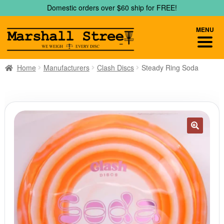
Skip
Skip
Domestic orders over $60 ship for FREE!
to
to
navigation
content
MENU
Home
Manufacturers
Clash Discs
Steady Ring Soda