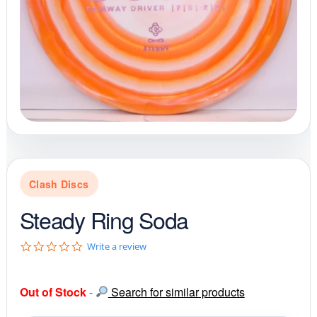
Clash Discs
Steady Ring Soda
0
Write a review
.
0
s
Out of Stock
-
Search for similar products
t
a