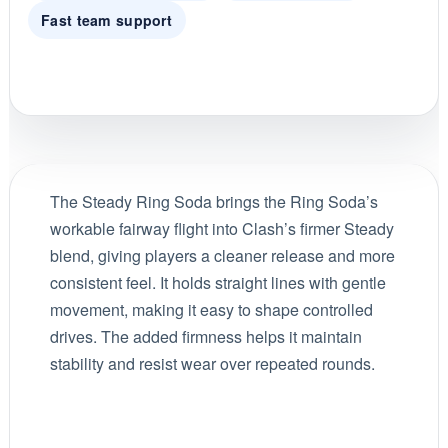
Fast team support
The Steady Ring Soda brings the Ring Soda’s
workable fairway flight into Clash’s firmer Steady
blend, giving players a cleaner release and more
consistent feel. It holds straight lines with gentle
movement, making it easy to shape controlled
drives. The added firmness helps it maintain
stability and resist wear over repeated rounds.