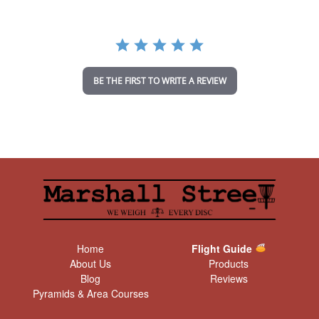
r
r
a
t
i
n
BE THE FIRST TO WRITE A REVIEW
g
Home
Flight Guide
About Us
Products
Blog
Reviews
Pyramids & Area Courses