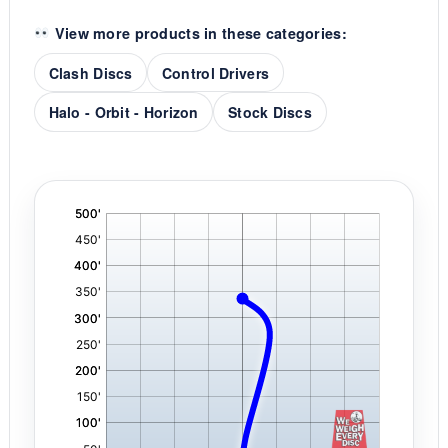
View more products in these categories:
Clash Discs
Control Drivers
Halo - Orbit - Horizon
Stock Discs
'
,