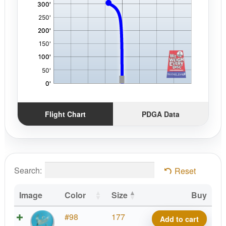
Flight Chart
PDGA Data
Search:
Reset
Image
Color
Size
Buy
Strata
#98
177
Add to cart