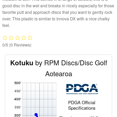
good disc in the wet and breaks in nicely especially for those
favorite putt and approach discs that you want to gently rock
over. This plastic is similar to Innova DX with a nice chalky
feel.
0/5
(0 Reviews)
by RPM Discs/Disc Golf
Kotuku
Aotearoa
'
,
PDGA Official
Specifications