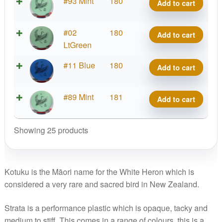
Strata
#93 Mint
180
Add to cart
Kotuku
quantity
Strata
#02
180
Add to cart
Kotuku
LtGreen
quantity
Strata
#11 Blue
180
Add to cart
Kotuku
quantity
Strata
#89 Mint
181
Add to cart
Kotuku
quantity
Showing 25 products
Kotuku is the Māori name for the White Heron which is
considered a very rare and sacred bird in New Zealand.
Strata is a performance plastic which is opaque, tacky and
medium to stiff. This comes in a range of colours, this is a