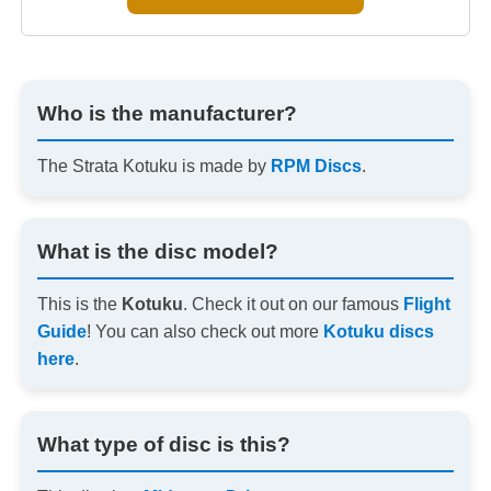
Who is the manufacturer?
The Strata Kotuku is made by
RPM Discs
.
What is the disc model?
This is the
Kotuku
. Check it out on our famous
Flight
Guide
! You can also check out more
Kotuku discs
here
.
What type of disc is this?