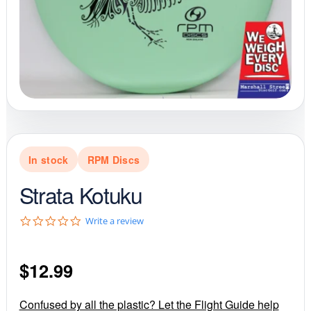
In stock
RPM Discs
Strata Kotuku
0
Write a review
.
0
s
$
12.99
t
a
r
r
Confused by all the plastic? Let the Flight Guide help