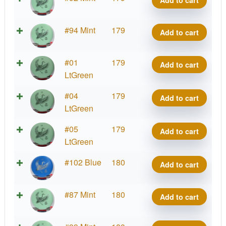
Add to cart
Kotuku
quantity
Strata
#94 Mint
179
Add to cart
Kotuku
quantity
Strata
#01
179
Add to cart
Kotuku
LtGreen
quantity
Strata
#04
179
Add to cart
Kotuku
LtGreen
quantity
Strata
#05
179
Add to cart
Kotuku
LtGreen
quantity
Strata
#102 Blue
180
Add to cart
Kotuku
quantity
Strata
#87 Mint
180
Add to cart
Kotuku
quantity