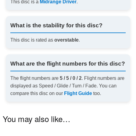
This disc is a
Midrange Driver
.
What is the stability for this disc?
This disc is rated as
overstable
.
What are the flight numbers for this disc?
The flight numbers are
5 / 5 / 0 / 2
. Flight numbers are
displayed as Speed / Glide / Turn / Fade. You can
compare this disc on our
Flight Guide
too.
You may also like…