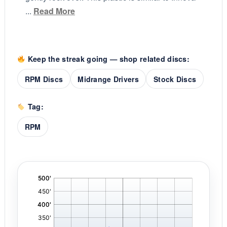
...
Read More
Keep the streak going — shop related discs:
RPM Discs
Midrange Drivers
Stock Discs
Tag:
RPM
'
,