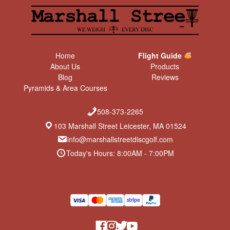
Home
Flight Guide
About Us
Products
Blog
Reviews
Pyramids & Area Courses
508-373-2265
103 Marshall Street Leicester, MA 01524
info@marshallstreetdiscgolf.com
Today's Hours: 8:00AM - 7:00PM