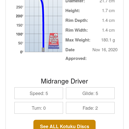
Diameter:
21.7 cm
Height:
1.7 cm
Rim Depth:
1.4 cm
Rim Width:
1.4 cm
Max Weight:
180.1 g
Date
Nov 16, 2020
Approved:
Midrange Driver
Speed: 5
Glide: 5
Turn: 0
Fade: 2
See ALL Kotuku Discs