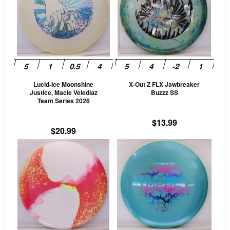
multiple
mult
variants.
vari
The
The
options
opti
may
may
be
be
Lucid-Ice Moonshine
X-Out Z FLX Jawbreaker
chosen
cho
Justice, Macie Velediaz
Buzzz SS
on
on
Team Series 2026
the
the
$
13.99
product
prod
$
20.99
page
pag
This
This
product
prod
has
has
multiple
mult
variants.
vari
The
The
options
opti