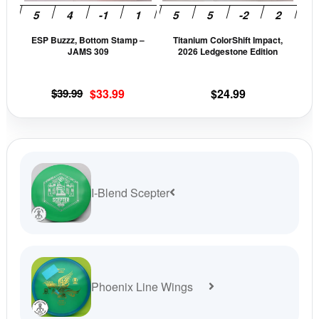
may
may
be
be
ESP Buzzz, Bottom Stamp –
Titanium ColorShift Impact,
chosen
cho
JAMS 309
2026 Ledgestone Edition
on
on
the
the
Original
Current
$
39.99
$
33.99
$
24.99
product
prod
price
price
page
pag
was:
is:
$39.99.
$33.99.
I-Blend Scepter
Phoenix Line Wings