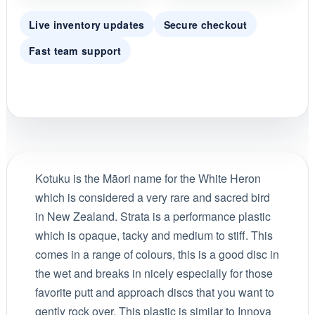
Live inventory updates
Secure checkout
Fast team support
Kotuku is the Māori name for the White Heron
which is considered a very rare and sacred bird
in New Zealand. Strata is a performance plastic
which is opaque, tacky and medium to stiff. This
comes in a range of colours, this is a good disc in
the wet and breaks in nicely especially for those
favorite putt and approach discs that you want to
gently rock over. This plastic is similar to Innova