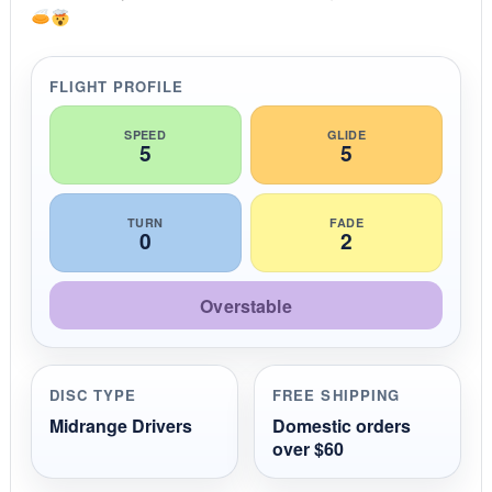
a
t
i
n
g
FLIGHT PROFILE
SPEED
GLIDE
5
5
TURN
FADE
0
2
Overstable
DISC TYPE
FREE SHIPPING
Midrange Drivers
Domestic orders
over $60