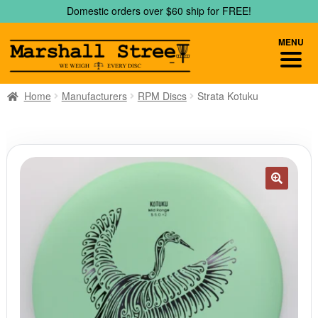
Skip
Skip
Domestic orders over $60 ship for FREE!
to
to
navigation
content
MENU
Home
Manufacturers
RPM Discs
Strata Kotuku