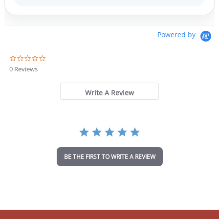
Powered by
0
.
0 Reviews
0
s
t
Write A Review
a
r
r
a
t
i
n
BE THE FIRST TO WRITE A REVIEW
g