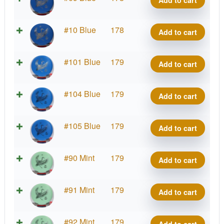
Add to cart
Kotuku
quantity
Strata
#10 Blue
178
Add to cart
Kotuku
quantity
Strata
#101 Blue
179
Add to cart
Kotuku
quantity
Strata
#104 Blue
179
Add to cart
Kotuku
quantity
Strata
#105 Blue
179
Add to cart
Kotuku
quantity
Strata
#90 Mint
179
Add to cart
Kotuku
quantity
Strata
#91 Mint
179
Add to cart
Kotuku
quantity
Strata
#92 Mint
179