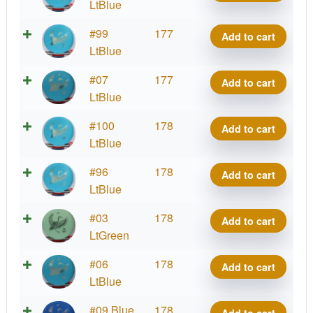
Kotuku
LtBlue
quantity
Strata
#99
177
Add to cart
Kotuku
LtBlue
quantity
Strata
#07
177
Add to cart
Kotuku
LtBlue
quantity
Strata
#100
178
Add to cart
Kotuku
LtBlue
quantity
Strata
#96
178
Add to cart
Kotuku
LtBlue
quantity
Strata
#03
178
Add to cart
Kotuku
LtGreen
quantity
Strata
#06
178
Add to cart
Kotuku
LtBlue
quantity
Strata
#09 Blue
178