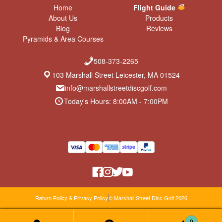
Home
Flight Guide
About Us
Products
Blog
Reviews
Pyramids & Area Courses
508-373-2265
103 Marshall Street Leicester, MA 01524
info@marshallstreetdiscgolf.com
Today's Hours: 8:00AM - 7:00PM
Return Policy & Privacy Policy
© Marshall Street Disc Golf 2026
0