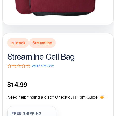
In stock
Streamline
Streamline Cell Bag
0
Write a review
.
0
s
$
14.99
t
a
r
r
Need help finding a disc? Check our Flight Guide!
a
t
i
FREE SHIPPING
n