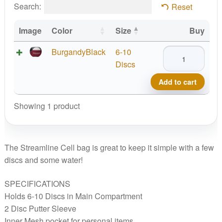
Search:
Reset
Image
Color
Size
Buy
Streamline
BurgandyBlack
6-10
Cell
Discs
Bag
Add to cart
quantity
Showing 1 product
The Streamline Cell bag is great to keep it simple with a few
discs and some water!
SPECIFICATIONS
Holds 6-10 Discs in Main Compartment
2 Disc Putter Sleeve
Inner Mesh pocket for personal items