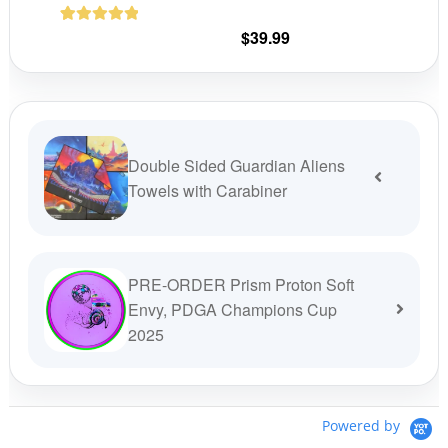
chosen
on
$
39.99
1
Rated
5.00
the
out of 5
product
based on
customer
page
rating
Double Sided Guardian Aliens
Towels with Carabiner
PRE-ORDER Prism Proton Soft
Envy, PDGA Champions Cup
2025
Powered by