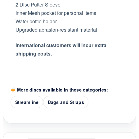
2 Disc Putter Sleeve
Inner Mesh pocket for personal items
Water bottle holder
Upgraded abrasion-resistant material
International customers will incur extra
shipping costs.
More discs available in these categories:
Streamline
Bags and Straps