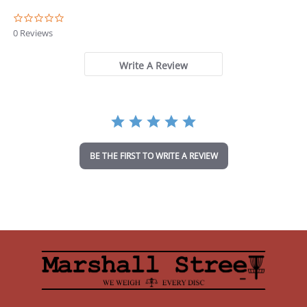
0
.
0 Reviews
0
s
t
Write A Review
a
r
r
a
t
i
n
BE THE FIRST TO WRITE A REVIEW
g