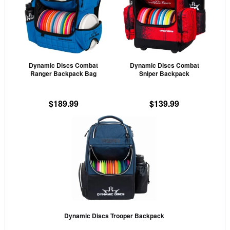
multiple
mult
variants.
vari
The
The
options
opti
may
may
Dynamic Discs Combat
Dynamic Discs Combat
be
be
Ranger Backpack Bag
Sniper Backpack
chosen
cho
on
on
$
189.99
$
139.99
the
the
This
product
prod
product
page
pag
has
multiple
variants.
The
options
may
Dynamic Discs Trooper Backpack
be