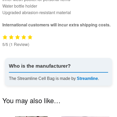
Water bottle holder
Upgraded abrasion-resistant material
International customers will incur extra shipping costs.
5/5
(1 Review)
Who is the manufacturer?
The Streamline Cell Bag is made by
Streamline
.
You may also like…