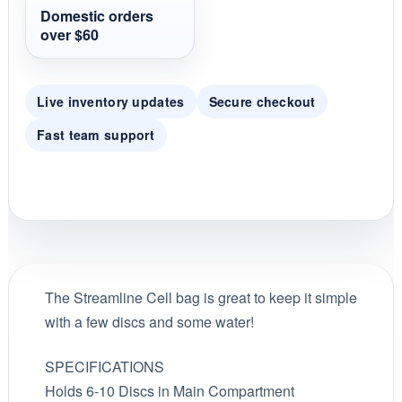
g
Domestic orders
over $60
Live inventory updates
Secure checkout
Fast team support
The Streamline Cell bag is great to keep it simple
with a few discs and some water!
SPECIFICATIONS
Holds 6-10 Discs in Main Compartment