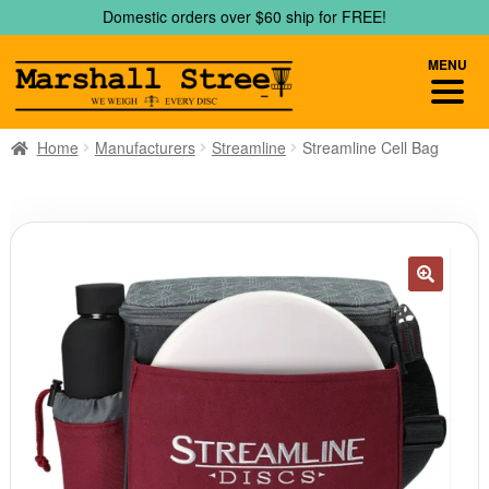
Skip
Skip
Domestic orders over $60 ship for FREE!
to
to
navigation
content
MENU
Home
Manufacturers
Streamline
Streamline Cell Bag