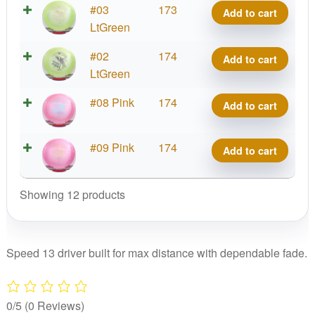
Edition
Sublime
#03
173
quantity
Add to cart
Mason
1st
Soft
LtGreen
Ford
Run
Idol,
Edition
Sublime
#02
174
quantity
Add to cart
Mason
1st
Soft
LtGreen
Ford
Run
Idol,
Edition
Sublime
#08 Pink
174
quantity
Add to cart
Mason
1st
Soft
Ford
Run
Idol,
Edition
Sublime
#09 Pink
174
quantity
Add to cart
Mason
1st
Soft
Ford
Run
Idol,
Edition
Showing 12 products
quantity
Mason
1st
Ford
Run
Edition
quantity
1st
Speed 13 driver built for max distance with dependable fade.
Run
quantity
0/5
(0 Reviews)