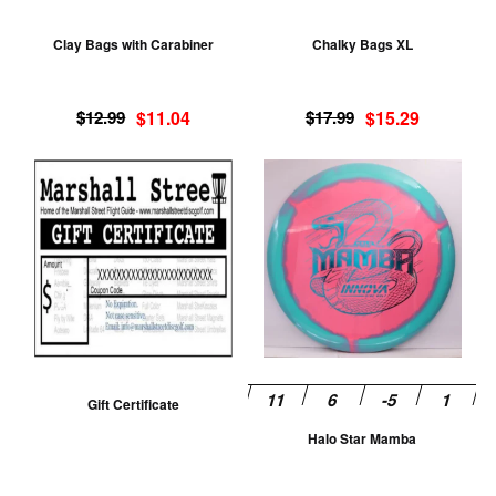
may
m
be
be
Clay Bags with Carabiner
Chalky Bags XL
chosen
ch
on
on
Original
Current
Original
Current
the
th
$
12.99
$
11.04
$
17.99
$
15.29
price
price
price
price
product
pr
was:
is:
was:
is:
Th
page
pa
$12.99.
$11.04.
$17.99.
$15.29.
pr
ha
mu
va
T
op
m
be
Gift Certificate
ch
Halo Star Mamba
on
th