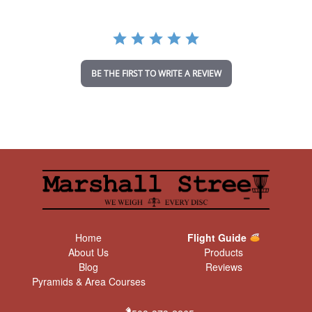
r
r
a
t
i
n
BE THE FIRST TO WRITE A REVIEW
g
Home
Flight Guide
About Us
Products
Blog
Reviews
Pyramids & Area Courses