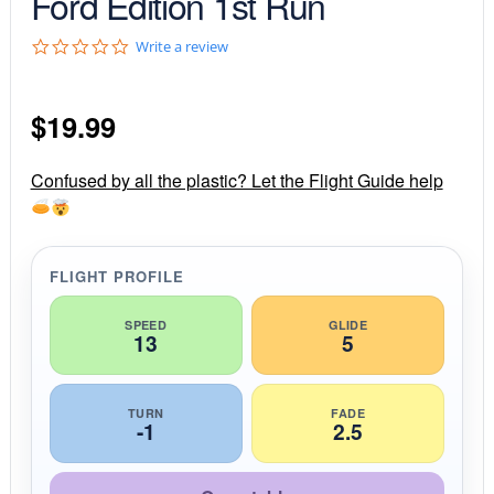
Ford Edition 1st Run
0
Write a review
.
0
s
$
19.99
t
a
r
r
Confused by all the plastic? Let the Flight Guide help
a
t
i
n
g
FLIGHT PROFILE
SPEED
GLIDE
13
5
TURN
FADE
-1
2.5