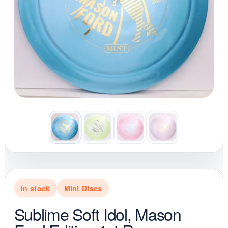
In stock
Mint Discs
Sublime Soft Idol, Mason