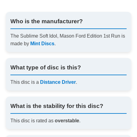
Who is the manufacturer?
The Sublime Soft Idol, Mason Ford Edition 1st Run is
made by
Mint Discs
.
What type of disc is this?
This disc is a
Distance Driver
.
What is the stability for this disc?
This disc is rated as
overstable
.