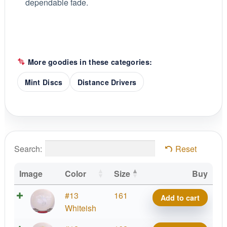
dependable fade.
More goodies in these categories:
Mint Discs
Distance Drivers
Search:
Reset
Image
Color
Size
Buy
Sublime
#13
161
Add to cart
Soft
Whiteish
Idol,