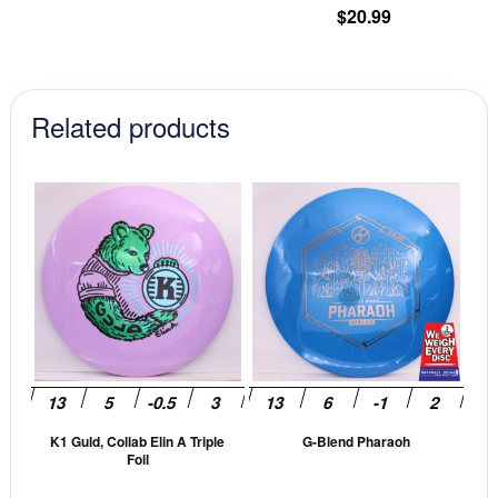
pr
$
20.99
pa
Related products
This
This
product
prod
has
has
multiple
mult
variants.
vari
The
The
options
opti
may
may
be
be
K1 Guld, Collab Elin A Triple
G-Blend Pharaoh
chosen
cho
Foil
on
on