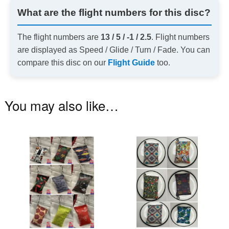
What are the flight numbers for this disc?
The flight numbers are
13 / 5 / -1 / 2.5
. Flight numbers
are displayed as Speed / Glide / Turn / Fade. You can
compare this disc on our
Flight Guide
too.
You may also like…
This
Th
product
pr
has
ha
multiple
mu
variants.
va
The
T
options
op