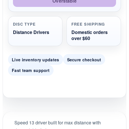
Overstable
DISC TYPE
FREE SHIPPING
Distance Drivers
Domestic orders
over $60
Live inventory updates
Secure checkout
Fast team support
Speed 13 driver built for max distance with