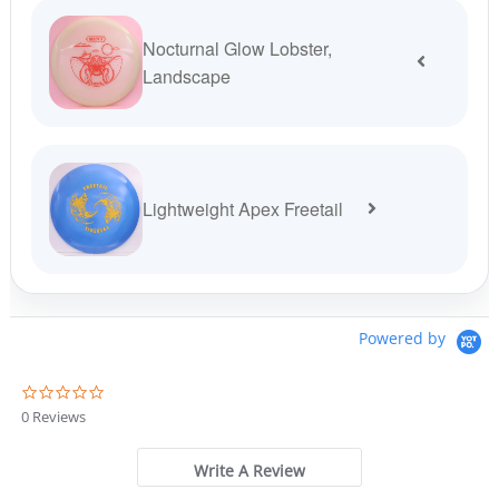
Nocturnal Glow Lobster,
Landscape
Lightweight Apex Freetail
Powered by
0
.
0 Reviews
0
s
t
Write A Review
a