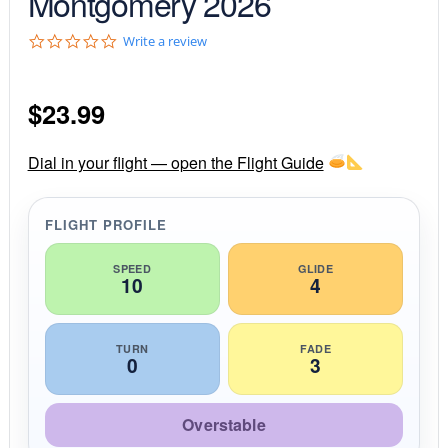
Montgomery 2026
0
Write a review
.
0
s
$
23.99
t
a
r
r
Dial in your flight — open the Flight Guide
a
t
i
FLIGHT PROFILE
n
g
SPEED
GLIDE
10
4
TURN
FADE
0
3
Overstable