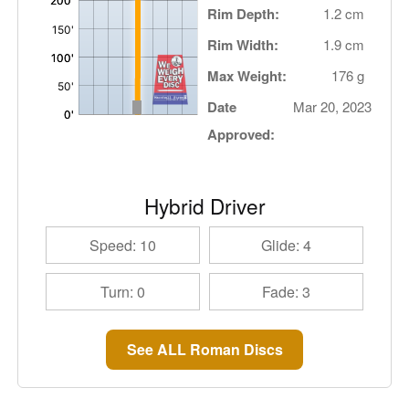
Rim Depth:
1.2 cm
Rim Width:
1.9 cm
Max Weight:
176 g
Date
Mar 20, 2023
Approved:
Hybrid Driver
Speed: 10
Glide: 4
Turn: 0
Fade: 3
See ALL Roman Discs