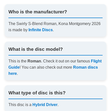
Who is the manufacturer?
The Swirly S-Blend Roman, Kona Montgomery 2026
is made by
Infinite Discs
.
What is the disc model?
This is the
Roman
. Check it out on our famous
Flight
Guide
! You can also check out more
Roman discs
here
.
What type of disc is this?
This disc is a
Hybrid Driver
.