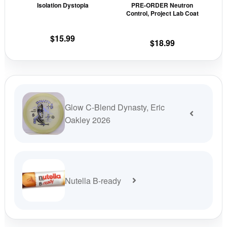
Isolation Dystopia
PRE-ORDER Neutron
chosen
cho
Control, Project Lab Coat
on
on
the
the
$
15.99
$
18.99
product
prod
page
pag
Glow C-Blend Dynasty, Eric
Oakley 2026
Nutella B-ready