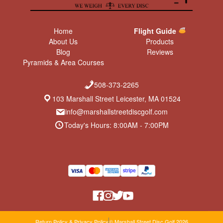
Home
Flight Guide
About Us
Products
Blog
Reviews
Pyramids & Area Courses
508-373-2265
103 Marshall Street Leicester, MA 01524
info@marshallstreetdiscgolf.com
Today's Hours: 8:00AM - 7:00PM
Return Policy & Privacy Policy
© Marshall Street Disc Golf 2026