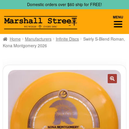
Skip
Skip
Domestic orders over $60 ship for FREE!
to
to
navigation
content
MENU
Home
Manufacturers
Infinite Discs
Swirly S-Blend Roman,
Kona Montgomery 2026