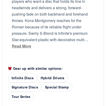
players who want a disc that holds its line in
headwinds and delivers a strong, forward-
pushing fade on both backhand and forehand
throws. Kona Montgomery reaches for the
Roman because of its reliable flight under
pressure. Swirly S-Blend is Infinite's premium
Star-equivalent plastic with decorative multi-...
Read More
Gear up with similar options:
Infinite Discs
Hybrid Drivers
Signature Discs
Special Stamp
Tour Series