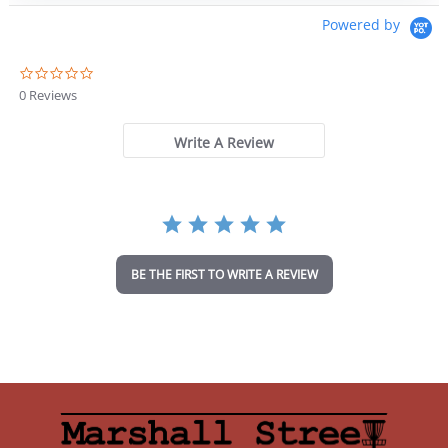
Powered by
0
.
0 Reviews
0
s
t
Write A Review
a
r
r
a
t
i
n
BE THE FIRST TO WRITE A REVIEW
g