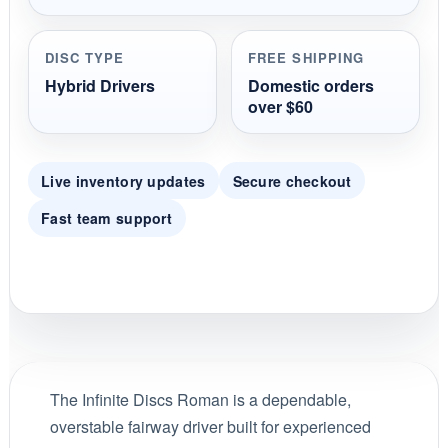
DISC TYPE
FREE SHIPPING
Hybrid Drivers
Domestic orders
over $60
Live inventory updates
Secure checkout
Fast team support
The Infinite Discs Roman is a dependable,
overstable fairway driver built for experienced