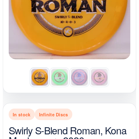
In stock
Infinite Discs
Swirly S-Blend Roman, Kona