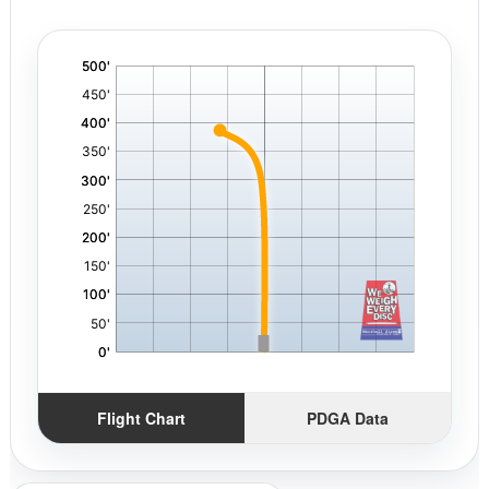
'
,
Flight Chart
PDGA Data