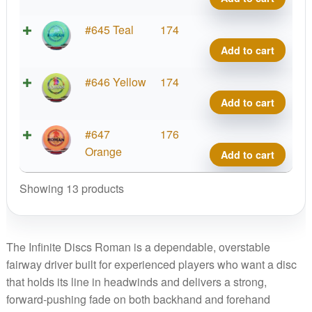
Mont
Blen
2026
Roma
Swirl
#645 Teal
174
quant
Kona
S-
Add to cart
Mont
Blen
2026
Roma
Swirl
#646 Yellow
174
quant
Kona
S-
Add to cart
Mont
Blen
2026
Roma
Swirl
#647
176
quant
Kona
S-
Orange
Add to cart
Mont
Blen
2026
Roma
Showing 13 products
quant
Kona
Mont
2026
The Infinite Discs Roman is a dependable, overstable
quant
fairway driver built for experienced players who want a disc
that holds its line in headwinds and delivers a strong,
forward-pushing fade on both backhand and forehand