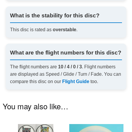
What is the stability for this disc?
This disc is rated as
overstable
.
What are the flight numbers for this disc?
The flight numbers are
10 / 4 / 0 / 3
. Flight numbers
are displayed as Speed / Glide / Turn / Fade. You can
compare this disc on our
Flight Guide
too.
You may also like…
This
Th