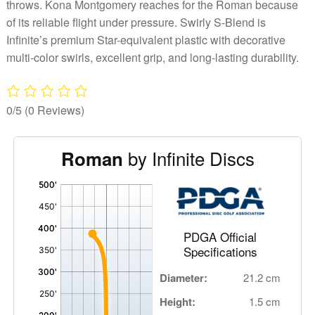
throws. Kona Montgomery reaches for the Roman because
of its reliable flight under pressure. Swirly S-Blend is
Infinite’s premium Star-equivalent plastic with decorative
multi-color swirls, excellent grip, and long-lasting durability.
0/5
(0 Reviews)
by Infinite Discs
Roman
'
,
PDGA Official
Specifications
Diameter:
21.2 cm
Height:
1.5 cm