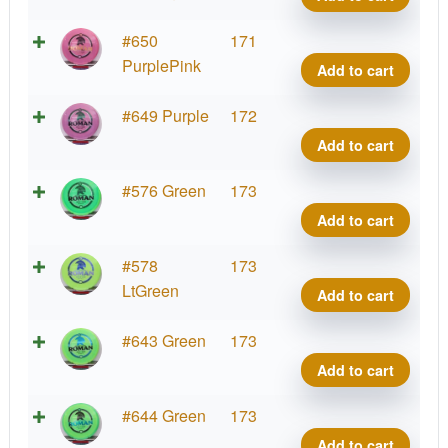
Mont
Blen
2026
Roma
Swirl
#650
171
quant
Kona
S-
PurplePink
Add to cart
Mont
Blen
2026
Roma
Swirl
#649 Purple
172
quant
Kona
S-
Add to cart
Mont
Blen
2026
Roma
Swirl
#576 Green
173
quant
Kona
S-
Add to cart
Mont
Blen
2026
Roma
Swirl
#578
173
quant
Kona
S-
LtGreen
Add to cart
Mont
Blen
2026
Roma
Swirl
#643 Green
173
quant
Kona
S-
Add to cart
Mont
Blen
2026
Roma
Swirl
#644 Green
173
quant
Kona
S-
Add to cart