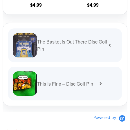
on
on
$
4.99
$
4.99
the
the
product
prod
page
pag
The Basket is Out There Disc Golf
Pin
This Is Fine – Disc Golf Pin
Powered by