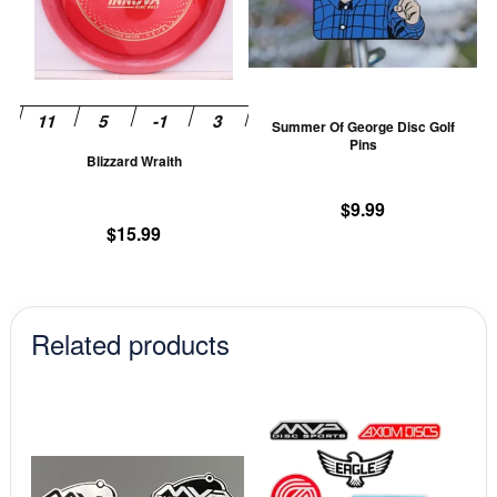
variants.
va
The
T
options
op
may
m
be
be
Summer Of George Disc Golf
chosen
ch
Pins
Blizzard Wraith
on
on
the
th
$
9.99
product
pr
$
15.99
page
pa
Related products
This
This
product
prod
has
has
multiple
mult