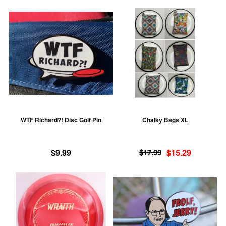
This
Th
product
pr
has
ha
multiple
mu
variants.
va
The
T
options
op
may
m
be
be
WTF Richard?! Disc Golf Pin
Chalky Bags XL
chosen
ch
on
on
Original
Current
the
th
$
9.99
$
17.99
$
15.29
price
price
product
pr
was:
is:
This
Th
page
pa
$17.99.
$15.29.
product
pr
has
ha
multiple
mu