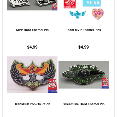
variants.
vari
The
The
options
opti
may
may
MVP Hard Enamel Pin
Team MVP Enamel Pins
be
be
chosen
cho
on
on
$
4.99
$
4.99
the
the
This
This
product
prod
product
prod
page
pag
has
has
multiple
mult
variants.
vari
The
The
options
opti
may
may
TransHuk Iron-On Patch
Streamline Hard Enamel Pin
be
be
chosen
cho