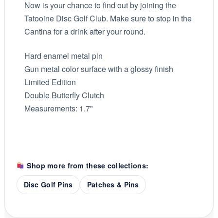
Now is your chance to find out by joining the
Tatooine Disc Golf Club. Make sure to stop in the
Cantina for a drink after your round.
Hard enamel metal pin
Gun metal color surface with a glossy finish
Limited Edition
Double Butterfly Clutch
Measurements: 1.7"
Shop more from these collections:
Disc Golf Pins
Patches & Pins