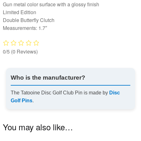
Gun metal color surface with a glossy finish
Limited Edition
Double Butterfly Clutch
Measurements: 1.7″
0/5
(0 Reviews)
Who is the manufacturer?
The Tatooine Disc Golf Club Pin is made by
Disc
Golf Pins
.
You may also like…