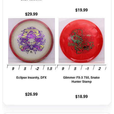
the
the
$
19.99
product
prod
$
29.99
page
pag
This
This
product
prod
has
has
multiple
mult
variants.
vari
The
The
options
opti
may
may
be
be
Eclipse Insanity, DFX
Glimmer FX-3 750, Snake
chosen
cho
Hunter Stamp
on
on
the
the
$
26.99
$
18.99
product
prod
page
pag