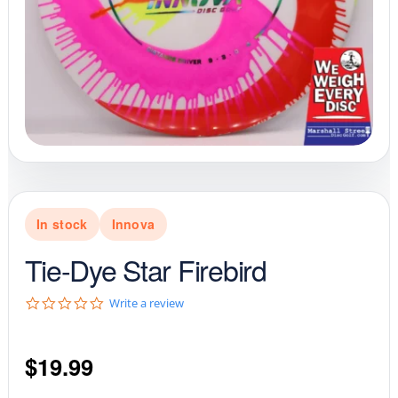
In stock
Innova
Tie-Dye Star Firebird
0
Write a review
.
0
s
$
19.99
t
a
r