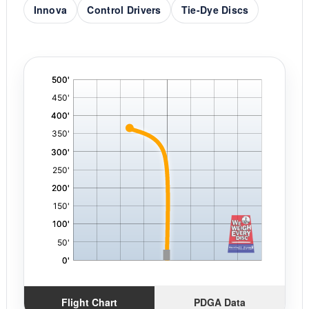
Innova
Control Drivers
Tie-Dye Discs
'
,
Flight Chart
PDGA Data