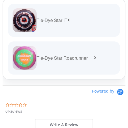
Tie-Dye Star IT
Tie-Dye Star Roadrunner
Powered by
0
.
0 Reviews
0
s
t
Write A Review