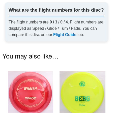
What are the flight numbers for this disc?
The flight numbers are
9 / 3 / 0 / 4
. Flight numbers are
displayed as Speed / Glide / Turn / Fade. You can
compare this disc on our
Flight Guide
too.
You may also like…
This
Th
product
pr
has
ha
multiple
mu
variants.
va
The
T
options
op