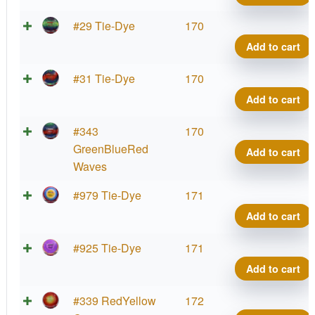
#29 Tie-Dye
170
Add to cart
#31 Tie-Dye
170
Add to cart
#343
170
GreenBlueRed
Add to cart
Waves
#979 Tie-Dye
171
Add to cart
#925 Tie-Dye
171
Add to cart
#339 RedYellow
172