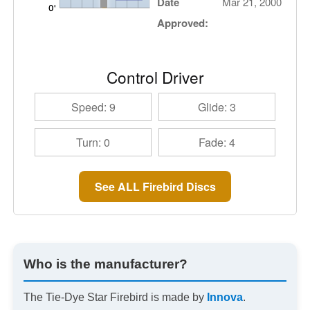
Date
Mar 21, 2000
Approved:
Control Driver
Speed: 9
Glide: 3
Turn: 0
Fade: 4
See ALL Firebird Discs
Who is the manufacturer?
The Tie-Dye Star Firebird is made by
Innova
.