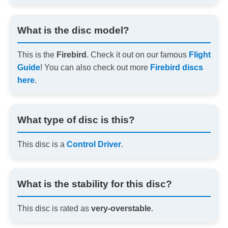
What is the disc model?
This is the
Firebird
. Check it out on our famous
Flight
Guide
! You can also check out more
Firebird discs
here
.
What type of disc is this?
This disc is a
Control Driver
.
What is the stability for this disc?
This disc is rated as
very-overstable
.