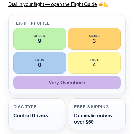
r
Dial in your flight — open the Flight Guide
a
t
i
FLIGHT PROFILE
n
g
SPEED
GLIDE
9
3
TURN
FADE
0
4
Very Overstable
DISC TYPE
FREE SHIPPING
Control Drivers
Domestic orders
over $60