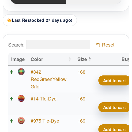
Last Restocked 27 days ago!
Search:
Reset
Image
Color
Size
Buy
#342
168
RedGreenYellow
Add to cart
Grid
#14 Tie-Dye
169
Add to cart
#975 Tie-Dye
169
Add to cart