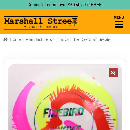
Skip
Skip
Domestic orders over $60 ship for FREE!
to
to
navigation
content
MENU
Home
Manufacturers
Innova
Tie-Dye Star Firebird