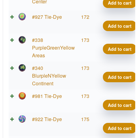
Center
Add to cart
#927 Tie-Dye
172
Add to cart
#338
173
PurpleGreenYellow
Add to cart
Areas
#340
173
BlurpleNYellow
Add to cart
Continent
#981 Tie-Dye
173
Add to cart
#922 Tie-Dye
175
Add to cart