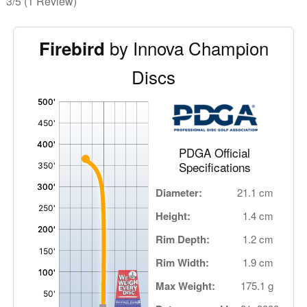
3/5
(1 Review)
by Innova Champion
Firebird
Discs
'
,
PDGA Official
Specifications
Diameter:
21.1 cm
Height:
1.4 cm
Rim Depth:
1.2 cm
Rim Width:
1.9 cm
Max Weight:
175.1 g