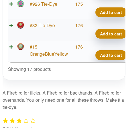
#926 Tie-Dye
175
Add to cart
#32 Tie-Dye
176
Add to cart
#15
176
OrangeBlueYellow
Add to cart
Showing 17 products
A Firebird for flicks. A Firebird for backhands. A Firebird for
overhands. You only need one for all these throws. Make it a
tie-dye.