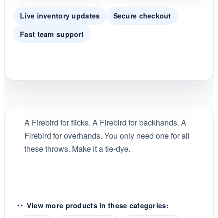
Live inventory updates
Secure checkout
Fast team support
A Firebird for flicks. A Firebird for backhands. A
Firebird for overhands. You only need one for all
these throws. Make it a tie-dye.
View more products in these categories: