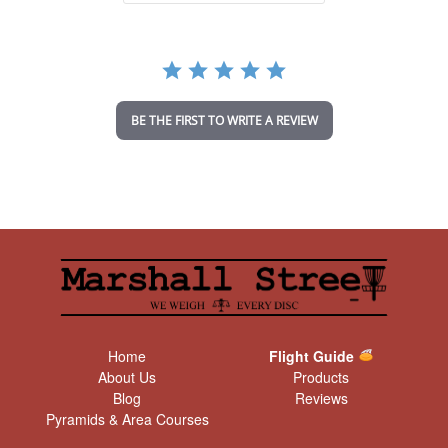
a
r
r
a
t
i
n
BE THE FIRST TO WRITE A REVIEW
g
Home
Flight Guide
About Us
Products
Blog
Reviews
Pyramids & Area Courses