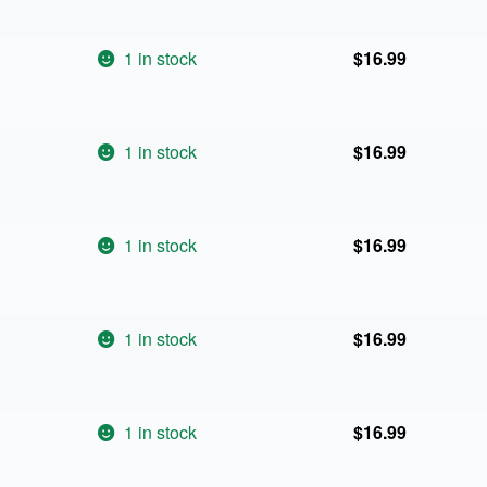
1 in stock
$
16.99
1 in stock
$
16.99
1 in stock
$
16.99
1 in stock
$
16.99
1 in stock
$
16.99