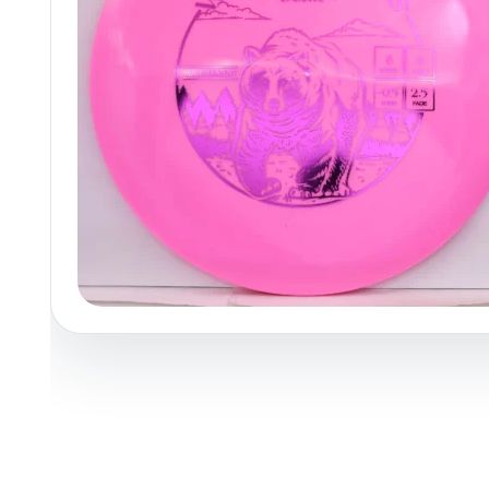
Policies at Marshall Street
Recently Added
Reviews
Shop Cate