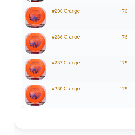
#203 Orange
176
#238 Orange
176
#237 Orange
178
#239 Orange
178