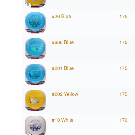
#26 Blue
175
#666 Blue
175
#201 Blue
175
#202 Yellow
175
#18 White
176