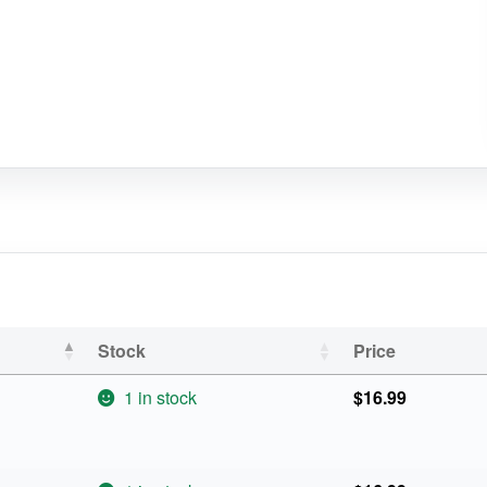
Stock
Price
1 in stock
$
16.99