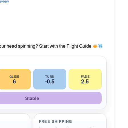
review
our head spinning? Start with the Flight Guide
GLIDE
TURN
FADE
6
-0.5
2.5
Stable
FREE SHIPPING