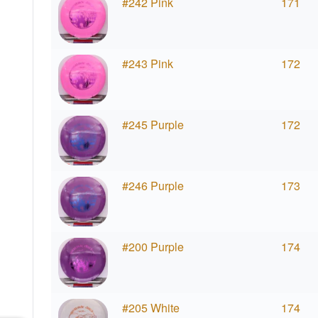
#242 Pink
171
#243 Pink
172
#245 Purple
172
#246 Purple
173
#200 Purple
174
#205 White
174