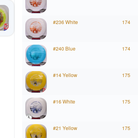
#236 White
174
#240 Blue
174
#14 Yellow
175
#16 White
175
#21 Yellow
175