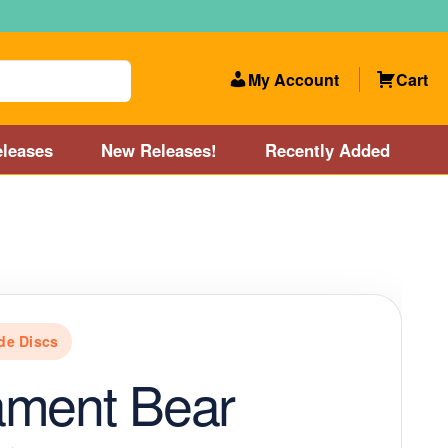
My Account
Cart
leases
New Releases!
Recently Added
 Categories
Disc Golf Course near Boston area
olf Store and Disc Golf Course near Manchester, NH
de Discs
lf Store and Disc Golf Course near Providence, RI area
ament Bear
Account
New Releases!
Our Lightest Discs