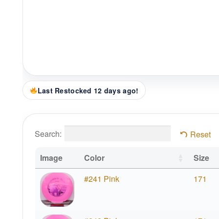
Last Restocked 12 days ago!
Search:
Reset
Image
Color
Size
#241 Pink
171