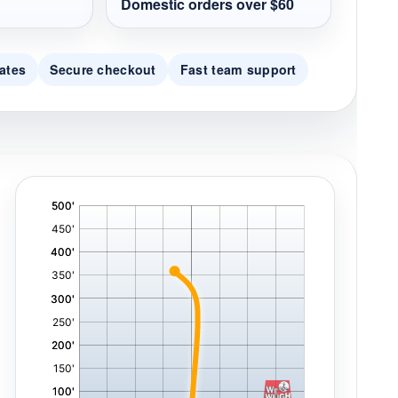
Domestic orders over $60
ates
Secure checkout
Fast team support
'
,