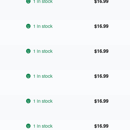
1 in stock
$
16.99
1 in stock
$
16.99
1 in stock
$
16.99
1 in stock
$
16.99
1 in stock
$
16.99
1 in stock
$
16.99