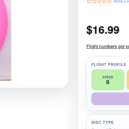
0
Write a 
gories
Shop Disc Golf Discs & Gear
Upcoming Releases
.
0
s
t
$
16.99
a
r
r
a
t
Flight numbers got y
i
n
g
FLIGHT PROFILE
SPEED
8
DISC TYPE