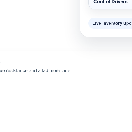
Control Drivers
Live inventory upd
s!
rque resistance and a tad more fade!