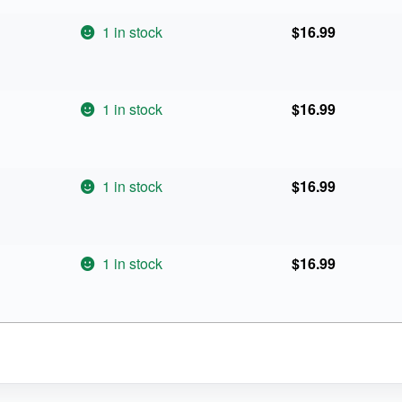
1 in stock
$
16.99
1 in stock
$
16.99
1 in stock
$
16.99
1 in stock
$
16.99