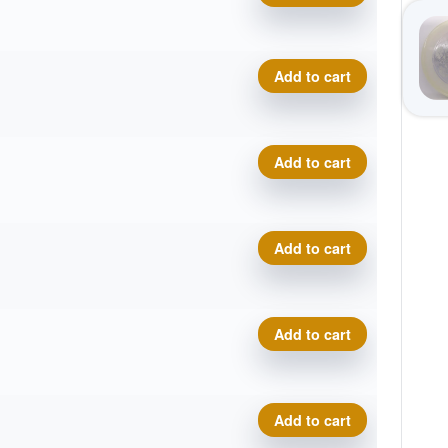
Tournament Bear quantity
Add to cart
Tournament Bear quantity
Add to cart
Tournament Bear quantity
Add to cart
Tournament Bear quantity
Add to cart
Tournament Bear quantity
Add to cart