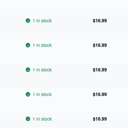
1 in stock
$
16.99
1 in stock
$
16.99
1 in stock
$
16.99
1 in stock
$
16.99
1 in stock
$
16.99