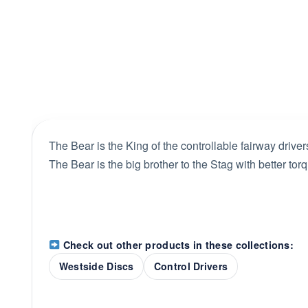
The Bear is the King of the controllable fairway driver
The Bear is the big brother to the Stag with better to
Check out other products in these collections:
Westside Discs
Control Drivers