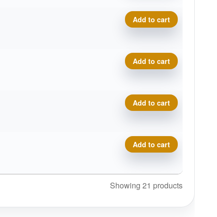
Tournament Bear quantity
Add to cart
Tournament Bear quantity
Add to cart
Tournament Bear quantity
Add to cart
Tournament Bear quantity
Add to cart
Showing 21 products