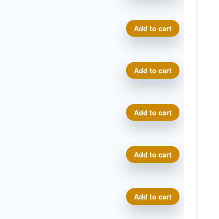
Tournament Bear quantity
Add to cart
Tournament Bear quantity
Add to cart
Tournament Bear quantity
Add to cart
Tournament Bear quantity
Add to cart
Tournament Bear quantity
Add to cart