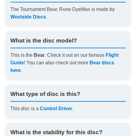
The Tournament Bear, Runo DyeMax is made by
Westside Discs
.
What is the disc model?
This is the
Bear
. Check it out on our famous
Flight
Guide
! You can also check out more
Bear discs
here
.
What type of disc is this?
This disc is a
Control Driver
.
What is the stability for this disc?