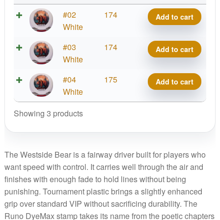
Tournament
#02
174
Add to cart
Bear,
White
Runo
Tournament
#03
174
Add to cart
DyeMax
Bear,
White
quantity
Runo
Tournament
#04
175
Add to cart
DyeMax
Bear,
White
quantity
Runo
Showing 3 products
DyeMax
quantity
The Westside Bear is a fairway driver built for players who
want speed with control. It carries well through the air and
finishes with enough fade to hold lines without being
punishing. Tournament plastic brings a slightly enhanced
grip over standard VIP without sacrificing durability. The
Runo DyeMax stamp takes its name from the poetic chapters