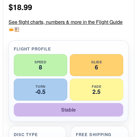
s
$
18.99
t
a
r
r
See flight charts, numbers & more in the Flight Guide
a
t
i
n
g
FLIGHT PROFILE
SPEED
GLIDE
8
6
TURN
FADE
-0.5
2.5
Stable
DISC TYPE
FREE SHIPPING