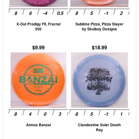
options
opti
may
may
be
be
X-Out Prodigy F9, Fractal
Sublime Pizza, Pizza Slayer
chosen
cho
300
by Skulboy Designs
on
on
the
the
$
9.99
$
18.99
product
prod
This
This
page
pag
product
prod
has
has
multiple
mult
variants.
vari
The
The
options
opti
may
may
be
be
Atmos Banzai
Clandestine Solar Death
chosen
cho
Ray
on
on