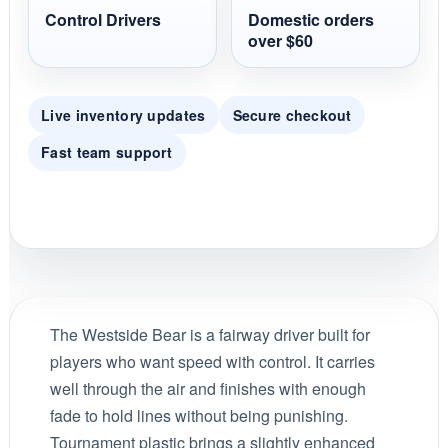
Control Drivers
Domestic orders
over $60
Live inventory updates
Secure checkout
Fast team support
The Westside Bear is a fairway driver built for
players who want speed with control. It carries
well through the air and finishes with enough
fade to hold lines without being punishing.
Tournament plastic brings a slightly enhanced