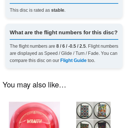
This disc is rated as
stable
.
What are the flight numbers for this disc?
The flight numbers are
8 / 6 / -0.5 / 2.5
. Flight numbers
are displayed as Speed / Glide / Turn / Fade. You can
compare this disc on our
Flight Guide
too.
You may also like…
This
Th
product
pr
has
ha
multiple
mu