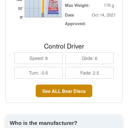
Max Weight:
176 g
Date
Oct 14, 2021
Approved:
Control Driver
Speed: 8
Glide: 6
Turn: -0.5
Fade: 2.5
See ALL Bear Discs
Who is the manufacturer?