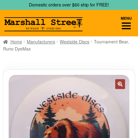
Skip
Skip
Domestic orders over $60 ship for FREE!
to
to
navigation
content
MENU
Home
Manufacturers
Westside Discs
Tournament Bear,
Runo DyeMax