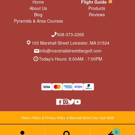
Home
Flight Guide
About Us
Products
Blog
Reviews
Pyramids & Area Courses
508-373-2265
103 Marshall Street Leicester, MA 01524
info@marshallstreetdiscgolf.com
Today's Hours: 8:00AM - 7:00PM
Return Policy & Privacy Policy
© Marshall Street Disc Golf 2026
0