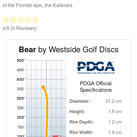
of the Finnish epic, the Kalevala.
0/5
(0 Reviews)
by Westside Golf Discs
Bear
'
,
PDGA Official
Specifications
Diameter:
21.2 cm
Height:
1.8 cm
Rim Depth:
1.2 cm
Rim Width:
1.9 cm