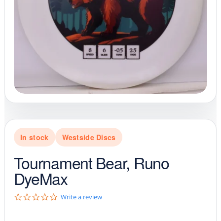
In stock
Westside Discs
Tournament Bear, Runo
DyeMax
0
Write a review
.
0