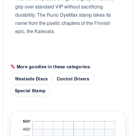
grip over standard VIP without sacrificing
durability. The Runo DyeMax stamp takes its
name from the poetic chapters of the Finnish
epic, the Kalevala.
More goodies in these categories:
Westside Discs
Control Drivers
Special Stamp
'
,