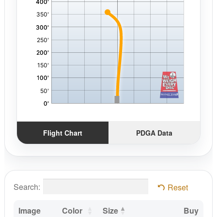
Flight Chart
PDGA Data
Search:
Reset
Image
Color
Size
Buy