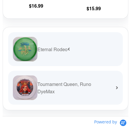
the
the
$
16.99
$
15.99
product
prod
page
pag
Eternal Rodeo
Tournament Queen, Runo
DyeMax
Powered by