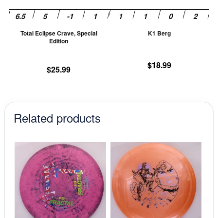
may
m
be
be
chosen
ch
Total Eclipse Crave, Special
K1 Berg
on
on
Edition
the
th
product
pr
$
18.99
$
25.99
page
pa
Related products
This
This
product
prod
has
has
multiple
mult
variants.
vari
The
The