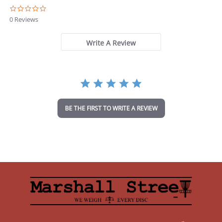
0
.
0 Reviews
0
s
t
Write A Review
a
r
r
a
t
i
n
BE THE FIRST TO WRITE A REVIEW
g