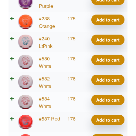
Destiny
Purple
quantity
Tournament
#238
175
Add to cart
Destiny
Orange
quantity
Tournament
#240
175
Add to cart
Destiny
LtPink
quantity
Tournament
#580
176
Add to cart
Destiny
White
quantity
Tournament
#582
176
Add to cart
Destiny
White
quantity
Tournament
#584
176
Add to cart
Destiny
White
quantity
Tournament
#587 Red
176
Add to cart
Destiny
quantity