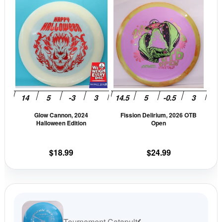
This
This
page
pag
product
prod
has
has
multiple
mult
variants.
vari
The
The
options
opti
may
may
be
be
Glow Cannon, 2024
Fission Delirium, 2026 OTB
chosen
cho
Halloween Edition
Open
on
on
the
the
$
18.99
$
24.99
product
prod
page
pag
Tournament Catapult