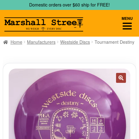
Skip
Skip
Domestic orders over $60 ship for FREE!
to
to
navigation
content
MENU
Home
Manufacturers
Westside Discs
Tournament Destiny