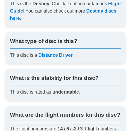
This is the
Destiny
. Check it out on our famous
Flight
Guide
! You can also check out more
Destiny discs
here
.
What type of disc is this?
This disc is a
Distance Driver
.
What is the stability for this disc?
This disc is rated as
understable
.
What are the flight numbers for this disc?
The flight numbers are
14 / 6 / -2 / 3
. Flight numbers