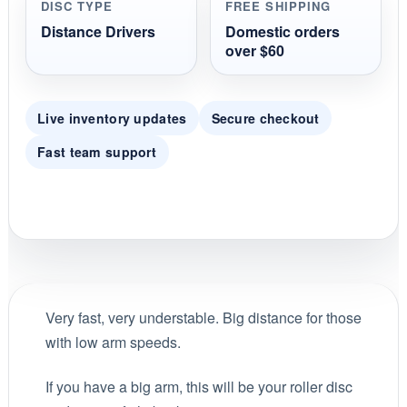
DISC TYPE
FREE SHIPPING
Distance Drivers
Domestic orders
over $60
Live inventory updates
Secure checkout
Fast team support
Very fast, very understable. Big distance for those
with low arm speeds.
If you have a big arm, this will be your roller disc