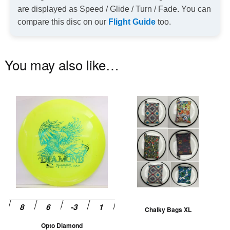
are displayed as Speed / Glide / Turn / Fade. You can
compare this disc on our
Flight Guide
too.
You may also like…
This
Th
product
pr
has
ha
multiple
mu
variants.
va
The
T
options
op
may
m
be
be
Chalky Bags XL
chosen
ch
Opto Diamond