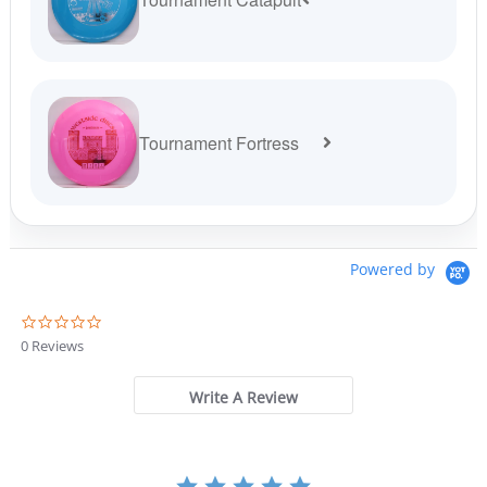
Tournament Fortress
Powered by
0
.
0 Reviews
0
s
t
Write A Review
a
r
r
a