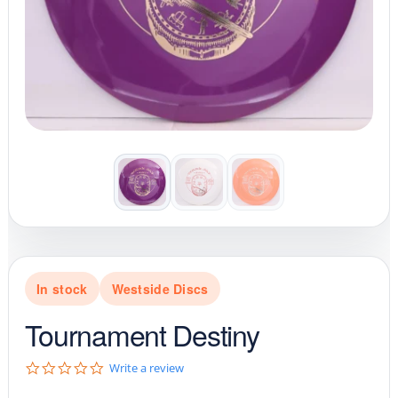
In stock
Westside Discs
Tournament Destiny
0
Write a review
.
0