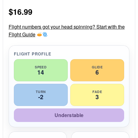
s
$
16.99
t
a
r
r
Flight numbers got your head spinning? Start with the
a
Flight Guide
t
i
n
g
FLIGHT PROFILE
SPEED
GLIDE
14
6
TURN
FADE
-2
3
Understable