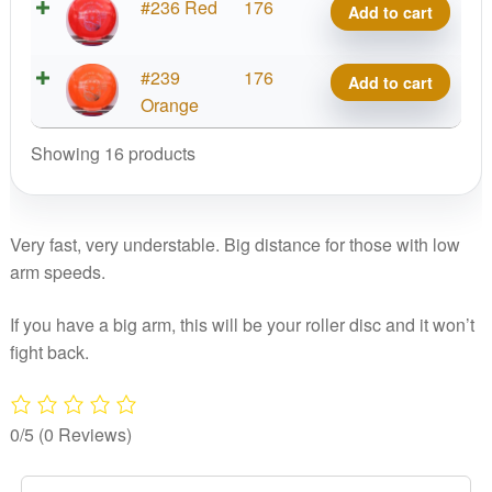
Tournament
#236 Red
176
Add to cart
Destiny
quantity
Tournament
#239
176
Add to cart
Destiny
Orange
quantity
Showing 16 products
Very fast, very understable. Big distance for those with low
arm speeds.
If you have a big arm, this will be your roller disc and it won’t
fight back.
0/5
(0 Reviews)