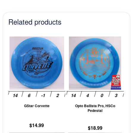
Related products
This
This
product
prod
has
has
multiple
mult
variants.
vari
The
The
options
opti
may
may
be
be
GStar Corvette
Opto Ballista Pro, HSCo
chosen
cho
Pedestal
on
on
the
the
$
14.99
$
18.99
product
prod