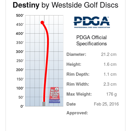
by Westside Golf Discs
Destiny
'
,
PDGA Official
Specifications
Diameter:
21.2 cm
Height:
1.6 cm
Rim Depth:
1.1 cm
Rim Width:
2.3 cm
Max Weight:
176 g
Date
Feb 25, 2016
Approved: