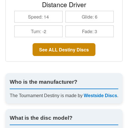
Distance Driver
Speed: 14
Glide: 6
Turn: -2
Fade: 3
See ALL Destiny Discs
Who is the manufacturer?
The Tournament Destiny is made by
Westside Discs
.
What is the disc model?