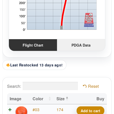
Flight Chart
PDGA Data
Last Restocked 13 days ago!
Search:
Reset
Image
Color
Size
Buy
Tournament
#03
174
Add to cart