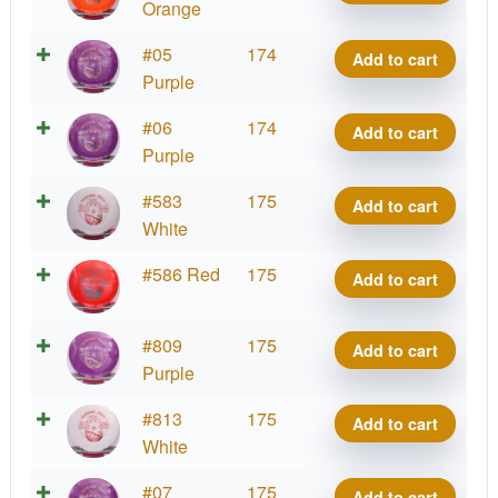
Destiny
Orange
quantity
Tournament
#05
174
Add to cart
Destiny
Purple
quantity
Tournament
#06
174
Add to cart
Destiny
Purple
quantity
Tournament
#583
175
Add to cart
Destiny
White
quantity
Tournament
#586 Red
175
Add to cart
Destiny
quantity
Tournament
#809
175
Add to cart
Destiny
Purple
quantity
Tournament
#813
175
Add to cart
Destiny
White
quantity
Tournament
#07
175
Add to cart