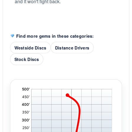
and it won't fight back.
Find more gems in these categories:
Westside Discs
Distance Drivers
Stock Discs
'
,