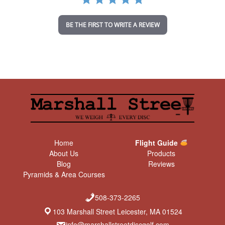
t
i
n
BE THE FIRST TO WRITE A REVIEW
g
Home
Flight Guide
About Us
Products
Blog
Reviews
Pyramids & Area Courses
508-373-2265
103 Marshall Street Leicester, MA 01524
info@marshallstreetdiscgolf.com