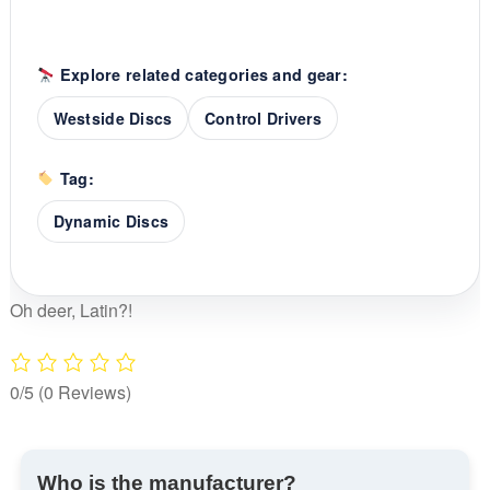
Explore related categories and gear:
Westside Discs
Control Drivers
Tag:
Dynamic Discs
Oh deer, Latin?!
0/5
(0 Reviews)
Who is the manufacturer?