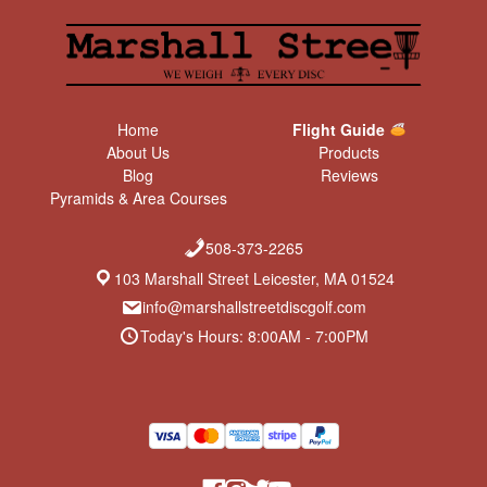
Home
Flight Guide
About Us
Products
Blog
Reviews
Pyramids & Area Courses
508-373-2265
103 Marshall Street Leicester, MA 01524
info@marshallstreetdiscgolf.com
Today's Hours: 8:00AM - 7:00PM