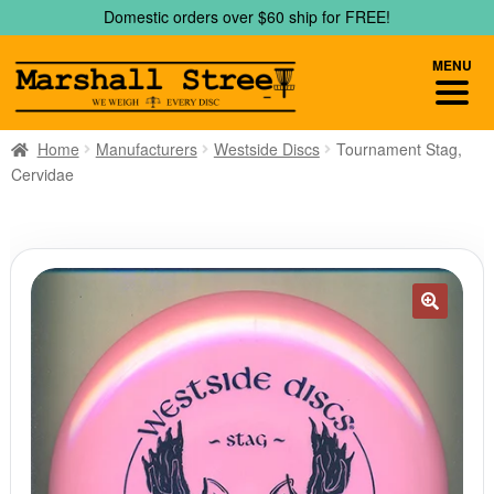
Skip
Skip
Domestic orders over $60 ship for FREE!
to
to
navigation
content
MENU
Home
Manufacturers
Westside Discs
Tournament Stag,
Cervidae