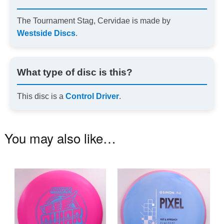
The Tournament Stag, Cervidae is made by
Westside Discs
.
What type of disc is this?
This disc is a
Control Driver
.
You may also like…
This
Th
product
pr
has
ha
multiple
mu