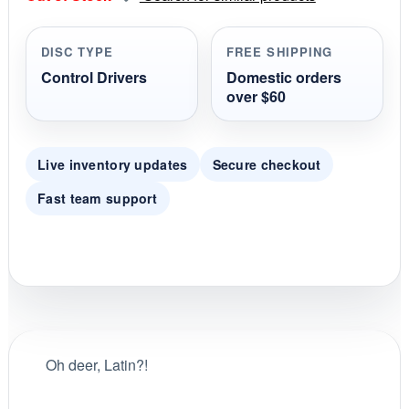
a
r
r
DISC TYPE
FREE SHIPPING
a
t
Control Drivers
Domestic orders
i
over $60
n
g
Live inventory updates
Secure checkout
Fast team support
Oh deer, Latin?!