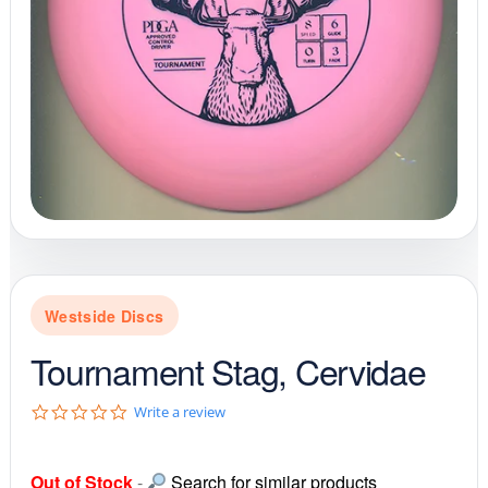
Westside Discs
Tournament Stag, Cervidae
0
Write a review
.
0
s
Out of Stock
-
Search for similar products
t