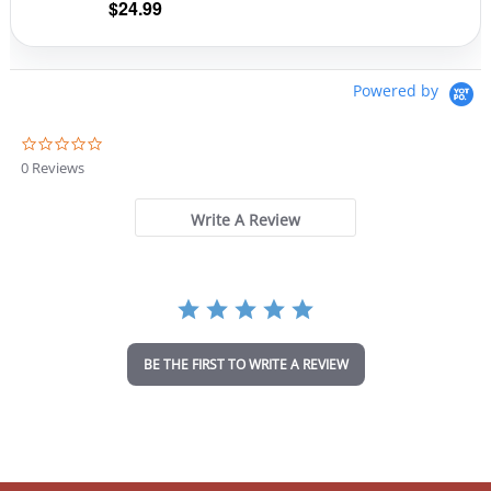
$
24.99
page
pag
Powered by
0
.
0 Reviews
0
s
t
Write A Review
a
r
r
a
t
i
n
BE THE FIRST TO WRITE A REVIEW
g