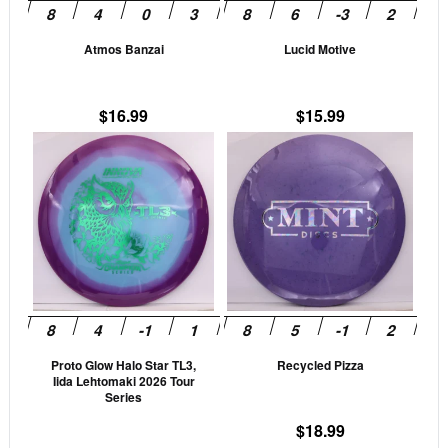
may
may
be
be
Atmos Banzai
Lucid Motive
chosen
cho
on
on
the
the
$
16.99
$
15.99
product
prod
This
This
page
pag
product
prod
has
has
multiple
mult
variants.
vari
The
The
options
opti
may
may
be
be
Proto Glow Halo Star TL3,
Recycled Pizza
chosen
cho
Iida Lehtomaki 2026 Tour
on
on
Series
the
the
$
18.99
product
prod