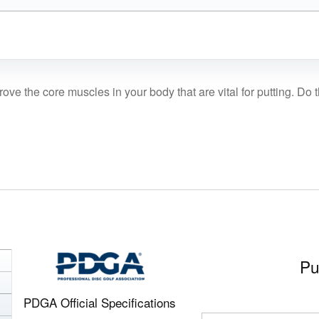
prove the core muscles in your body that are vital for putting. Do
Pu
PDGA Official Specifications