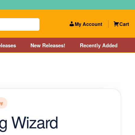
My Account
Cart
leases
New Releases!
Recently Added
 Categories
Disc Golf Course near Boston area
olf Store and Disc Golf Course near Manchester, NH
ay
lf Store and Disc Golf Course near Providence, RI area
ng Wizard
Account
New Releases!
Our Lightest Discs