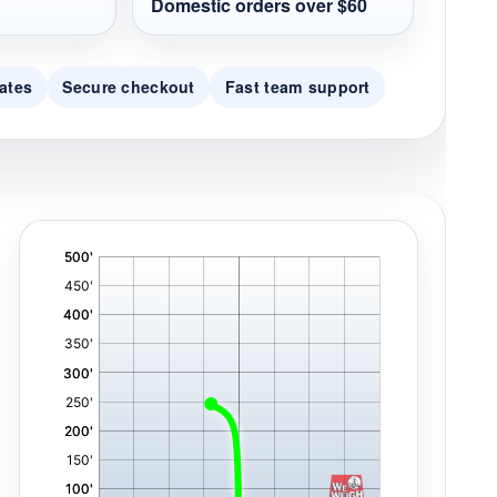
Domestic orders over $60
ates
Secure checkout
Fast team support
'
,