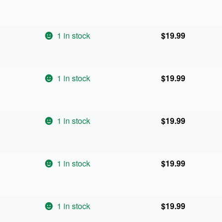
1 in stock
$
19.99
1 in stock
$
19.99
1 in stock
$
19.99
1 in stock
$
19.99
1 in stock
$
19.99