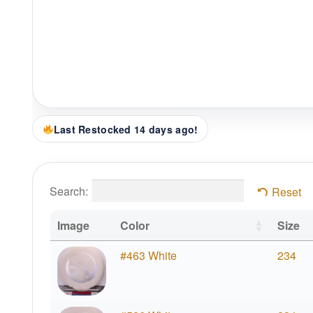
Last Restocked 14 days ago!
Search:
Reset
Image
Color
Size
#463 White
234