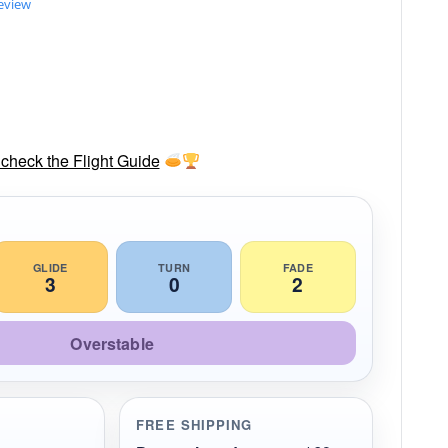
review
check the Flight Guide
GLIDE
TURN
FADE
3
0
2
Overstable
FREE SHIPPING