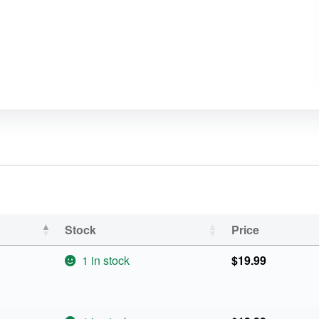
Stock
Price
1 in stock
$
19.99