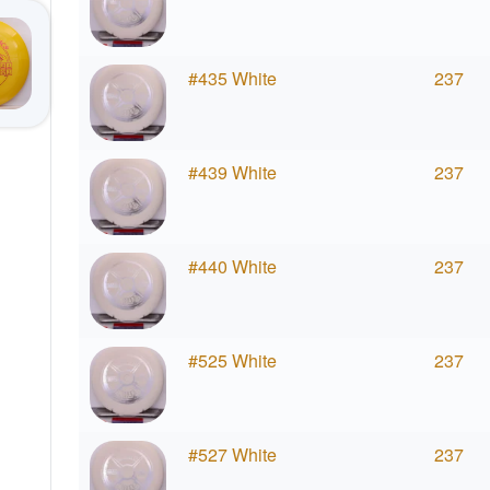
#435 White
237
#439 White
237
#440 White
237
#525 White
237
#527 White
237