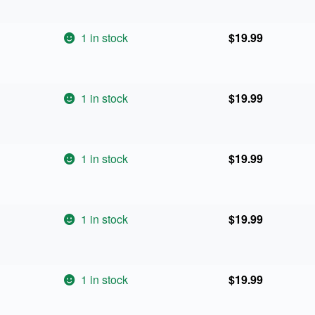
1 in stock
$
19.99
1 in stock
$
19.99
1 in stock
$
19.99
1 in stock
$
19.99
1 in stock
$
19.99