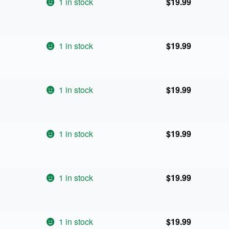
1 in stock
$
19.99
1 in stock
$
19.99
1 in stock
$
19.99
1 in stock
$
19.99
1 in stock
$
19.99
1 in stock
$
19.99