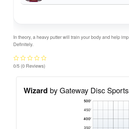
In theory, a heavy putter will train your body and help im
Definitely.
0/5
(0 Reviews)
by Gateway Disc Sports
Wizard
'
,