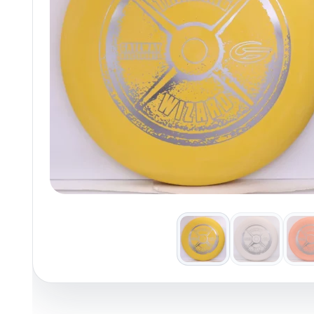
Policies at Marshall Street
Recently Added
Reviews
Shop Cate