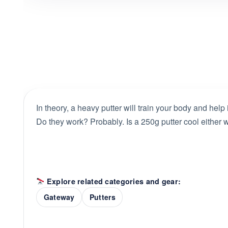
In theory, a heavy putter will train your body and help
Do they work? Probably. Is a 250g putter cool either w
Explore related categories and gear:
Gateway
Putters