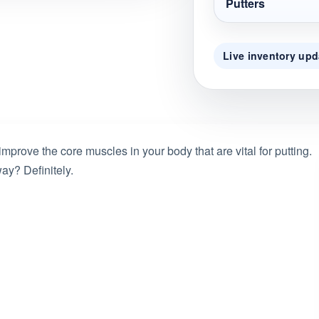
Putters
Live inventory upd
 improve the core muscles in your body that are vital for putting.
ay? Definitely.