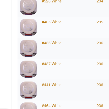
#526 White
234
#465 White
235
#436 White
236
#437 White
236
#441 White
236
#464 White
236