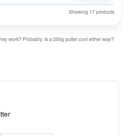
Showing 17 products
 they work? Probably. Is a 250g putter cool either way?
tter