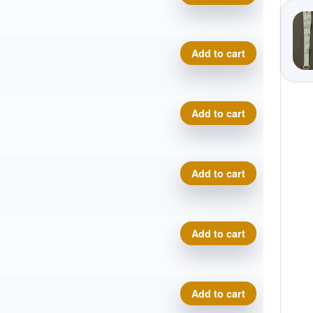
Training Wizard quantity
Add to cart
Training Wizard quantity
Add to cart
Training Wizard quantity
Add to cart
Training Wizard quantity
Add to cart
Training Wizard quantity
Add to cart