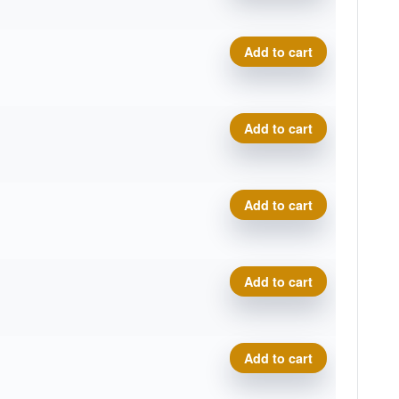
Training Wizard quantity
Add to cart
Training Wizard quantity
Add to cart
Training Wizard quantity
Add to cart
Training Wizard quantity
Add to cart
Training Wizard quantity
Add to cart