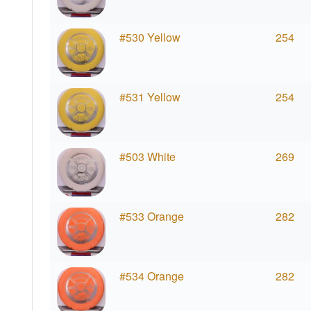
#530 Yellow
254
#531 Yellow
254
#503 White
269
#533 Orange
282
#534 Orange
282