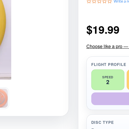
0
Write a 
gories
Shop Disc Golf Discs & Gear
Upcoming Releases
.
0
s
t
$
19.99
a
r
r
a
t
Choose like a pro — 
i
n
g
FLIGHT PROFILE
SPEED
2
DISC TYPE