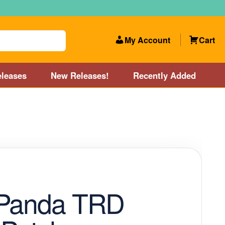
My Account
Cart
leases
New Releases!
Recently Added
 Categories
Disc Golf Course near Boston area
olf Store and Disc Golf Course near Manchester, NH
lf Store and Disc Golf Course near Providence, RI area
 Panda TRD
Account
New Releases!
Our Lightest Discs