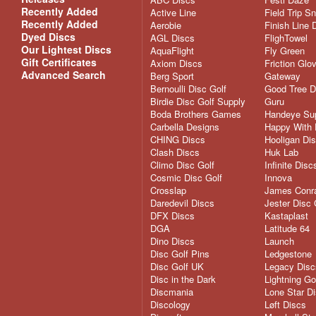
Recently Added
Active Line
Field Trip S
Recently Added
Aerobie
Finish Line 
Dyed Discs
AGL Discs
FlighTowel
Our Lightest Discs
AquaFlight
Fly Green
Gift Certificates
Axiom Discs
Friction Glo
Advanced Search
Berg Sport
Gateway
Bernoulli Disc Golf
Good Tree D
Birdie Disc Golf Supply
Guru
Boda Brothers Games
Handeye Su
Carbella Designs
Happy With 
CHING Discs
Hooligan Di
Clash Discs
Huk Lab
Climo Disc Golf
Infinite Disc
Cosmic Disc Golf
Innova
Crosslap
James Conra
Daredevil Discs
Jester Disc 
DFX Discs
Kastaplast
DGA
Latitude 64
Dino Discs
Launch
Disc Golf Pins
Ledgestone
Disc Golf UK
Legacy Disc
Disc in the Dark
Lightning Go
Discmania
Lone Star D
Discology
Løft Discs