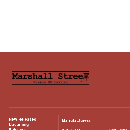
New Releases
Manufacturers
Upcoming
Releases
ABC Discs
Festi Daze