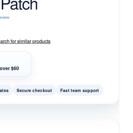
 Patch
review
rch for similar products
over $60
ates
Secure checkout
Fast team support