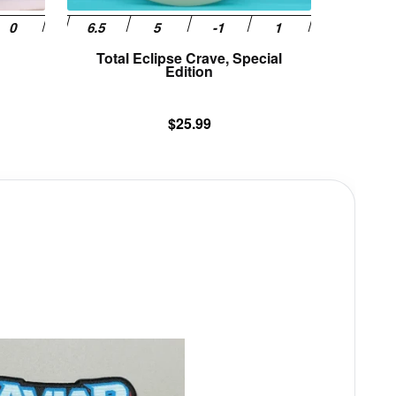
product
product
page
page
Total Eclipse Crave, Special
Edition
$
25.99
This
product
has
multiple
variants.
The