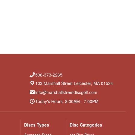
508-373-2265
103 Marshall Street Leicester, MA 01524
info@marshallstreetdiscgolf.com
Today's Hours: 8:00AM - 7:00PM
Discs Types
Disc Categories
Approach Discs
1st Run Discs