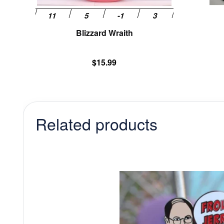
product
page
Blizzard Wraith
$
15.99
Related products