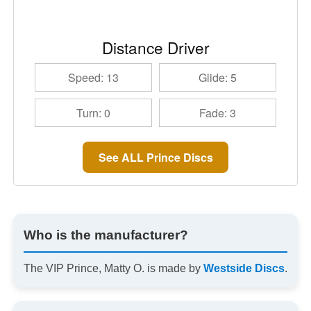
Distance Driver
Speed: 13
Glide: 5
Turn: 0
Fade: 3
See ALL Prince Discs
Who is the manufacturer?
The VIP Prince, Matty O. is made by
Westside Discs
.