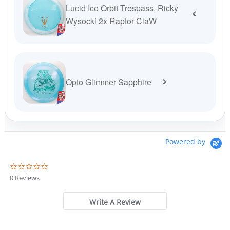
Lucid Ice Orbit Trespass, Ricky
Wysocki 2x Raptor ClaW
Opto Glimmer Sapphire
Powered by
0
.
0 Reviews
0
s
t
Write A Review
a
r
r