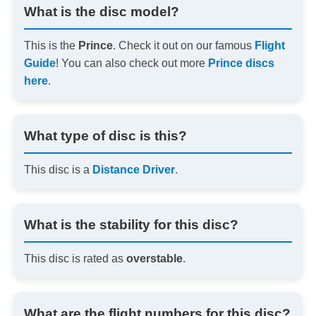
What is the disc model?
This is the
Prince
. Check it out on our famous
Flight
Guide
! You can also check out more
Prince discs
here
.
What type of disc is this?
This disc is a
Distance Driver
.
What is the stability for this disc?
This disc is rated as
overstable
.
What are the flight numbers for this disc?