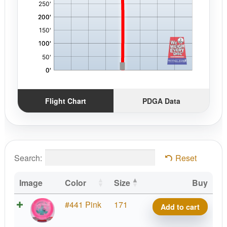
Flight Chart
PDGA Data
Search:
Reset
Image
Color
Size
Buy
VIP
#441 Pink
171
Add to cart
Prince,