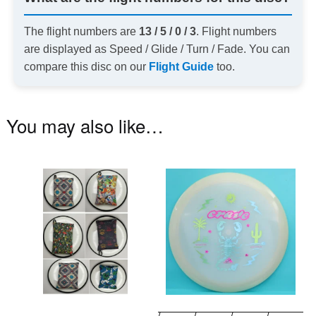
The flight numbers are
13 / 5 / 0 / 3
. Flight numbers
are displayed as Speed / Glide / Turn / Fade. You can
compare this disc on our
Flight Guide
too.
You may also like…
This
Th
product
pr
has
ha
multiple
mu
variants.
va
The
T
options
op
may
m