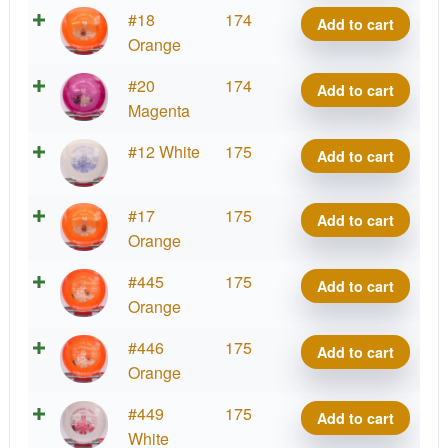
Matty
VIP
#18
174
Add to cart
O.
Prince,
Orange
quantity
Matty
VIP
#20
174
Add to cart
O.
Prince,
Magenta
quantity
Matty
VIP
#12 White
175
Add to cart
O.
Prince,
quantity
Matty
VIP
#17
175
Add to cart
O.
Prince,
Orange
quantity
Matty
VIP
#445
175
Add to cart
O.
Prince,
Orange
quantity
Matty
VIP
#446
175
Add to cart
O.
Prince,
Orange
quantity
Matty
VIP
#449
175
Add to cart
O.
Prince,
White
quantity