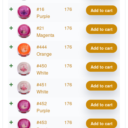
Matty
VIP
#16
176
Add to cart
O.
Prince,
Purple
quantity
Matty
VIP
#21
176
Add to cart
O.
Prince,
Magenta
quantity
Matty
VIP
#444
176
Add to cart
O.
Prince,
Orange
quantity
Matty
VIP
#450
176
Add to cart
O.
Prince,
White
quantity
Matty
VIP
#451
176
Add to cart
O.
Prince,
White
quantity
Matty
VIP
#452
176
Add to cart
O.
Prince,
Purple
quantity
Matty
VIP
#453
176
Add to cart
O.