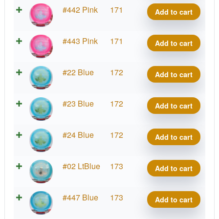
Matty
VIP
#442 Pink
171
Add to cart
O.
Prince,
quantity
Matty
VIP
#443 Pink
171
Add to cart
O.
Prince,
quantity
Matty
VIP
#22 Blue
172
Add to cart
O.
Prince,
quantity
Matty
VIP
#23 Blue
172
Add to cart
O.
Prince,
quantity
Matty
VIP
#24 Blue
172
Add to cart
O.
Prince,
quantity
Matty
VIP
#02 LtBlue
173
Add to cart
O.
Prince,
quantity
Matty
VIP
#447 Blue
173
Add to cart
O.
Prince,
quantity