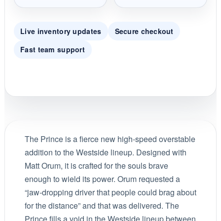
Live inventory updates
Secure checkout
Fast team support
The Prince is a fierce new high-speed overstable
addition to the Westside lineup. Designed with
Matt Orum, it is crafted for the souls brave
enough to wield its power. Orum requested a
“jaw-dropping driver that people could brag about
for the distance” and that was delivered. The
Prince fills a void in the Westside lineup between