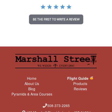
a
t
i
n
BE THE FIRST TO WRITE A REVIEW
g
Home
Flight Guide
About Us
Products
Blog
Reviews
Pyramids & Area Courses
508-373-2265