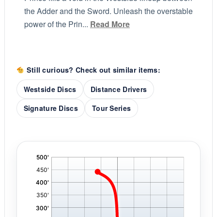
the Adder and the Sword. Unleash the overstable
power of the Prin...
Read More
Still curious? Check out similar items:
Westside Discs
Distance Drivers
Signature Discs
Tour Series
'
,