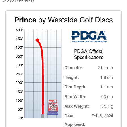
by Westside Golf Discs
Prince
'
,
PDGA Official
Specifications
Diameter:
21.1 cm
Height:
1.8 cm
Rim Depth:
1.1 cm
Rim Width:
2.3 cm
Max Weight:
175.1 g
Date
Feb 5, 2024
Approved: