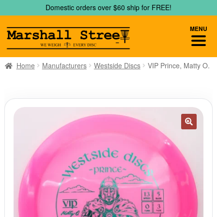
Skip
Skip
Domestic orders over $60 ship for FREE!
to
to
navigation
content
MENU
Home
Manufacturers
Westside Discs
VIP Prince, Matty O.