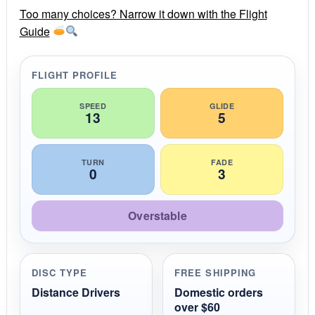
r
r
Too many choices? Narrow it down with the Flight
a
Guide
t
i
n
g
FLIGHT PROFILE
SPEED
GLIDE
13
5
TURN
FADE
0
3
Overstable
DISC TYPE
FREE SHIPPING
Distance Drivers
Domestic orders
over $60