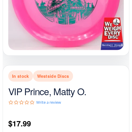
In stock
Westside Discs
VIP Prince, Matty O.
0
Write a review
.
0
s
$
17.99
t
a