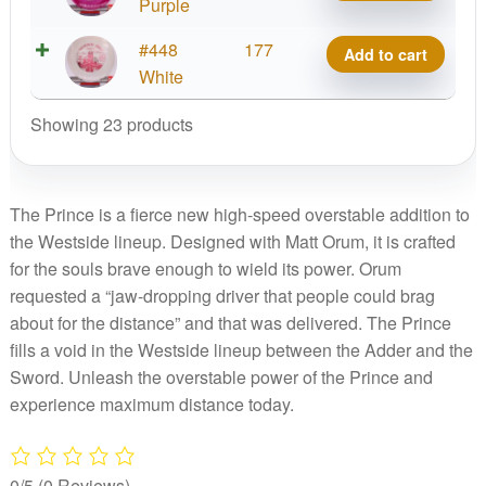
Prince,
Purple
quantity
Matty
VIP
#448
177
Add to cart
O.
Prince,
White
quantity
Matty
Showing 23 products
O.
quantity
The Prince is a fierce new high-speed overstable addition to
the Westside lineup. Designed with Matt Orum, it is crafted
for the souls brave enough to wield its power. Orum
requested a “jaw-dropping driver that people could brag
about for the distance” and that was delivered. The Prince
fills a void in the Westside lineup between the Adder and the
Sword. Unleash the overstable power of the Prince and
experience maximum distance today.
0/5
(0 Reviews)