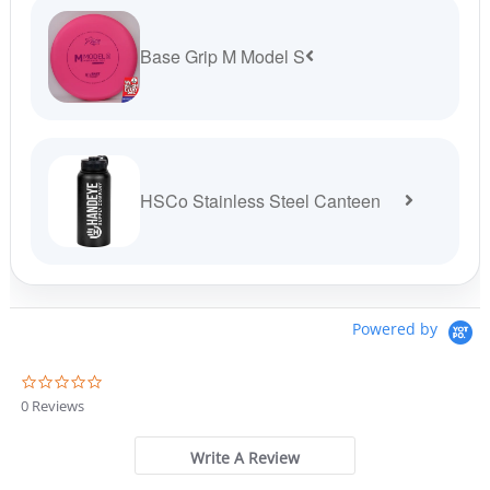
Base Grip M Model S
HSCo Stainless Steel Canteen
Powered by
0
.
0 Reviews
0
s
t
Write A Review
a