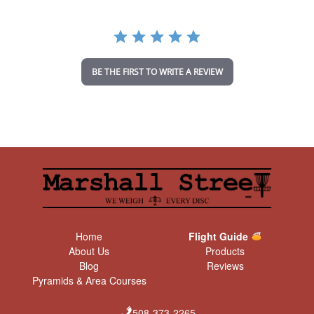
r
r
a
t
i
n
BE THE FIRST TO WRITE A REVIEW
g
Home
Flight Guide
About Us
Products
Blog
Reviews
Pyramids & Area Courses
508-373-2265