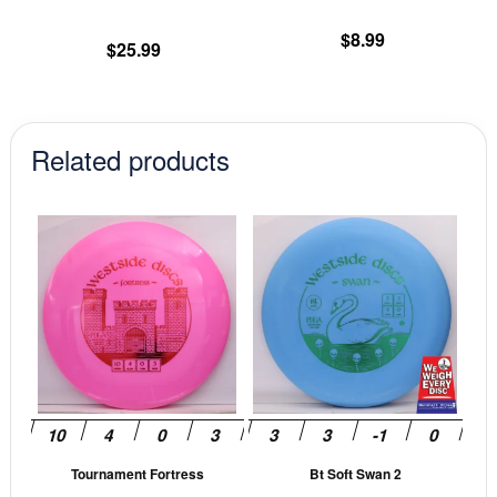
the
th
product
pr
$
8.99
$
25.99
page
pa
Related products
This
This
product
prod
has
has
multiple
mult
variants.
vari
The
The
options
opti
may
may
be
be
Tournament Fortress
Bt Soft Swan 2
chosen
cho