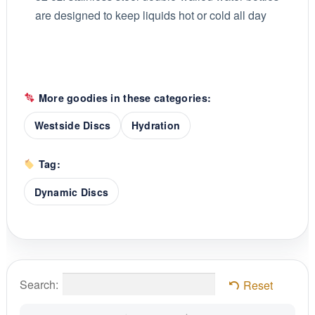
are designed to keep liquids hot or cold all day
More goodies in these categories:
Westside Discs
Hydration
Tag:
Dynamic Discs
Search:
Reset