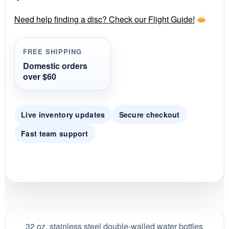
a
r
r
Need help finding a disc? Check our Flight Guide!
a
t
i
FREE SHIPPING
n
g
Domestic orders
over $60
Live inventory updates
Secure checkout
Fast team support
32 oz. stainless steel double-walled water bottles