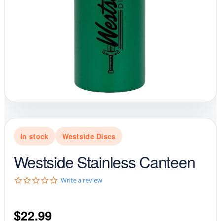
In stock
Westside Discs
Westside Stainless Canteen
0
Write a review
.
0
s
$
22.99
t