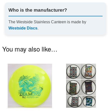
Who is the manufacturer?
The Westside Stainless Canteen is made by
Westside Discs
.
You may also like…
This
Th
product
pr
has
ha
multiple
mu
variants.
va
The
T
options
op
may
m