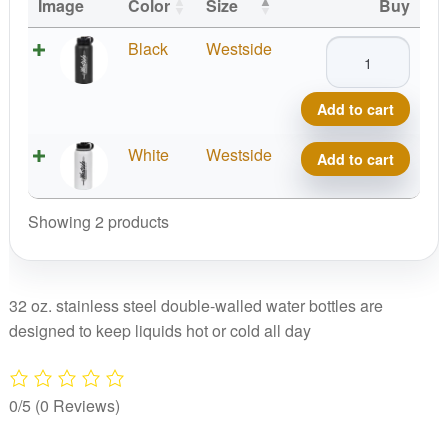
Image
Color
Size
Buy
Westside
Black
Westside
Stainless
Canteen
Add to cart
quantity
Westside
White
Westside
Add to cart
Stainless
Canteen
Showing 2 products
quantity
32 oz. stainless steel double-walled water bottles are
designed to keep liquids hot or cold all day
0/5
(0 Reviews)