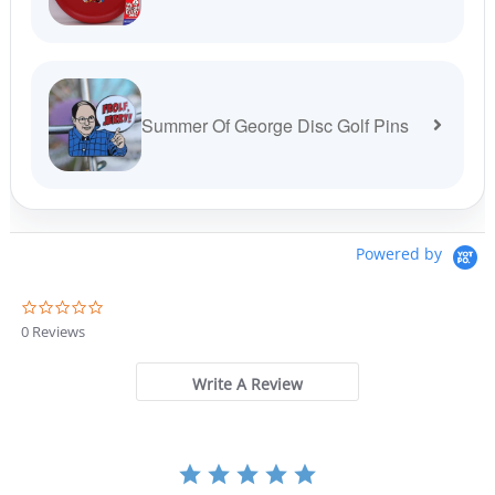
Summer Of George Disc Golf Pins
Powered by
0
.
0 Reviews
0
s
t
Write A Review
a
r
r
a
t