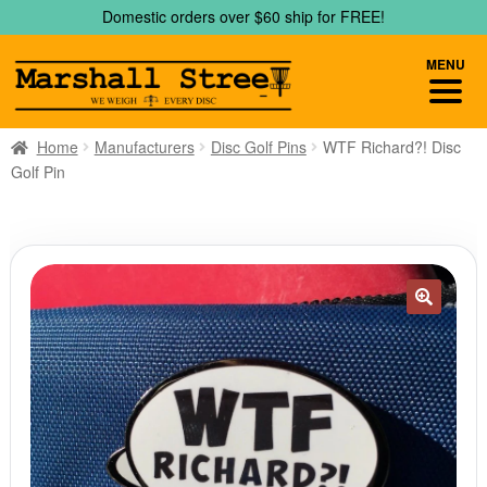
Skip
Skip
Domestic orders over $60 ship for FREE!
to
to
navigation
content
MENU
Home
Manufacturers
Disc Golf Pins
WTF Richard?! Disc
Golf Pin