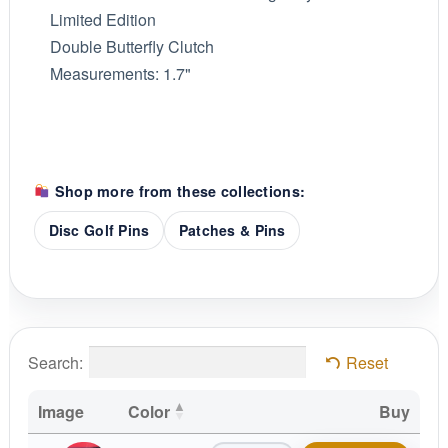
Limited Edition
Double Butterfly Clutch
Measurements: 1.7"
Shop more from these collections:
Disc Golf Pins
Patches & Pins
Search:
Reset
Image
Color
Buy