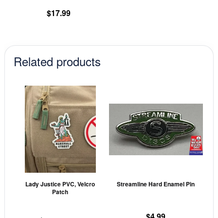
product
$
17.99
page
Related products
This
This
product
prod
has
has
multiple
mult
variants.
vari
The
The
options
opti
may
may
Lady Justice PVC, Velcro
Streamline Hard Enamel Pin
be
be
Patch
chosen
cho
on
on
$
4.99