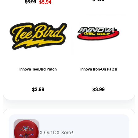
Original
Current
$
6.99
$
5.94
the
the
price
price
This
This
product
prod
was:
is:
product
prod
page
pag
$6.99.
$5.94.
has
has
multiple
mult
variants.
vari
The
The
options
opti
may
may
Innova TeeBird Patch
Innova Iron-On Patch
be
be
chosen
cho
on
on
$
3.99
$
3.99
the
the
product
prod
page
pag
X-Out DX Xero