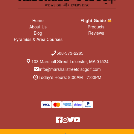
Home
Flight Guide
About Us
Products
Blog
Reviews
Pyramids & Area Courses
508-373-2265
103 Marshall Street Leicester, MA 01524
info@marshallstreetdiscgolf.com
Today's Hours: 8:00AM - 7:00PM