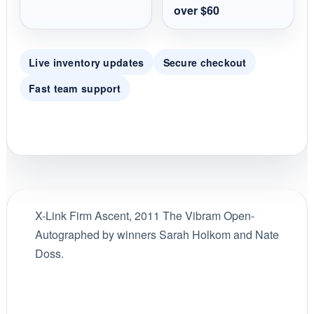
over $60
Live inventory updates
Secure checkout
Fast team support
X-Link Firm Ascent, 2011 The Vibram Open-
Autographed by winners Sarah Holkom and Nate
Doss.