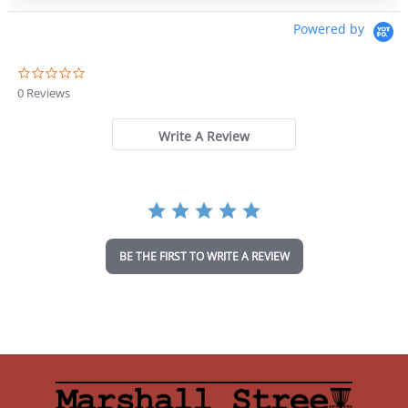
Powered by
0
.
0 Reviews
0
s
t
Write A Review
a
r
r
a
t
i
n
BE THE FIRST TO WRITE A REVIEW
g