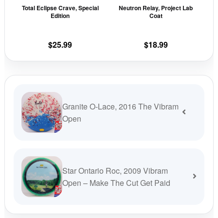
Total Eclipse Crave, Special
Neutron Relay, Project Lab
chosen
cho
Edition
Coat
on
on
the
the
$
25.99
$
18.99
product
prod
page
pag
Granite O-Lace, 2016 The Vibram
Open
Star Ontario Roc, 2009 Vibram
Open – Make The Cut Get Paid