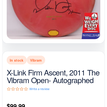
In stock
Vibram
X-Link Firm Ascent, 2011 The
Vibram Open- Autographed
0
Write a review
.
0
s
$
99.99
t