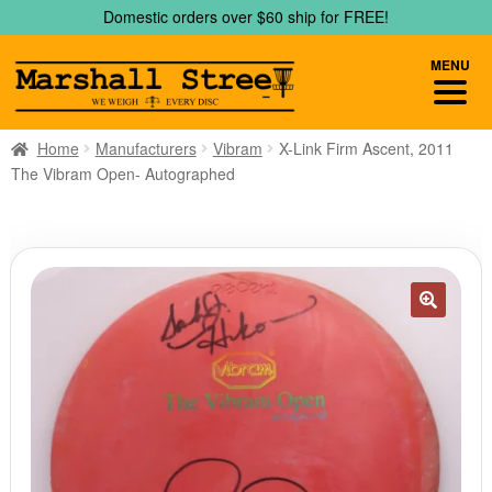
Skip
Skip
Domestic orders over $60 ship for FREE!
to
to
navigation
content
MENU
Home
Manufacturers
Vibram
X-Link Firm Ascent, 2011
The Vibram Open- Autographed