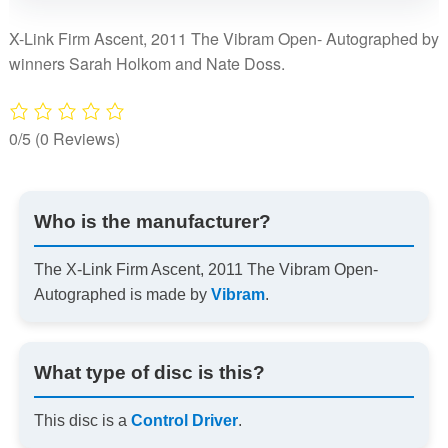
The
Vibram
X-Link Firm Ascent, 2011 The Vibram Open- Autographed by
Open-
winners Sarah Holkom and Nate Doss.
Autographed
quantity
0/5
(0 Reviews)
Who is the manufacturer?
The X-Link Firm Ascent, 2011 The Vibram Open-
Autographed is made by
Vibram
.
What type of disc is this?
This disc is a
Control Driver
.