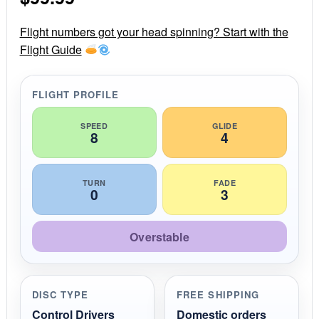
a
r
r
Flight numbers got your head spinning? Start with the
a
Flight Guide
t
i
n
g
FLIGHT PROFILE
SPEED
GLIDE
8
4
TURN
FADE
0
3
Overstable
DISC TYPE
FREE SHIPPING
Control Drivers
Domestic orders