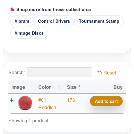
Shop more from these collections:
Vibram
Control Drivers
Tournament Stamp
Vintage Discs
Search:
Reset
Image
Color
Size
Buy
X-
#01
176
Add to cart
Link
Reddish
Firm
Showing 1 product
Ascent,
2011