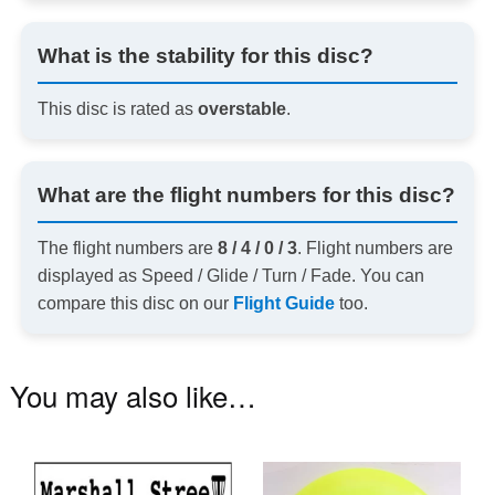
What is the stability for this disc?
This disc is rated as
overstable
.
What are the flight numbers for this disc?
The flight numbers are
8 / 4 / 0 / 3
. Flight numbers are
displayed as Speed / Glide / Turn / Fade. You can
compare this disc on our
Flight Guide
too.
You may also like…
Th