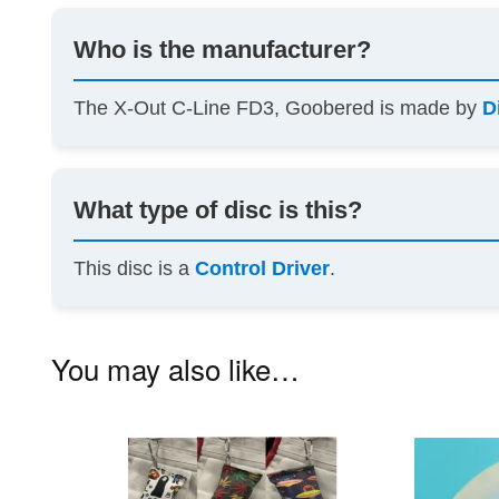
Who is the manufacturer?
The X-Out C-Line FD3, Goobered is made by
D
What type of disc is this?
This disc is a
Control Driver
.
You may also like…
This
product
has