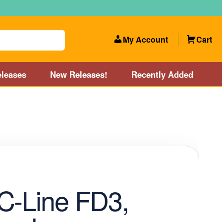
My Account
Cart
leases
New Releases!
Recently Added
 Categories
Disc Golf Course near Boston area
olf Store and Disc Golf Course near Manchester, NH
lf Store and Disc Golf Course near Providence, RI area
C-Line FD3,
Account
New Releases!
Our Lightest Discs