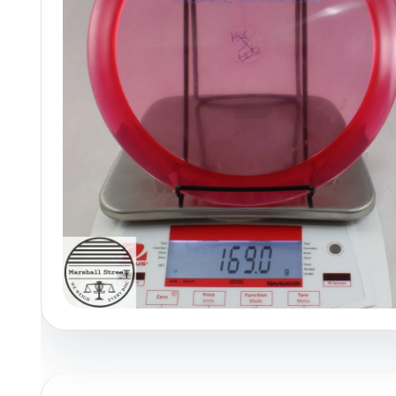
Policies at Marshall Street
Recently Added
Reviews
Shop Cate