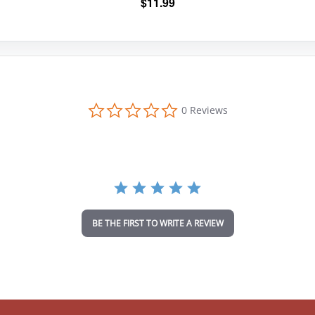
$
11.99
0
0 Reviews
.
0
s
t
a
r
r
a
t
i
BE THE FIRST TO WRITE A REVIEW
n
g