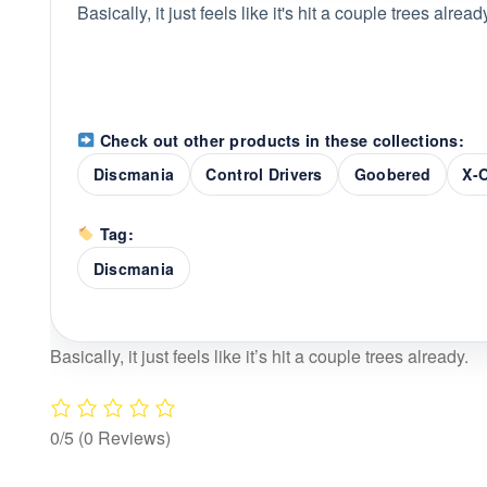
Basically, it just feels like it's hit a couple trees alread
Check out other products in these collections:
Discmania
Control Drivers
Goobered
X-
Tag:
Discmania
Basically, it just feels like it’s hit a couple trees already.
0/5
(0 Reviews)