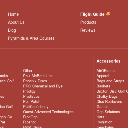
Home
Flight Guide
About Us
Products
Blog
Reviews
Pyramids & Area Courses
Accessories
Other
AirOFrame
nacks
Paul McBeth Line
Apparel
Disc Golf
Phoenix Discs
Bags and Straps
PRO Chemical and Dye
Baskets
Prodigy
Brixton Disc Golf 
ves
Prodiscus
Chalky Bags
Pull Patch
Disc Retrievers
isc Golf
PuttConfidently
Games
Quest Advanced Technologies
Grip Solutions
pply Co
RipitGrip
Hats
Par
Ripshot
Hydration
scs
RPM Discs
Keychains