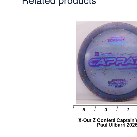
X-Out Z Confetti Captain’
Paul Ulibarri 202