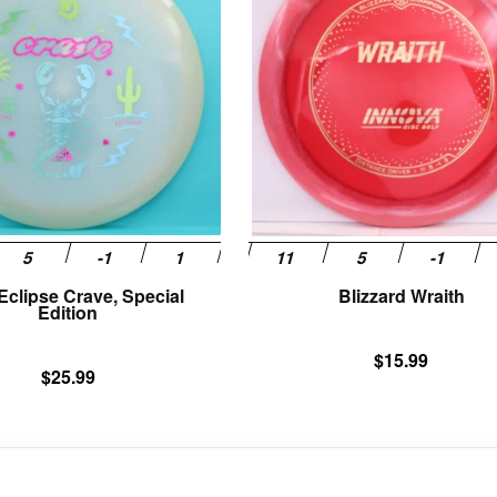
multiple
variants.
The
options
may
be
chosen
on
the
product
page
 Eclipse Crave, Special
Blizzard Wraith
Edition
$
15.99
$
25.99