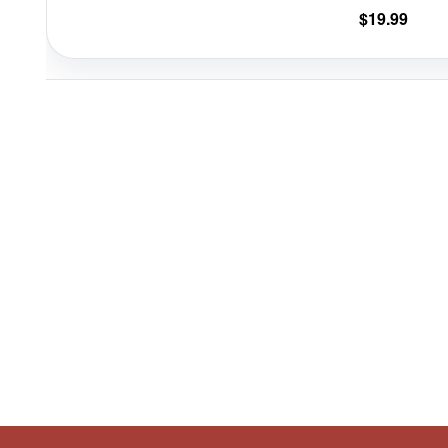
$
19.99