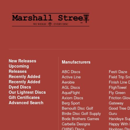
New Releases
Manufacturers
Upcoming
Releases
ABC Discs
Festi Daze
Recently Added
Active Line
Field Trip S
Recently Added
Aerobie
Finish Line 
Dyed Discs
AGL Discs
FlighTowel
Our Lightest Discs
AquaFlight
Fly Green
Gift Certificates
Axiom Discs
Friction Glo
Advanced Search
Berg Sport
Gateway
Bernoulli Disc Golf
Good Tree D
Birdie Disc Golf Supply
Guru
Boda Brothers Games
Handeye Su
Carbella Designs
Happy With 
CHING Discs
Hooligan Di