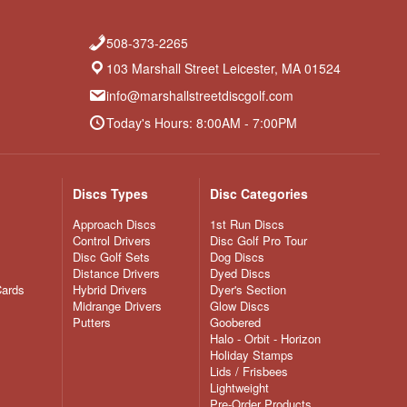
508-373-2265
103 Marshall Street Leicester, MA 01524
info@marshallstreetdiscgolf.com
Today's Hours: 8:00AM - 7:00PM
Discs Types
Disc Categories
Approach Discs
1st Run Discs
Control Drivers
Disc Golf Pro Tour
Disc Golf Sets
Dog Discs
Distance Drivers
Dyed Discs
Cards
Hybrid Drivers
Dyer's Section
Midrange Drivers
Glow Discs
Putters
Goobered
Halo - Orbit - Horizon
Holiday Stamps
Lids / Frisbees
Lightweight
Pre-Order Products