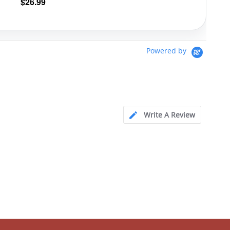
$
26.99
Powered by
Write A Review