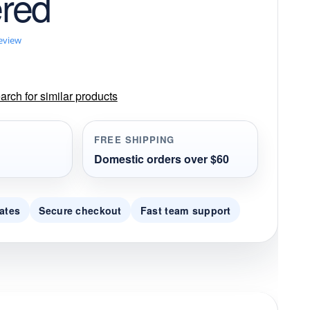
red
review
rch for similar products
FREE SHIPPING
Domestic orders over $60
ates
Secure checkout
Fast team support