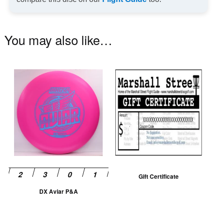
You may also like…
This
product
has
multiple
variants.
The
options
may
be
Gift Certificate
chosen
DX Aviar P&A
on
the