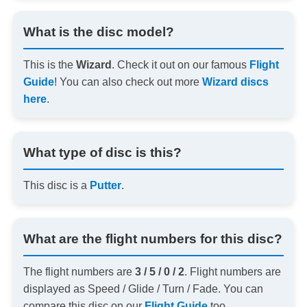
What is the disc model?
This is the
Wizard
. Check it out on our famous
Flight
Guide
! You can also check out more
Wizard discs
here
.
What type of disc is this?
This disc is a
Putter
.
What are the flight numbers for this disc?
The flight numbers are
3 / 5 / 0 / 2
. Flight numbers are
displayed as Speed / Glide / Turn / Fade. You can
compare this disc on our
Flight Guide
too.