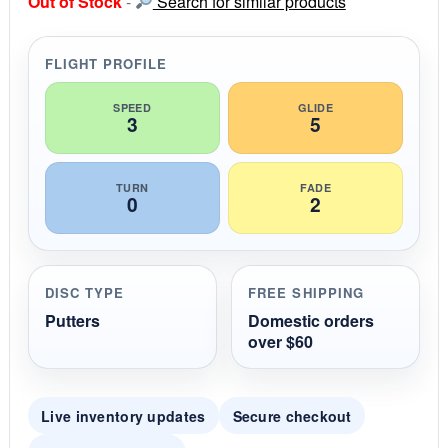
Out of Stock
-
Search for similar products
t
a
r
r
FLIGHT PROFILE
a
t
i
SPEED
GLIDE
3
5
n
g
TURN
FADE
0
2
DISC TYPE
FREE SHIPPING
Putters
Domestic orders
over $60
Live inventory updates
Secure checkout