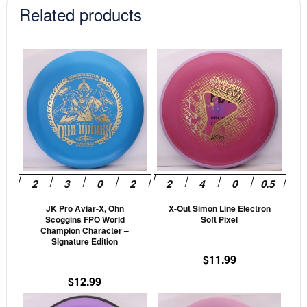
Related products
This
This
product
prod
has
has
multiple
mult
variants.
vari
The
The
options
opti
may
may
be
be
JK Pro Aviar-X, Ohn
X-Out Simon Line Electron
chosen
cho
Scoggins FPO World
Soft Pixel
on
on
Champion Character –
Signature Edition
the
the
$
11.99
product
prod
page
pag
$
12.99
This
This