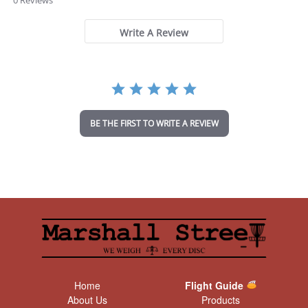
0 Reviews
0
s
t
Write A Review
a
r
r
a
t
i
n
BE THE FIRST TO WRITE A REVIEW
g
Home
Flight Guide
About Us
Products