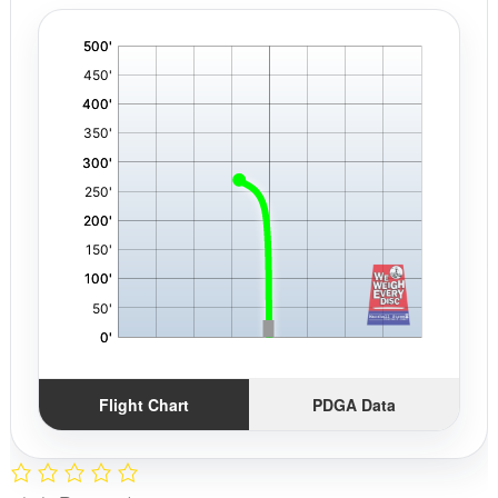
'
,
Flight Chart
PDGA Data