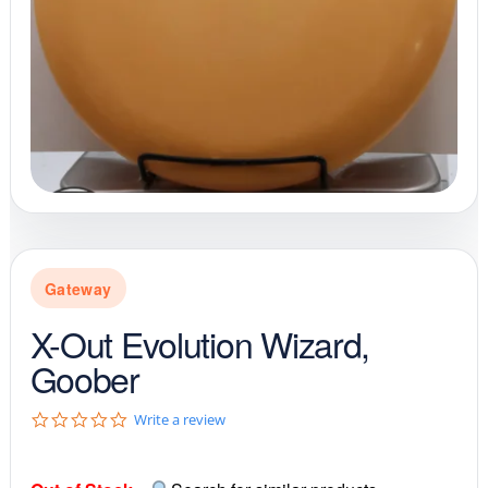
Gateway
X-Out Evolution Wizard,
Goober
0
Write a review
.
0
s