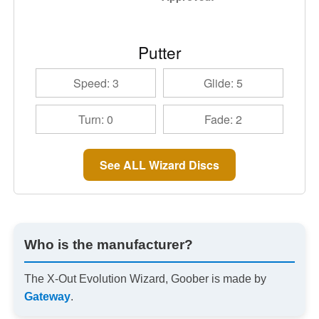
Putter
Speed: 3
Glide: 5
Turn: 0
Fade: 2
See ALL Wizard Discs
Who is the manufacturer?
The X-Out Evolution Wizard, Goober is made by
Gateway
.