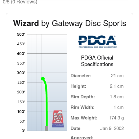
0/5
(0 Reviews)
by Gateway Disc Sports
Wizard
'
,
PDGA Official
Specifications
Diameter:
21 cm
Height:
2.1 cm
Rim Depth:
1.8 cm
Rim Width:
1 cm
Max Weight:
174.3 g
Date
Jan 9, 2002
Approved: