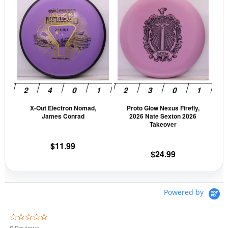
product
prod
has
has
multiple
mult
variants.
vari
The
The
options
opti
may
may
be
be
X-Out Electron Nomad,
Proto Glow Nexus Firefly,
chosen
cho
James Conrad
2026 Nate Sexton 2026
on
on
Takeover
the
the
$
11.99
product
prod
$
24.99
page
pag
Powered by
0
.