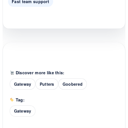
Fast team support
Discover more like this:
Gateway
Putters
Goobered
Tag:
Gateway