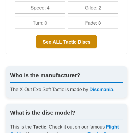
Speed: 4
Glide: 2
Turn: 0
Fade: 3
See ALL Tactic Discs
Who is the manufacturer?
The X-Out Exo Soft Tactic is made by
Discmania
.
What is the disc model?
This is the
Tactic
. Check it out on our famous
Flight