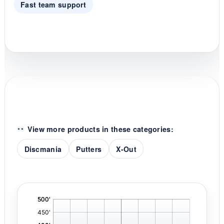
Fast team support
View more products in these categories:
Discmania
Putters
X-Out
'
,