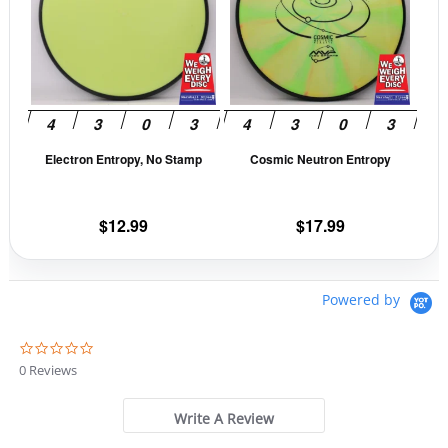
multiple
mult
variants.
vari
The
The
options
opti
may
may
be
be
Electron Entropy, No Stamp
Cosmic Neutron Entropy
chosen
cho
on
on
the
the
$
12.99
$
17.99
product
prod
page
pag
Powered by
0
.
0 Reviews
0
s
t
Write A Review
a