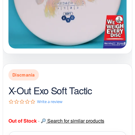
Discmania
X-Out Exo Soft Tactic
0
Write a review
.
0
s
Out of Stock
-
Search for similar products
t
a
r