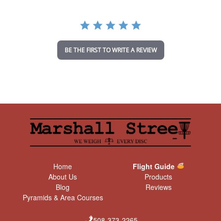
r
r
a
t
i
n
BE THE FIRST TO WRITE A REVIEW
g
Home
Flight Guide
About Us
Products
Blog
Reviews
Pyramids & Area Courses
508-373-2265