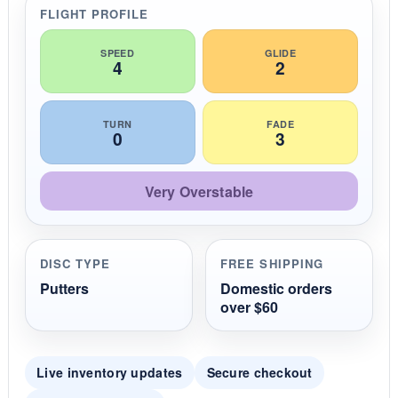
r
FLIGHT PROFILE
a
t
i
SPEED
GLIDE
4
2
n
g
TURN
FADE
0
3
Very Overstable
DISC TYPE
FREE SHIPPING
Putters
Domestic orders
over $60
Live inventory updates
Secure checkout