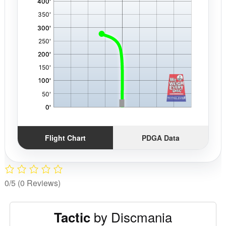
Flight Chart
PDGA Data
0/5
(0 Reviews)
by Discmania
Tactic