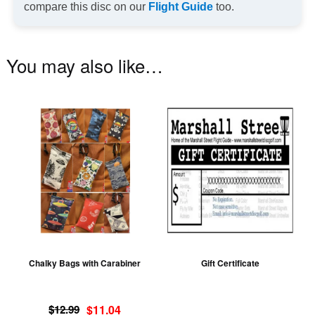
compare this disc on our
Flight Guide
too.
You may also like…
This
product
has
multiple
variants.
The
options
may
be
Chalky Bags with Carabiner
Gift Certificate
chosen
on
Original
Current
the
$
12.99
$
11.04