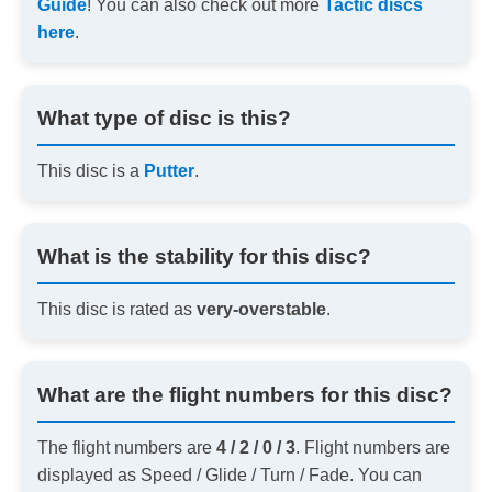
Guide
! You can also check out more
Tactic discs
here
.
What type of disc is this?
This disc is a
Putter
.
What is the stability for this disc?
This disc is rated as
very-overstable
.
What are the flight numbers for this disc?
The flight numbers are
4 / 2 / 0 / 3
. Flight numbers are
displayed as Speed / Glide / Turn / Fade. You can