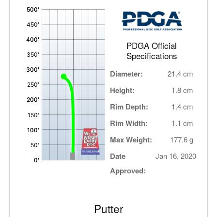
'
,
PDGA Official
Specifications
Diameter:
21.4 cm
Height:
1.8 cm
Rim Depth:
1.4 cm
Rim Width:
1.1 cm
Max Weight:
177.6 g
Date
Jan 16, 2020
Approved:
Putter