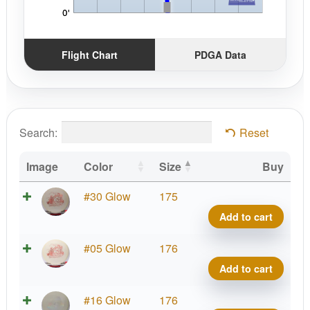
Flight Chart
PDGA Data
Search:
Reset
Image
Color
Size
Buy
X-
#30 Glow
175
Out
Add to cart
Glow
C-
X-
#05 Glow
176
Blen
Out
Add to cart
Anub
Glow
quant
C-
X-
#16 Glow
176