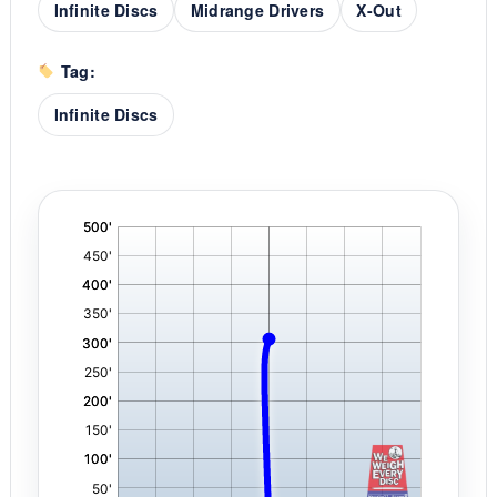
Infinite Discs
Midrange Drivers
X-Out
Tag:
Infinite Discs
'
,