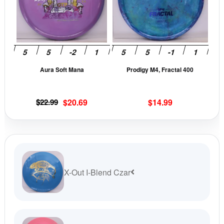
variants.
vari
The
The
options
opti
may
may
be
be
Aura Soft Mana
Prodigy M4, Fractal 400
chosen
cho
on
on
the
the
Original
Current
$
22.99
$
20.69
$
14.99
product
prod
price
price
page
pag
was:
is:
$22.99.
$20.69.
X-Out I-Blend Czar