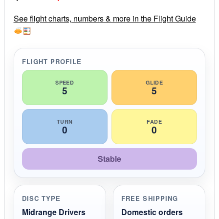
a
r
price
price
r
See flight charts, numbers & more in the Flight Guide
a
was:
is:
t
i
$16.99.
$14.99.
n
g
FLIGHT PROFILE
SPEED
GLIDE
5
5
TURN
FADE
0
0
Stable
DISC TYPE
FREE SHIPPING
Midrange Drivers
Domestic orders