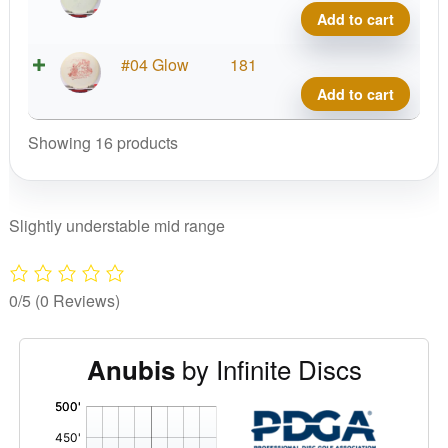
Blen
Out
Add to cart
Anub
Glow
quant
C-
X-
#04 Glow
181
Blen
Out
Add to cart
Anub
Glow
quant
C-
Showing 16 products
Blen
Anub
quant
Slightly understable mid range
0/5
(0 Reviews)
by Infinite Discs
Anubis
'
,