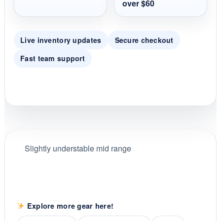
over $60
Live inventory updates
Secure checkout
Fast team support
Slightly understable mid range
Explore more gear here!