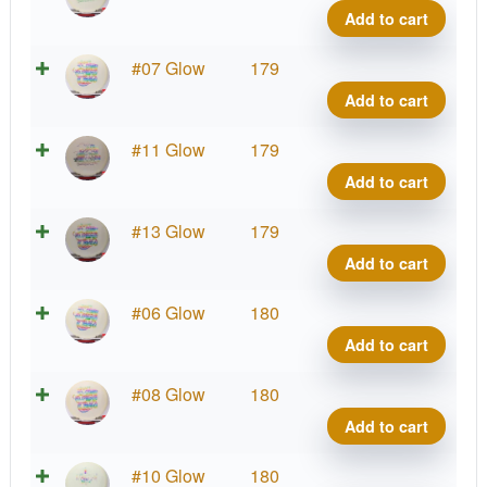
Blen
Out
Add to cart
Anub
Glow
quant
C-
X-
#07 Glow
179
Blen
Out
Add to cart
Anub
Glow
quant
C-
X-
#11 Glow
179
Blen
Out
Add to cart
Anub
Glow
quant
C-
X-
#13 Glow
179
Blen
Out
Add to cart
Anub
Glow
quant
C-
X-
#06 Glow
180
Blen
Out
Add to cart
Anub
Glow
quant
C-
X-
#08 Glow
180
Blen
Out
Add to cart
Anub
Glow
quant
C-
X-
#10 Glow
180