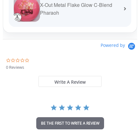
X-Out Metal Flake Glow C-Blend
Pharaoh
Powered by
0
.
0 Reviews
0
s
t
Write A Review
a
r
r
a
t
i
n
BE THE FIRST TO WRITE A REVIEW
g