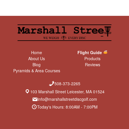
Home
Flight Guide
About Us
Products
Blog
Reviews
Pyramids & Area Courses
508-373-2265
103 Marshall Street Leicester, MA 01524
info@marshallstreetdiscgolf.com
Today's Hours: 8:00AM - 7:00PM