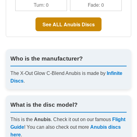
Turn: 0
Fade: 0
See ALL Anubis Discs
Who is the manufacturer?
The X-Out Glow C-Blend Anubis is made by
Infinite
Discs
.
What is the disc model?
This is the
Anubis
. Check it out on our famous
Flight
Guide
! You can also check out more
Anubis discs
here
.