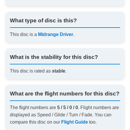
What type of disc is this?
This disc is a
Midrange Driver
.
What is the stability for this disc?
This disc is rated as
stable
.
What are the flight numbers for this disc?
The flight numbers are
5 / 5 / 0 / 0
. Flight numbers are
displayed as Speed / Glide / Turn / Fade. You can
compare this disc on our
Flight Guide
too.