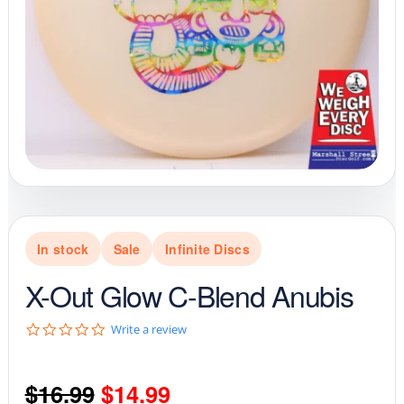
In stock
Sale
Infinite Discs
X-Out Glow C-Blend Anubis
0
Write a review
.
0
s
Original
Current
$
16.99
$
14.99
t