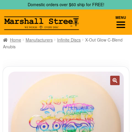
Skip
Skip
Domestic orders over $60 ship for FREE!
to
to
navigation
content
MENU
Home
Manufacturers
Infinite Discs
X-Out Glow C-Blend
Anubis