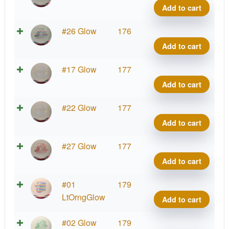
Blen
Out
Add to cart
Anub
Glow
quant
C-
X-
#26 Glow
176
Blen
Out
Add to cart
Anub
Glow
quant
C-
X-
#17 Glow
177
Blen
Out
Add to cart
Anub
Glow
quant
C-
X-
#22 Glow
177
Blen
Out
Add to cart
Anub
Glow
quant
C-
X-
#27 Glow
177
Blen
Out
Add to cart
Anub
Glow
quant
C-
X-
#01
179
Blen
Out
LtOrngGlow
Add to cart
Anub
Glow
quant
C-
X-
#02 Glow
179