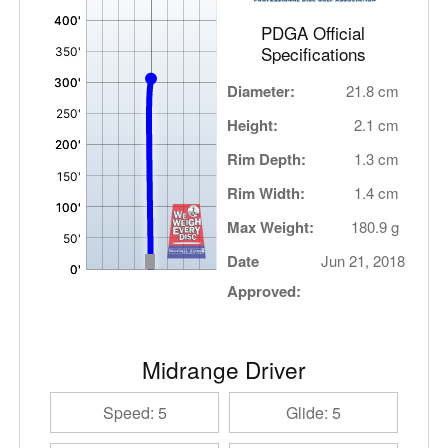
PDGA Official
Specifications
Diameter:
21.8 cm
Height:
2.1 cm
Rim Depth:
1.3 cm
Rim Width:
1.4 cm
Max Weight:
180.9 g
Date
Jun 21, 2018
Approved:
Midrange Driver
Speed: 5
Glide: 5