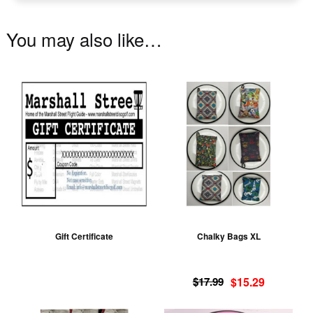
You may also like…
Th
pr
ha
mu
va
T
op
m
be
Gift Certificate
Chalky Bags XL
ch
on
Original
Current
th
$
17.99
$
15.29
price
price
pr
was:
is: