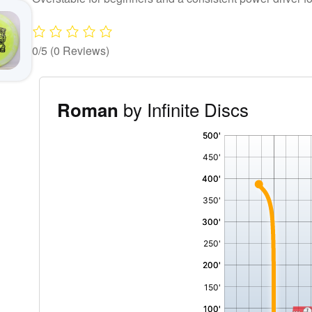
0/5
(0 Reviews)
by Infinite Discs
Roman
'
,