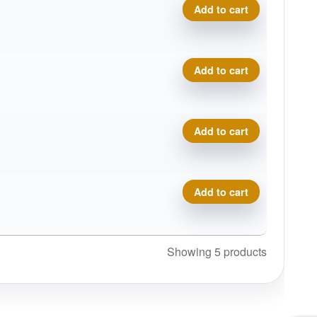
X-Out Halo S-Blend Roman 
Add to cart
X-Out Halo S-Blend Roman 
Add to cart
X-Out Halo S-Blend Roman 
Add to cart
X-Out Halo S-Blend Roman 
Add to cart
Showing 5 products