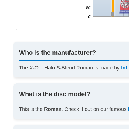
Who is the manufacturer?
The X-Out Halo S-Blend Roman is made by
Inf
What is the disc model?
This is the
Roman
. Check it out on our famous