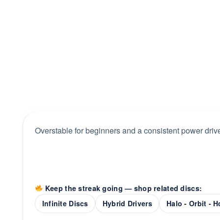
Overstable for beginners and a consistent power drive
Keep the streak going — shop related discs:
Infinite Discs
Hybrid Drivers
Halo - Orbit - 