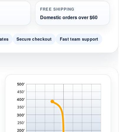
FREE SHIPPING
Domestic orders over $60
ates
Secure checkout
Fast team support
'
,