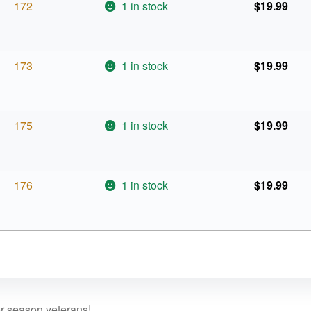
172
1 in stock
$
19.99
173
1 in stock
$
19.99
175
1 in stock
$
19.99
176
1 in stock
$
19.99
or season veterans!