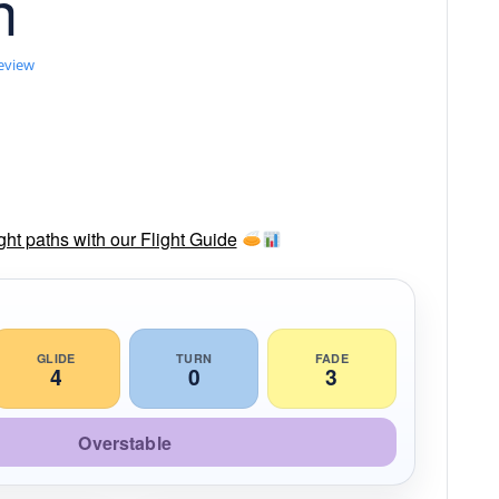
n
review
ght paths with our Flight Guide
GLIDE
TURN
FADE
4
0
3
Overstable