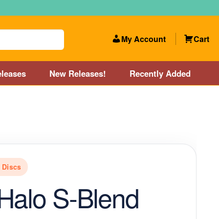
My Account
Cart
leases
New Releases!
Recently Added
 Categories
Disc Golf Course near Boston area
olf Store and Disc Golf Course near Manchester, NH
e Discs
lf Store and Disc Golf Course near Providence, RI area
Halo S-Blend
Account
New Releases!
Our Lightest Discs