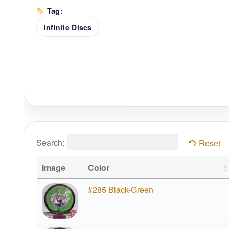
Tag:
Infinite Discs
Search:
Reset
Image
Color
#285 Black-Green