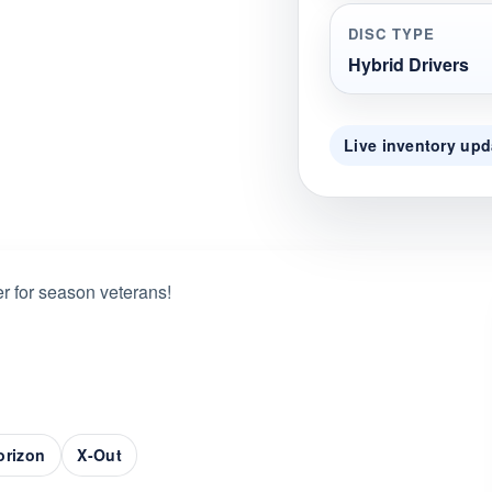
DISC TYPE
Hybrid Drivers
Live inventory upd
r for season veterans!
Horizon
X-Out