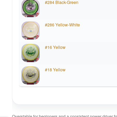
#284 Black-Green
#286 Yellow-White
#16 Yellow
#18 Yellow
Overstable for beginners and a consistent power driver f