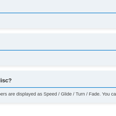
disc?
bers are displayed as Speed / Glide / Turn / Fade. You c