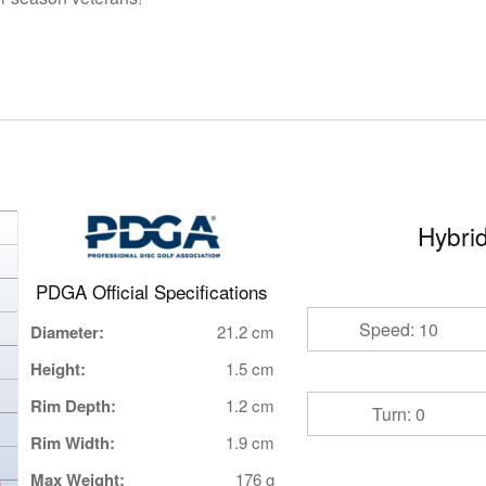
Hybrid
PDGA Official Specifications
Speed: 10
Diameter:
21.2 cm
Height:
1.5 cm
Rim Depth:
1.2 cm
Turn: 0
Rim Width:
1.9 cm
Max Weight:
176 g