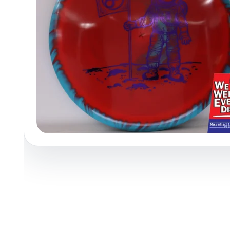
Policies at Marshall Street
Recently Added
Reviews
Shop Cate