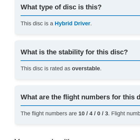
What type of disc is this?
This disc is a
Hybrid Driver
.
What is the stability for this disc?
This disc is rated as
overstable
.
What are the flight numbers for this 
The flight numbers are
10 / 4 / 0 / 3
. Flight num