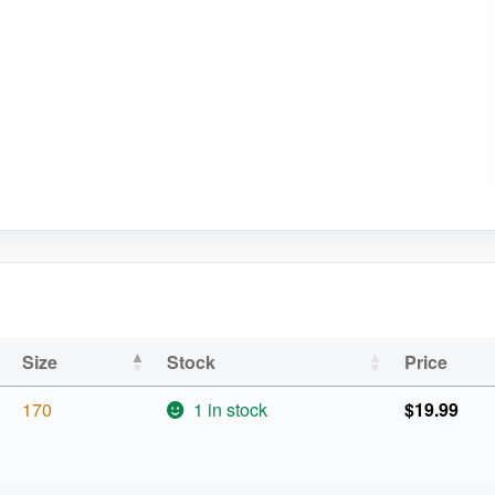
Size
Stock
Price
170
1 in stock
$
19.99