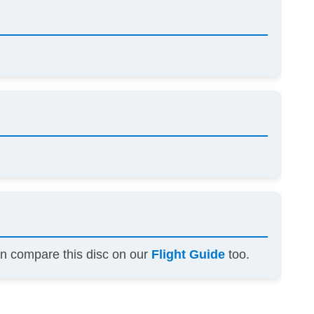
an compare this disc on our
Flight Guide
too.