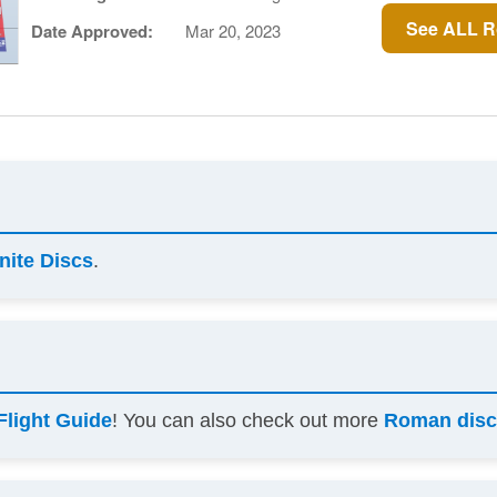
See ALL R
Date Approved:
Mar 20, 2023
inite Discs
.
Flight Guide
! You can also check out more
Roman disc