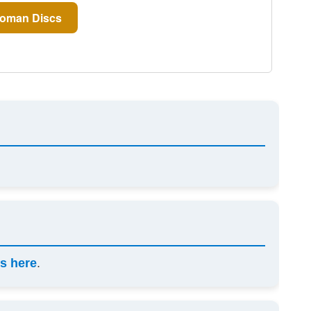
oman Discs
s here
.