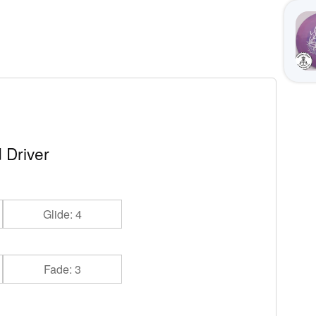
 Driver
Glide: 4
Fade: 3