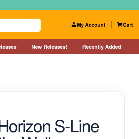
My Account
Cart
leases
New Releases!
Recently Added
 Categories
Disc Golf Course near Boston area
olf Store and Disc Golf Course near Manchester, NH
lf Store and Disc Golf Course near Providence, RI area
Horizon S-Line
Account
New Releases!
Our Lightest Discs