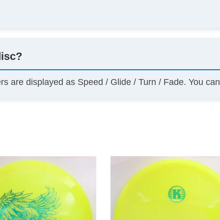
disc?
ers are displayed as Speed / Glide / Turn / Fade. You ca
This
product
has
multiple
variants.
The