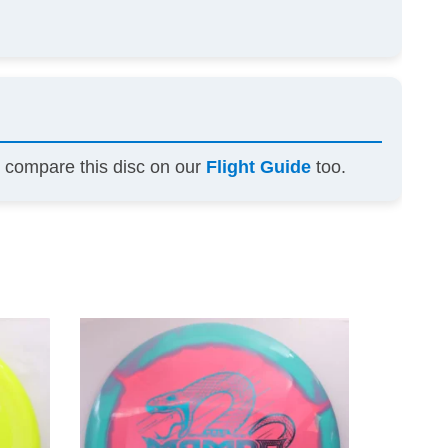
n compare this disc on our
Flight Guide
too.
This
This
product
product
has
has
multiple
multiple
variants.
variants.
The
The