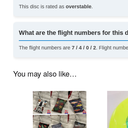
This disc is rated as
overstable
.
What are the flight numbers for this 
The flight numbers are
7 / 4 / 0 / 2
. Flight numb
You may also like…
This
product
has
multiple
variants.
The