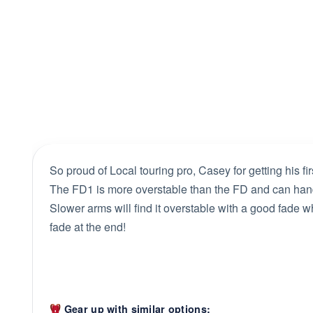
So proud of Local touring pro, Casey for getting his fi
The FD1 is more overstable than the FD and can hand
Slower arms will find it overstable with a good fade wh
fade at the end!
Gear up with similar options: