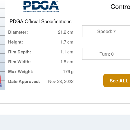
Contro
PDGA Official Specifications
Speed: 7
Diameter:
21.2 cm
Height:
1.7 cm
Rim Depth:
1.1 cm
Turn: 0
Rim Width:
1.8 cm
Max Weight:
176 g
See ALL 
Date Approved:
Nov 28, 2022