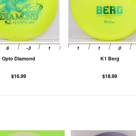
options
may
be
chosen
on
the
product
page
Opto Diamond
K1 Berg
$
16.99
$
18.99
This