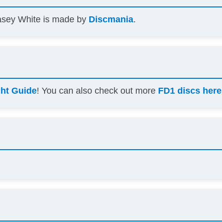
asey White is made by
Discmania
.
ght Guide
! You can also check out more
FD1 discs here