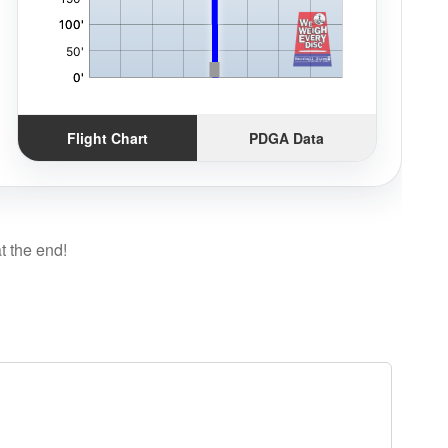
Flight Chart
PDGA Data
t the end!