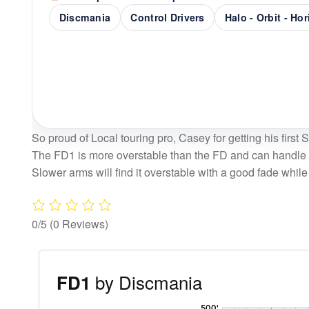
Discmania
Control Drivers
Halo - Orbit - Ho
So proud of Local touring pro, Casey for getting his first 
The FD1 is more overstable than the FD and can handle p
Slower arms will find it overstable with a good fade while 
0/5
(0 Reviews)
by Discmania
FD1
'