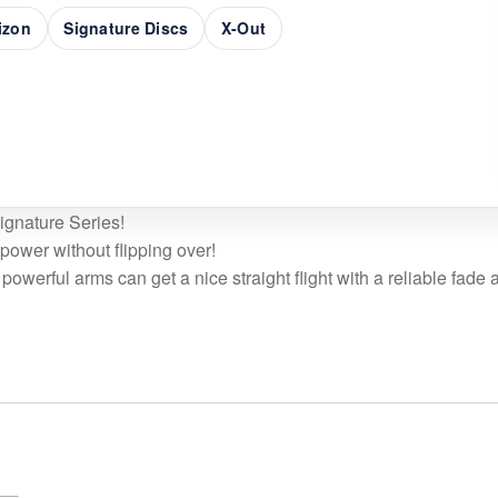
rizon
Signature Discs
X-Out
Signature Series!
ower without flipping over!
powerful arms can get a nice straight flight with a reliable fade a