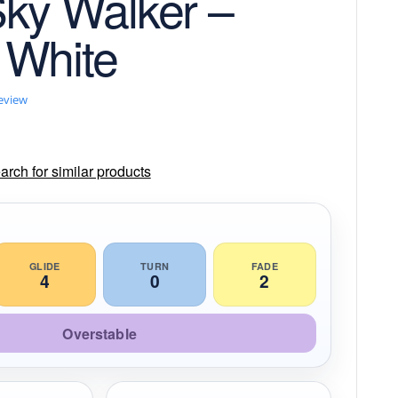
ky Walker –
 White
review
rch for similar products
GLIDE
TURN
FADE
4
0
2
Overstable