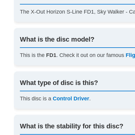
The X-Out Horizon S-Line FD1, Sky Walker - C
What is the disc model?
This is the
FD1
. Check it out on our famous
Fli
What type of disc is this?
This disc is a
Control Driver
.
What is the stability for this disc?