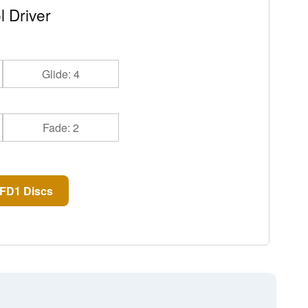
l Driver
Glide: 4
Fade: 2
FD1 Discs