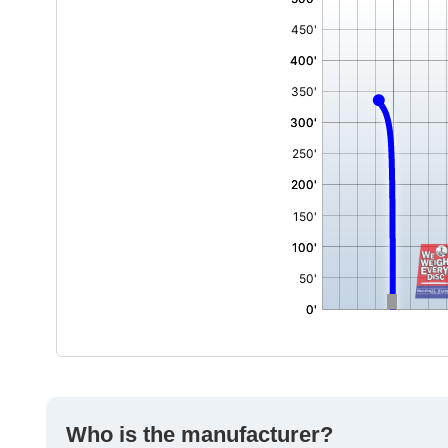
,
Who is the manufacturer?