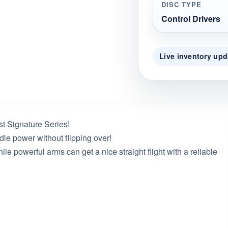
DISC TYPE
Control Drivers
Live inventory upd
rst Signature Series!
le power without flipping over!
ile powerful arms can get a nice straight flight with a reliable