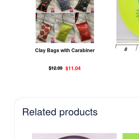
options
may
be
chosen
on
the
product
Clay Bags with Carabiner
page
Original
Current
$
12.99
$
11.04
price
price
was:
is:
$12.99.
$11.04.
Related products
This