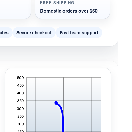
FREE SHIPPING
Domestic orders over $60
ates
Secure checkout
Fast team support
'
,