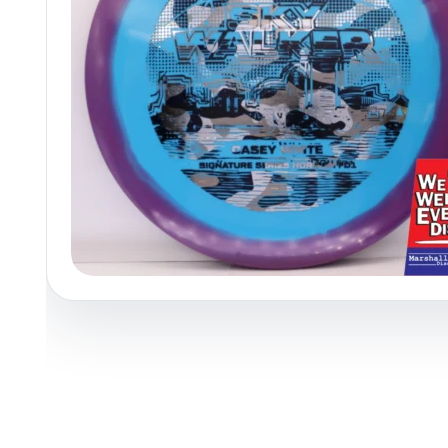
Policies at Marshall Street
Recently Added
Reviews
Shop Cate