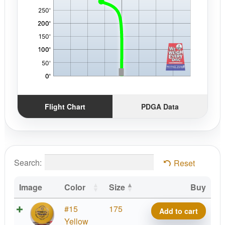
Flight Chart
PDGA Data
Search:
Reset
Image
Color
Size
Buy
X-
#15
175
Add to cart
Out
Yellow