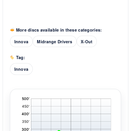
More discs available in these categories:
Innova
Midrange Drivers
X-Out
Tag:
Innova
'
,