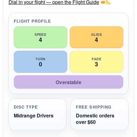
r
Dial in your flight — open the Flight Guide
a
t
i
FLIGHT PROFILE
n
g
SPEED
GLIDE
4
4
TURN
FADE
0
3
Overstable
DISC TYPE
FREE SHIPPING
Midrange Drivers
Domestic orders
over $60