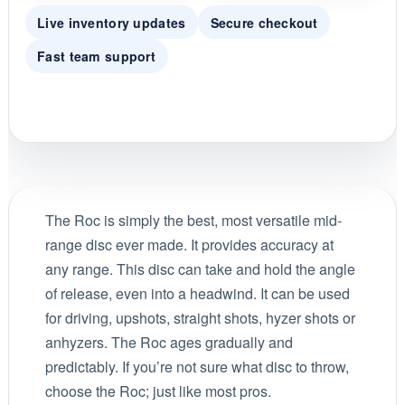
Live inventory updates
Secure checkout
Fast team support
The Roc is simply the best, most versatile mid-
range disc ever made. It provides accuracy at
any range. This disc can take and hold the angle
of release, even into a headwind. It can be used
for driving, upshots, straight shots, hyzer shots or
anhyzers. The Roc ages gradually and
predictably. If you’re not sure what disc to throw,
choose the Roc; just like most pros.