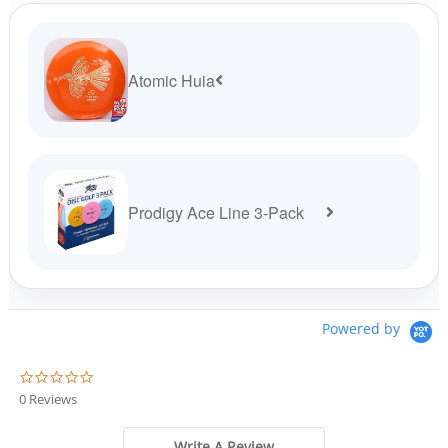
$19.99.
$16.99.
Atomic Huia
Prodigy Ace Line 3-Pack
Powered by
0
.
0 Reviews
0
s
t
Write A Review