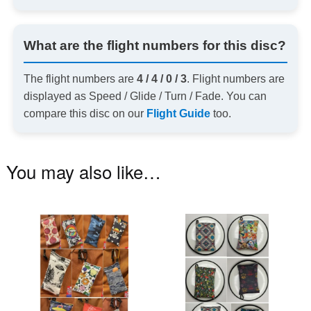
What are the flight numbers for this disc?
The flight numbers are
4 / 4 / 0 / 3
. Flight numbers are
displayed as Speed / Glide / Turn / Fade. You can
compare this disc on our
Flight Guide
too.
You may also like…
This
Th
product
pr
has
ha
multiple
mu
variants.
va
The
T