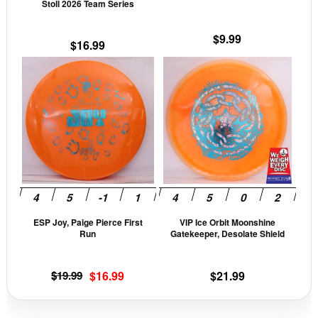
Stoll 2026 Team Series
on
on
the
the
$
9.99
$
16.99
product
prod
This
This
page
pag
product
prod
has
has
multiple
mult
variants.
vari
The
The
options
opti
may
may
be
be
ESP Joy, Paige Pierce First
VIP Ice Orbit Moonshine
chosen
cho
Run
Gatekeeper, Desolate Shield
on
on
the
the
Original
Current
$
19.99
$
16.99
$
21.99
product
prod
price
price
page
pag
was:
is: