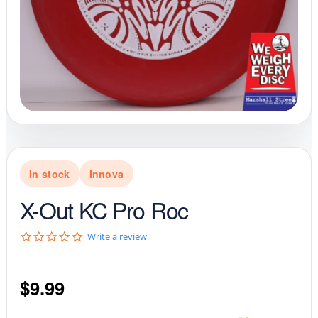
In stock
Innova
X-Out KC Pro Roc
0
Write a review
.
0
s
$
9.99
t
a
r