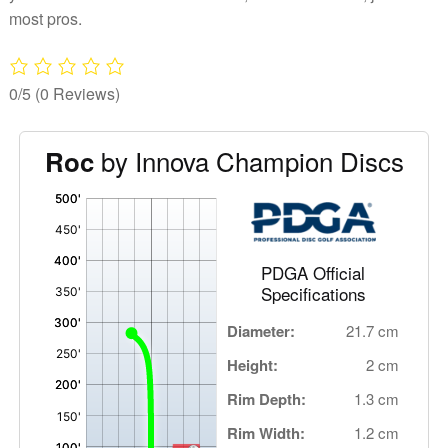
most pros.
0/5
(0 Reviews)
by Innova Champion Discs
Roc
'
,
PDGA Official
Specifications
Diameter:
21.7 cm
Height:
2 cm
Rim Depth:
1.3 cm
Rim Width:
1.2 cm