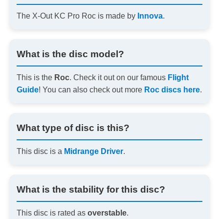
The X-Out KC Pro Roc is made by
Innova
.
What is the disc model?
This is the
Roc
. Check it out on our famous
Flight
Guide
! You can also check out more
Roc discs here
.
What type of disc is this?
This disc is a
Midrange Driver
.
What is the stability for this disc?
This disc is rated as
overstable
.