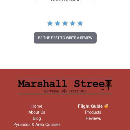
a
r
r
a
t
i
n
BE THE FIRST TO WRITE A REVIEW
g
Home
Flight Guide
About Us
Products
Blog
Reviews
Pyramids & Area Courses