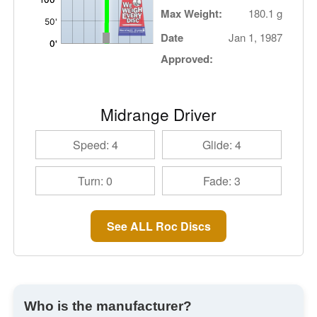
Max Weight:
180.1 g
Date
Jan 1, 1987
Approved:
Midrange Driver
Speed: 4
Glide: 4
Turn: 0
Fade: 3
See ALL Roc Discs
Who is the manufacturer?