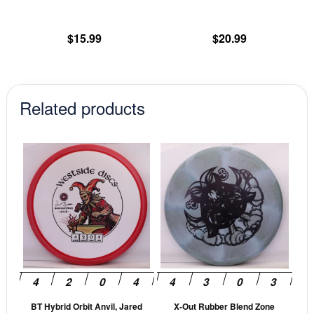
the
th
product
pr
$
15.99
$
20.99
page
pa
Related products
This
This
product
prod
has
has
multiple
mult
variants.
vari
The
The
options
opti
may
may
be
be
BT Hybrid Orbit Anvil, Jared
X-Out Rubber Blend Zone
chosen
cho