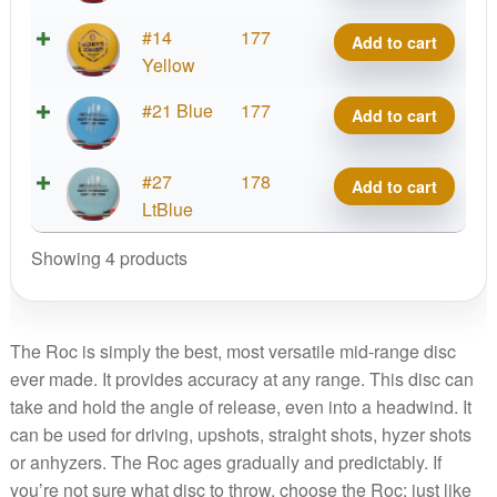
KC
X-
#14
177
Add to cart
Pro
Out
Yellow
Roc
KC
quantity
X-
#21 Blue
177
Add to cart
Pro
Out
Roc
KC
quantity
X-
#27
178
Add to cart
Pro
Out
LtBlue
Roc
KC
quantity
Showing 4 products
Pro
Roc
quantity
The Roc is simply the best, most versatile mid-range disc
ever made. It provides accuracy at any range. This disc can
take and hold the angle of release, even into a headwind. It
can be used for driving, upshots, straight shots, hyzer shots
or anhyzers. The Roc ages gradually and predictably. If
you’re not sure what disc to throw, choose the Roc; just like