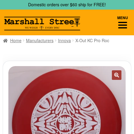
Skip
Skip
Domestic orders over $60 ship for FREE!
to
to
navigation
content
MENU
Home
Manufacturers
Innova
X-Out KC Pro Roc