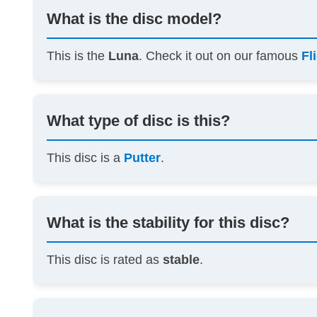
What is the disc model?
This is the
Luna
. Check it out on our famous
Fl
What type of disc is this?
This disc is a
Putter
.
What is the stability for this disc?
This disc is rated as
stable
.