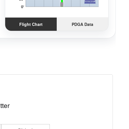
Flight Chart
PDGA Data
tter