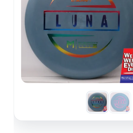
Policies at Marshall Street
Recently Added
Reviews
Shop Cate