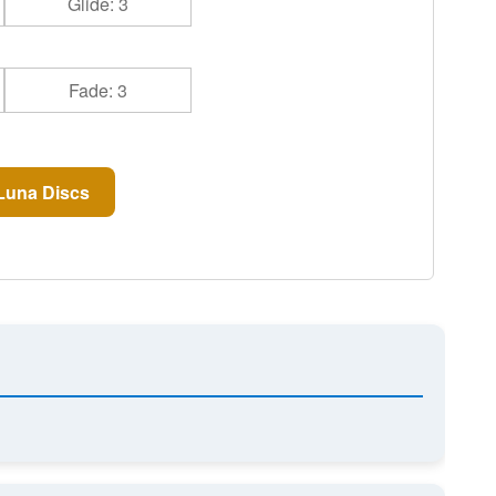
Glide: 3
Fade: 3
Luna Discs