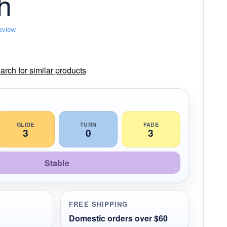
h
review
rch for similar products
GLIDE
TURN
FADE
3
0
3
Stable
FREE SHIPPING
Domestic orders over $60