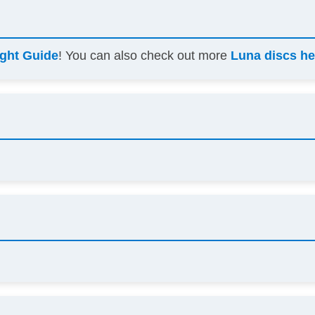
ight Guide
! You can also check out more
Luna discs he