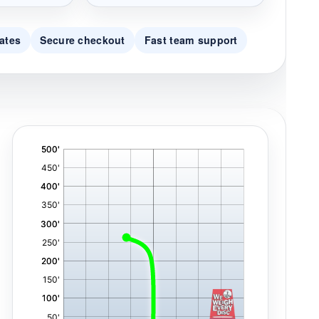
ates
Secure checkout
Fast team support
'
,