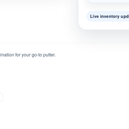
Live inventory upd
nation for your go-to putter.