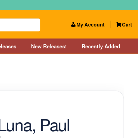
My Account
Cart
leases
New Releases!
Recently Added
 Categories
Disc Golf Course near Boston area
olf Store and Disc Golf Course near Manchester, NH
lf Store and Disc Golf Course near Providence, RI area
Luna, Paul
Account
New Releases!
Our Lightest Discs