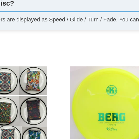
disc?
ers are displayed as Speed / Glide / Turn / Fade. You ca
This
product
has
multiple
variants.
The
options
may
be
chosen
on