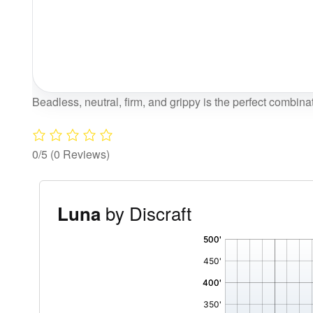
Beadless, neutral, firm, and grippy is the perfect combinat
0/5
(0 Reviews)
by Discraft
Luna
'
,