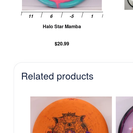
the
product
page
Halo Star Mamba
$
20.99
Related products
This
product
has
multiple
variants.
The