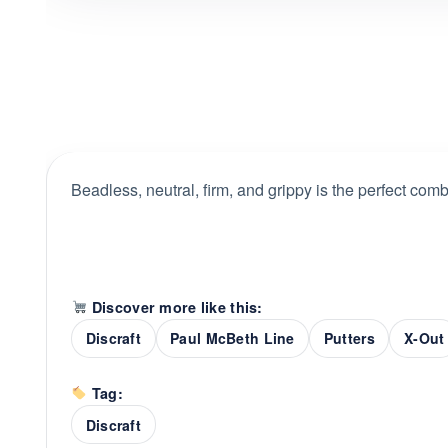
Beadless, neutral, firm, and grippy is the perfect combi
Discover more like this:
Discraft
Paul McBeth Line
Putters
X-Out
Tag:
Discraft