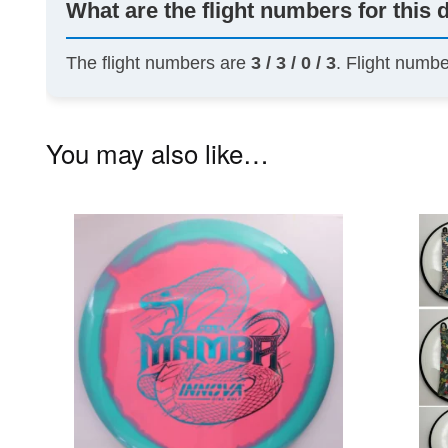
What are the flight numbers for this 
The flight numbers are
3 / 3 / 0 / 3
. Flight numb
You may also like…
This
product
has
multiple
variants.
The
options
may
be
chosen
on