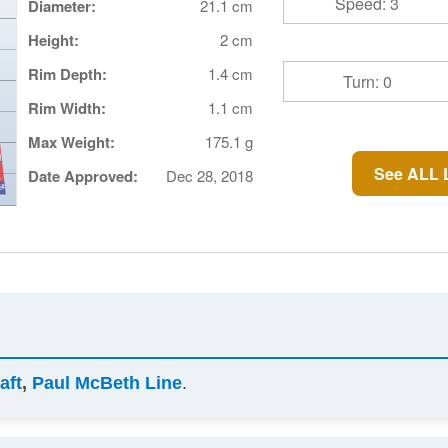
Speed: 3
Diameter:
21.1 cm
Height:
2 cm
Rim Depth:
1.4 cm
Turn: 0
Rim Width:
1.1 cm
Max Weight:
175.1 g
See ALL 
Date Approved:
Dec 28, 2018
aft
,
Paul McBeth Line
.