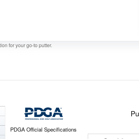
ion for your go-to putter.
Pu
PDGA Official Specifications