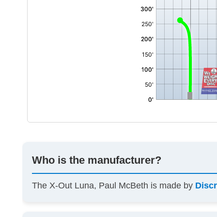
Who is the manufacturer?
The X-Out Luna, Paul McBeth is made by
Discr