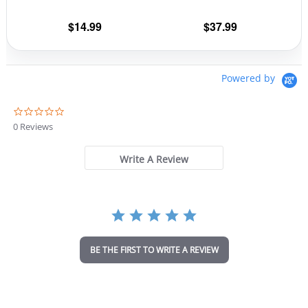
on
on
the
the
$
14.99
$
37.99
product
prod
page
pag
Powered by
0
.
0 Reviews
0
s
t
Write A Review
a
r
r
a
t
i
n
BE THE FIRST TO WRITE A REVIEW
g