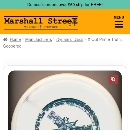
Skip
Skip
Domestic orders over $60 ship for FREE!
to
to
navigation
content
MENU
Home
Manufacturers
Dynamic Discs
X-Out Prime Truth,
Goobered