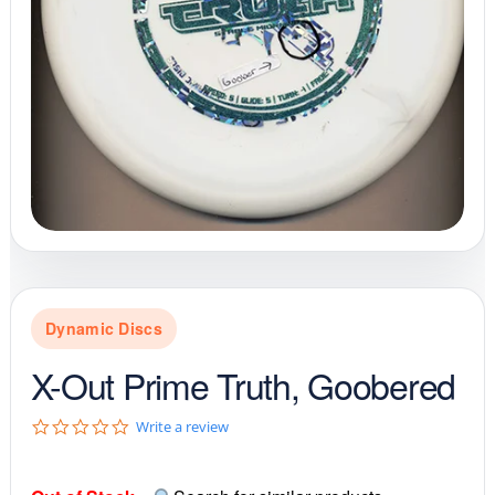
Dynamic Discs
X-Out Prime Truth, Goobered
0
Write a review
.
0
s