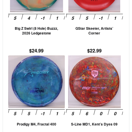
options
opti
may
may
be
be
Big Z Swirl (8 Hole) Buzzz,
GStar Skeeter, Artists’
chosen
cho
2026 Ledgestone
Corner
on
on
the
the
$
24.99
$
22.99
product
prod
This
This
page
pag
product
prod
has
has
multiple
mult
variants.
vari
The
The
options
opti
may
may
be
be
Prodigy M4, Fractal 400
S-Line MD1, Kent’s Dyes 09
chosen
cho