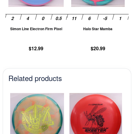
options
op
may
m
be
be
chosen
ch
Simon Line Electron Firm Pixel
Halo Star Mamba
on
on
the
th
product
pr
$
12.99
$
20.99
page
pa
Related products
This
This
product
prod
has
has
multiple
mult
variants.
vari
The
The