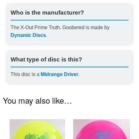
Who is the manufacturer?
The X-Out Prime Truth, Goobered is made by
Dynamic Discs
.
What type of disc is this?
This disc is a
Midrange Driver
.
You may also like…
This
Th
product
pr
has
ha