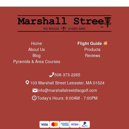
Home
Flight Guide
About Us
Products
Blog
Reviews
Pyramids & Area Courses
508-373-2265
103 Marshall Street Leicester, MA 01524
info@marshallstreetdiscgolf.com
Today's Hours: 8:00AM - 7:00PM