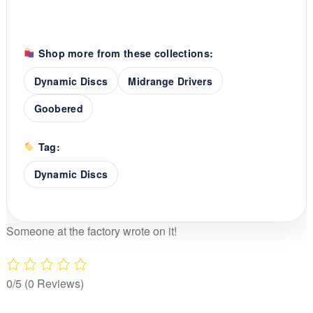
Shop more from these collections:
Dynamic Discs
Midrange Drivers
Goobered
Tag:
Dynamic Discs
Someone at the factory wrote on it!
0/5
(0 Reviews)