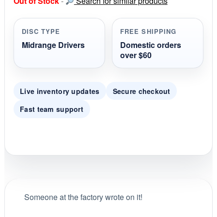
Out of Stock
-
Search for similar products
t
a
r
r
DISC TYPE
FREE SHIPPING
a
t
Midrange Drivers
Domestic orders
i
over $60
n
g
Live inventory updates
Secure checkout
Fast team support
Someone at the factory wrote on it!