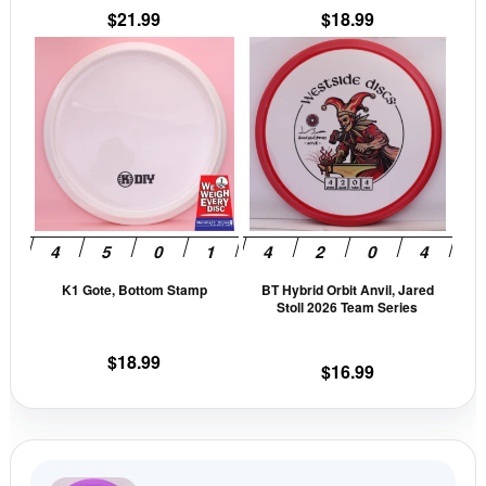
$
21.99
$
18.99
product
prod
This
This
page
pag
product
prod
has
has
multiple
mult
variants.
vari
The
The
options
opti
may
may
be
be
K1 Gote, Bottom Stamp
BT Hybrid Orbit Anvil, Jared
chosen
cho
Stoll 2026 Team Series
on
on
the
the
$
18.99
$
16.99
product
prod
page
pag