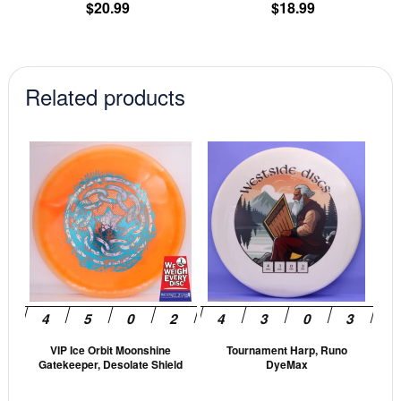
product
pr
$
20.99
$
18.99
page
pa
Related products
This
This
product
prod
has
has
multiple
mult
variants.
vari
The
The
options
opti
may
may
be
be
VIP Ice Orbit Moonshine
Tournament Harp, Runo
chosen
cho
Gatekeeper, Desolate Shield
DyeMax
on
on
the
the