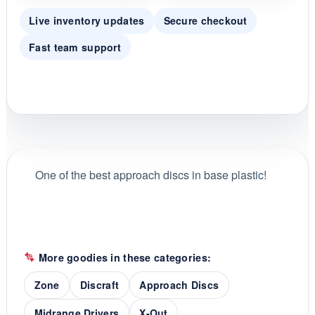
Live inventory updates
Secure checkout
Fast team support
One of the best approach discs in base plastic!
More goodies in these categories:
Zone
Discraft
Approach Discs
Midrange Drivers
X-Out