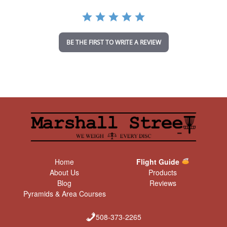
r
a
t
i
n
BE THE FIRST TO WRITE A REVIEW
g
Home
Flight Guide
About Us
Products
Blog
Reviews
Pyramids & Area Courses
508-373-2265