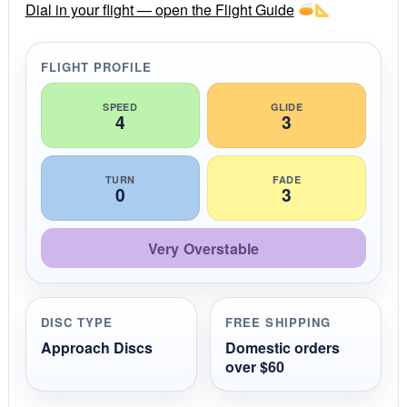
r
Dial in your flight — open the Flight Guide
a
t
i
FLIGHT PROFILE
n
g
SPEED
GLIDE
4
3
TURN
FADE
0
3
Very Overstable
DISC TYPE
FREE SHIPPING
Approach Discs
Domestic orders
over $60