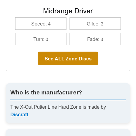
Midrange Driver
Speed: 4
Glide: 3
Turn: 0
Fade: 3
See ALL Zone Discs
Who is the manufacturer?
The X-Out Putter Line Hard Zone is made by
Discraft
.