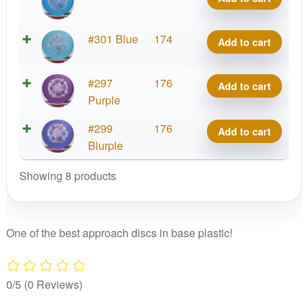
Line
quantity
Out
Hard
Putter
Zone
X-
#301 Blue
174
Add to cart
Line
quantity
Out
Hard
Putter
Zone
X-
#297
176
Add to cart
Line
quantity
Out
Purple
Hard
Putter
Zone
X-
#299
176
Add to cart
Line
quantity
Out
Blurple
Hard
Putter
Zone
Showing 8 products
Line
quantity
Hard
Zone
quantity
One of the best approach discs in base plastic!
0/5
(0 Reviews)