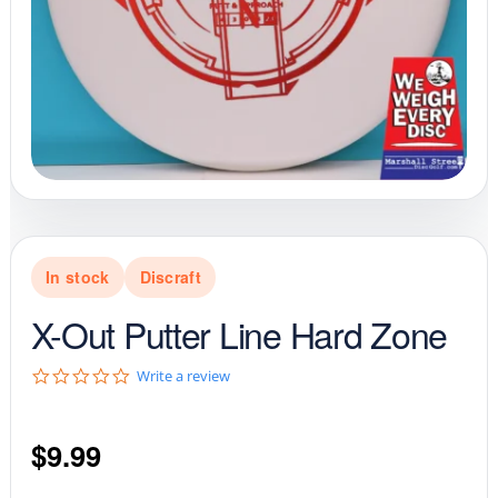
In stock
Discraft
X-Out Putter Line Hard Zone
0
Write a review
.
0
s
$
9.99
t
a
r