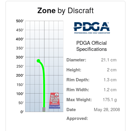
by Discraft
Zone
'
,
PDGA Official
Specifications
Diameter:
21.1 cm
Height:
2 cm
Rim Depth:
1.3 cm
Rim Width:
1.2 cm
Max Weight:
175.1 g
Date
May 28, 2008
Approved: