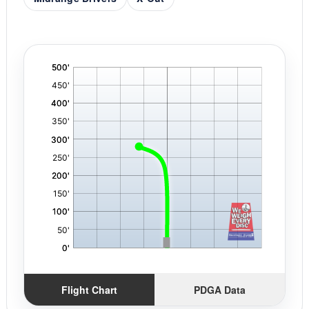
'
,
Flight Chart
PDGA Data