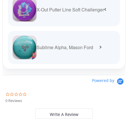
X-Out Putter Line Soft Challenger
Sublime Alpha, Mason Ford
Powered by
0
.
0 Reviews
0
s
t
Write A Review
a
r