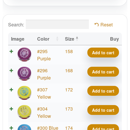
Search:
Reset
Image
Color
Size
Buy
X-
#295
158
Add to cart
Out
Purple
Putter
X-
#296
168
Add to cart
Line
Out
Purple
Hard
Putter
Zone
X-
#307
172
Add to cart
Line
quantity
Out
Yellow
Hard
Putter
Zone
X-
#304
173
Add to cart
Line
quantity
Out
Yellow
Hard
Putter
Zone
X-
#300 Blue
174
Add to cart