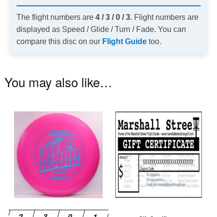
The flight numbers are
4 / 3 / 0 / 3
. Flight numbers are
displayed as Speed / Glide / Turn / Fade. You can
compare this disc on our
Flight Guide
too.
You may also like…
This
product
has
multiple
variants.
The
options
may
be