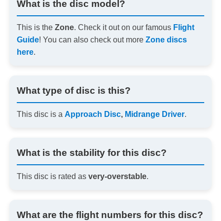
What is the disc model?
This is the
Zone
. Check it out on our famous
Flight
Guide
! You can also check out more
Zone discs
here
.
What type of disc is this?
This disc is a
Approach Disc
,
Midrange Driver
.
What is the stability for this disc?
This disc is rated as
very-overstable
.
What are the flight numbers for this disc?