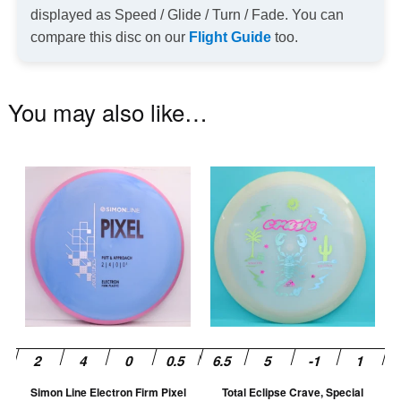
displayed as Speed / Glide / Turn / Fade. You can
compare this disc on our
Flight Guide
too.
You may also like…
This
Th
product
pr
has
ha
multiple
mu
variants.
va
The
T
options
op
may
m
be
be
chosen
ch
Simon Line Electron Firm Pixel
Total Eclipse Crave, Special
on
on