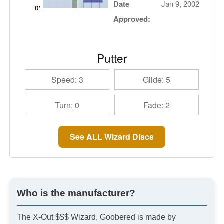
Date
Jan 9, 2002
Approved:
Putter
Speed: 3
Glide: 5
Turn: 0
Fade: 2
See ALL Wizard Discs
Who is the manufacturer?
The X-Out $$$ Wizard, Goobered is made by