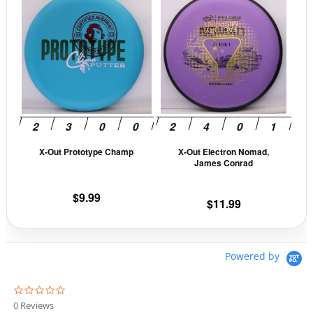
product
prod
has
has
multiple
mult
variants.
vari
The
The
options
opti
may
may
be
be
X-Out Prototype Champ
X-Out Electron Nomad,
chosen
cho
James Conrad
on
on
the
the
$
9.99
$
11.99
product
prod
page
pag
Powered by
0
.
0 Reviews