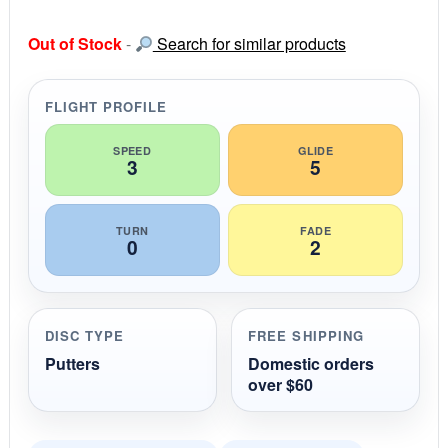
0
s
Out of Stock
-
Search for similar products
t
a
r
r
FLIGHT PROFILE
a
t
i
SPEED
GLIDE
3
5
n
g
TURN
FADE
0
2
DISC TYPE
FREE SHIPPING
Putters
Domestic orders
over $60