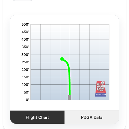
'
,
Flight Chart
PDGA Data