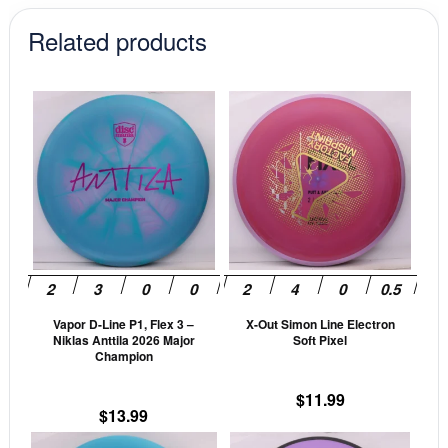
$17.99.
$15.29.
Related products
This
This
product
prod
has
has
multiple
mult
variants.
vari
The
The
options
opti
may
may
be
be
Vapor D-Line P1, Flex 3 –
X-Out Simon Line Electron
chosen
cho
Niklas Anttila 2026 Major
Soft Pixel
on
on
Champion
the
the
$
11.99
product
prod
$
13.99
page
pag
This
This