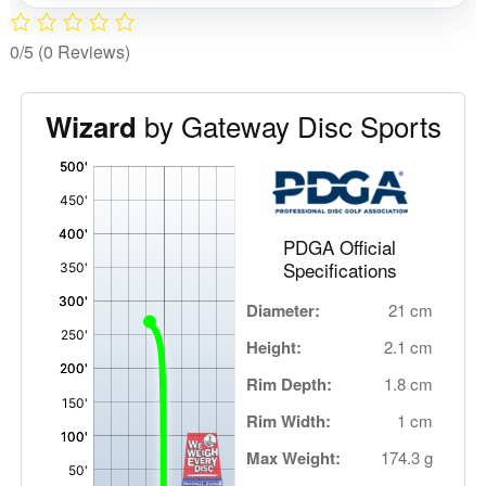
0/5
(0 Reviews)
by Gateway Disc Sports
Wizard
'
,
PDGA Official
Specifications
Diameter:
21 cm
Height:
2.1 cm
Rim Depth:
1.8 cm
Rim Width:
1 cm
Max Weight:
174.3 g