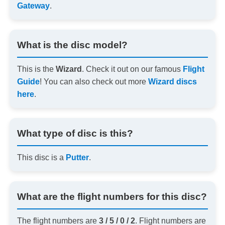
Gateway
.
What is the disc model?
This is the
Wizard
. Check it out on our famous
Flight
Guide
! You can also check out more
Wizard discs
here
.
What type of disc is this?
This disc is a
Putter
.
What are the flight numbers for this disc?
The flight numbers are
3 / 5 / 0 / 2
. Flight numbers are