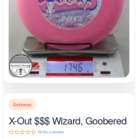
Gateway
X-Out $$$ Wizard, Goobered
0
Write a review
.