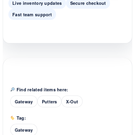
Live inventory updates
Secure checkout
Fast team support
Find related items here:
Gateway
Putters
X-Out
Tag:
Gateway