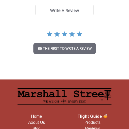
0
s
t
Write A Review
a
r
r
a
t
i
n
BE THE FIRST TO WRITE A REVIEW
g
Home
Flight Guide
About Us
Products
Blog
Reviews