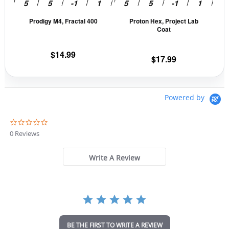
be
be
Prodigy M4, Fractal 400
Proton Hex, Project Lab
chosen
cho
Coat
on
on
the
the
$
14.99
$
17.99
product
prod
page
pag
Powered by
0
.
0 Reviews
0
s
t
Write A Review
a
r
r
a
t
i
n
BE THE FIRST TO WRITE A REVIEW
g