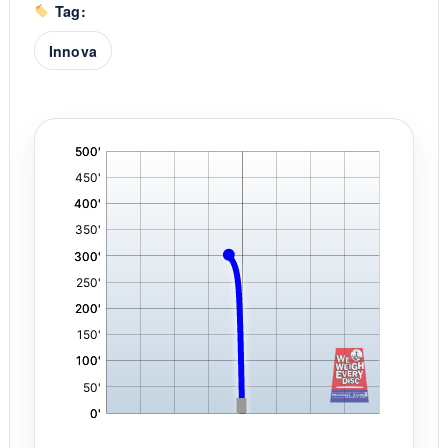
Tag:
Innova
'
,