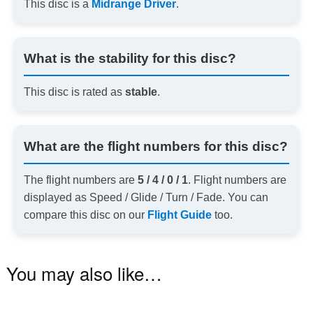
This disc is a
Midrange Driver
.
What is the stability for this disc?
This disc is rated as
stable
.
What are the flight numbers for this disc?
The flight numbers are
5 / 4 / 0 / 1
. Flight numbers are
displayed as Speed / Glide / Turn / Fade. You can
compare this disc on our
Flight Guide
too.
You may also like…