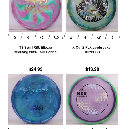
multiple
mult
variants.
vari
The
The
options
opti
may
may
be
be
TS Swirl Rift, Eliezra
X-Out Z FLX Jawbreaker
chosen
cho
Midtlyng 2026 Tour Series
Buzzz SS
on
on
the
the
$
24.99
$
13.99
product
prod
This
This
page
pag
product
prod
has
has
multiple
mult
variants.
vari
The
The
options
opti
may
may