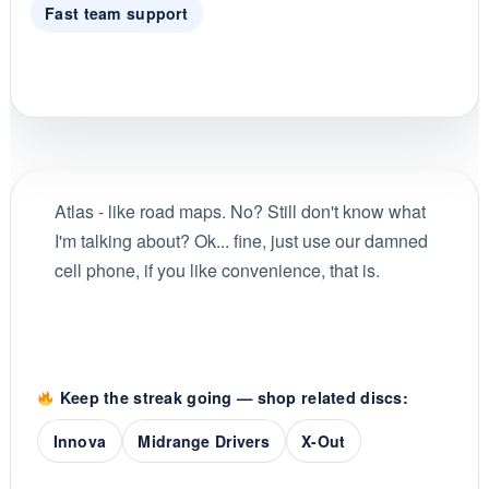
Fast team support
Atlas - like road maps. No? Still don't know what
I'm talking about? Ok... fine, just use our damned
cell phone, if you like convenience, that is.
Keep the streak going — shop related discs:
Innova
Midrange Drivers
X-Out