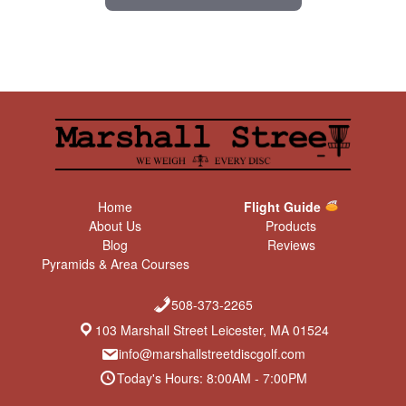
Home
Flight Guide
About Us
Products
Blog
Reviews
Pyramids & Area Courses
508-373-2265
103 Marshall Street Leicester, MA 01524
info@marshallstreetdiscgolf.com
Today's Hours: 8:00AM - 7:00PM