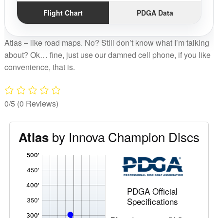
Flight Chart
PDGA Data
Atlas – like road maps. No? Still don’t know what I’m talking
about? Ok… fine, just use our damned cell phone, if you like
convenience, that is.
0/5
(0 Reviews)
by Innova Champion Discs
Atlas
'
,
PDGA Official
Specifications