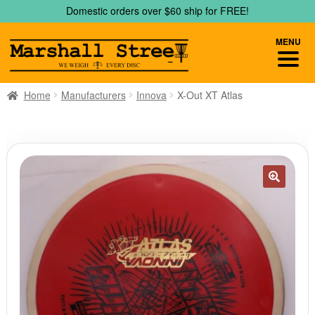
Skip
Skip
Domestic orders over $60 ship for FREE!
to
to
navigation
content
MENU
Home
Manufacturers
Innova
X-Out XT Atlas