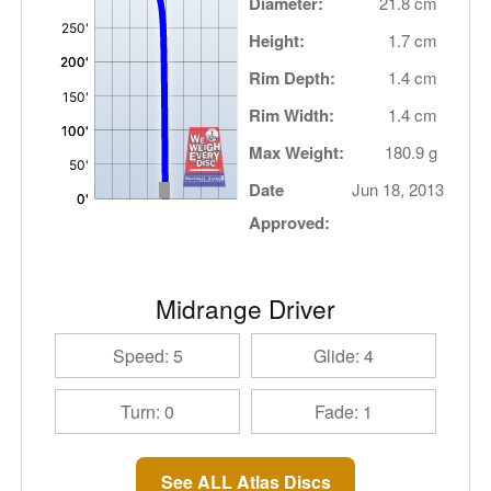
Diameter:
21.8 cm
Height:
1.7 cm
Rim Depth:
1.4 cm
Rim Width:
1.4 cm
Max Weight:
180.9 g
Date
Jun 18, 2013
Approved:
Midrange Driver
Speed: 5
Glide: 4
Turn: 0
Fade: 1
See ALL Atlas Discs