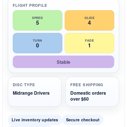
r
FLIGHT PROFILE
a
t
i
SPEED
GLIDE
5
4
n
g
TURN
FADE
0
1
Stable
DISC TYPE
FREE SHIPPING
Midrange Drivers
Domestic orders
over $60
Live inventory updates
Secure checkout