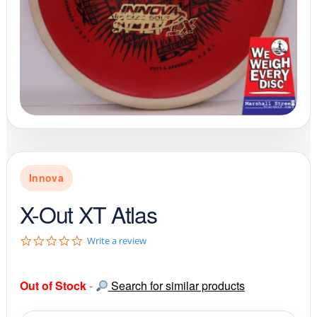
Innova
X-Out XT Atlas
0
Write a review
.
0
s
Out of Stock
-
Search for similar products
t
a
r