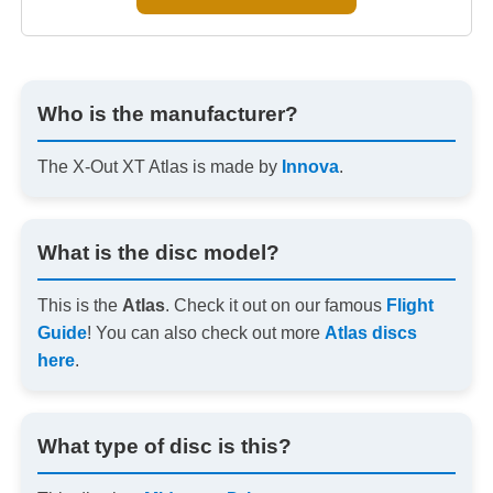
Who is the manufacturer?
The X-Out XT Atlas is made by
Innova
.
What is the disc model?
This is the
Atlas
. Check it out on our famous
Flight
Guide
! You can also check out more
Atlas discs
here
.
What type of disc is this?