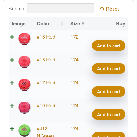
Search:
Reset
Image
Color
Size
Buy
Z
#16 Red
172
Color
Add to cart
Fossi
Rick
Z
#15 Red
174
Wyso
Color
Add to cart
First
Fossi
Run
Rick
Z
#17 Red
174
quant
Wyso
Color
Add to cart
First
Fossi
Run
Rick
Z
#19 Red
174
quant
Wyso
Color
Add to cart
First
Fossi
Run
Rick
Z
#413
174
quant
Wyso
Color
NGreen