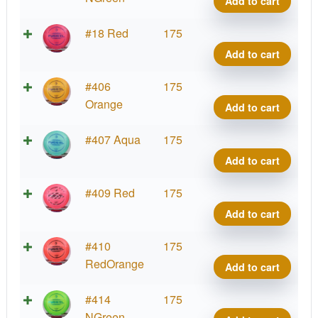
Add to cart
First
Fossi
Run
Rick
Z
#18 Red
175
quant
Wyso
Color
Add to cart
First
Fossi
Run
Rick
Z
#406
175
quant
Wyso
Color
Orange
Add to cart
First
Fossi
Run
Rick
Z
#407 Aqua
175
quant
Wyso
Color
Add to cart
First
Fossi
Run
Rick
Z
#409 Red
175
quant
Wyso
Color
Add to cart
First
Fossi
Run
Rick
Z
#410
175
quant
Wyso
Color
RedOrange
Add to cart
First
Fossi
Run
Rick
Z
#414
175
quant
Wyso
Color
NGreen