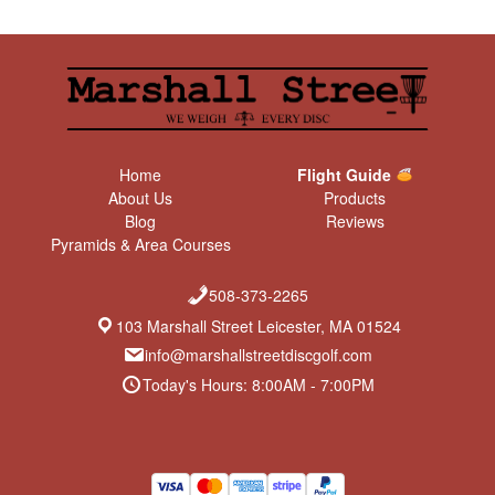
Home
Flight Guide
About Us
Products
Blog
Reviews
Pyramids & Area Courses
508-373-2265
103 Marshall Street Leicester, MA 01524
info@marshallstreetdiscgolf.com
Today's Hours: 8:00AM - 7:00PM