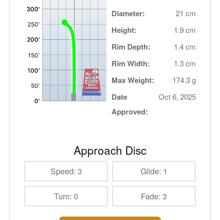
Diameter:
21 cm
Height:
1.9 cm
Rim Depth:
1.4 cm
Rim Width:
1.3 cm
Max Weight:
174.3 g
Date
Oct 6, 2025
Approved:
Approach Disc
Speed: 3
Glide: 1
Turn: 0
Fade: 3