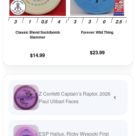
The
The
options
opti
may
may
be
be
Classic Blend Sockibomb
Forever Wild Thing
chosen
cho
Slammer
on
on
the
the
$
23.99
$
14.99
product
prod
page
pag
Z Confetti Captain’s Raptor, 2026
Paul Ulibari Faces
ESP Hallux, Ricky Wysocki First