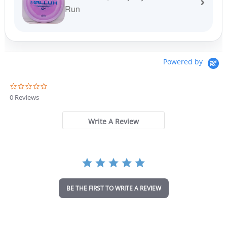
Run
Powered by
0
.
0 Reviews
0
s
t
Write A Review
a
r
r
a
t
i
n
BE THE FIRST TO WRITE A REVIEW
g