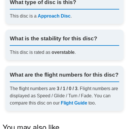
What type of disc is this?
This disc is a
Approach Disc
.
What is the stability for this disc?
This disc is rated as
overstable
.
What are the flight numbers for this disc?
The flight numbers are
3 / 1 / 0 / 3
. Flight numbers are
displayed as Speed / Glide / Turn / Fade. You can
compare this disc on our
Flight Guide
too.
You may also like…