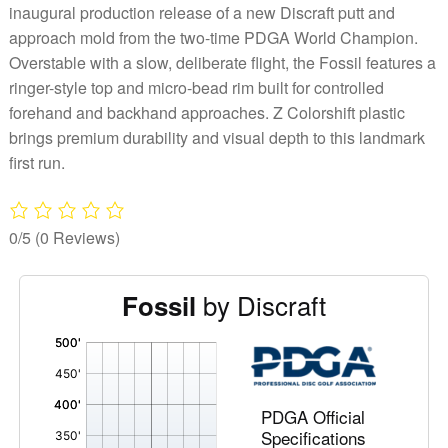
inaugural production release of a new Discraft putt and
approach mold from the two-time PDGA World Champion.
Overstable with a slow, deliberate flight, the Fossil features a
ringer-style top and micro-bead rim built for controlled
forehand and backhand approaches. Z Colorshift plastic
brings premium durability and visual depth to this landmark
first run.
0/5
(0 Reviews)
by Discraft
Fossil
'
,
PDGA Official
Specifications