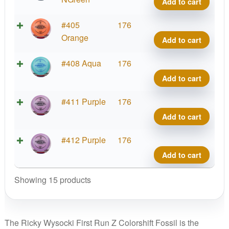
Add to cart
First
Fossi
Run
Rick
Z
#405
176
quant
Wyso
Color
Orange
Add to cart
First
Fossi
Run
Rick
Z
#408 Aqua
176
quant
Wyso
Color
Add to cart
First
Fossi
Run
Rick
Z
#411 Purple
176
quant
Wyso
Color
Add to cart
First
Fossi
Run
Rick
Z
#412 Purple
176
quant
Wyso
Color
Add to cart
First
Fossi
Run
Rick
Showing 15 products
quant
Wyso
First
Run
The Ricky Wysocki First Run Z Colorshift Fossil is the
quant