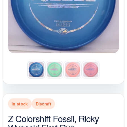
In stock
Discraft
Z Colorshift Fossil, Ricky