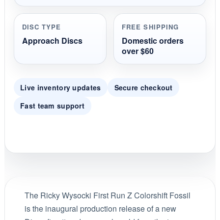
DISC TYPE
FREE SHIPPING
Approach Discs
Domestic orders
over $60
Live inventory updates
Secure checkout
Fast team support
The Ricky Wysocki First Run Z Colorshift Fossil
is the inaugural production release of a new