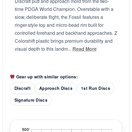
Discraft putt and approach mold from the two-
time PDGA World Champion. Overstable with a
slow, deliberate flight, the Fossil features a
ringer-style top and micro-bead rim built for
controlled forehand and backhand approaches. Z
Colorshift plastic brings premium durability and
visual depth to this landm...
Read More
Gear up with similar options:
Discraft
Approach Discs
1st Run Discs
Signature Discs
'