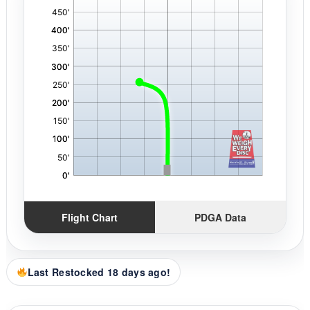
,
Flight Chart
PDGA Data
Last Restocked 18 days ago!