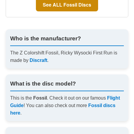
See ALL Fossil Discs
Who is the manufacturer?
The Z Colorshift Fossil, Ricky Wysocki First Run is
made by
Discraft
.
What is the disc model?
This is the
Fossil
. Check it out on our famous
Flight
Guide
! You can also check out more
Fossil discs
here
.