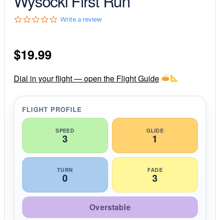
Wysocki First Run
0
Write a review
.
0
s
$
19.99
t
a
r
r
Dial in your flight — open the Flight Guide
a
t
i
FLIGHT PROFILE
n
g
SPEED
GLIDE
3
1
TURN
FADE
0
3
Overstable