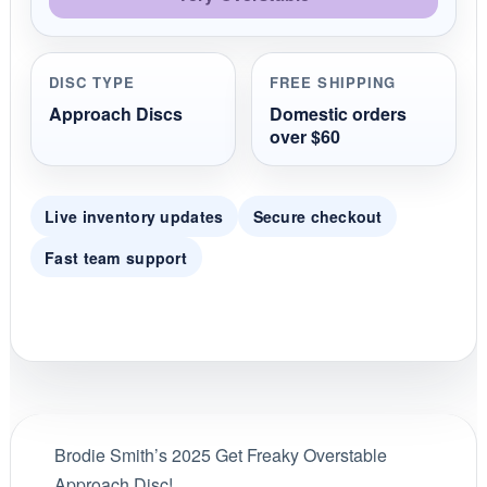
DISC TYPE
FREE SHIPPING
Approach Discs
Domestic orders
over $60
Live inventory updates
Secure checkout
Fast team support
Brodie Smith’s 2025 Get Freaky Overstable
Approach Disc!