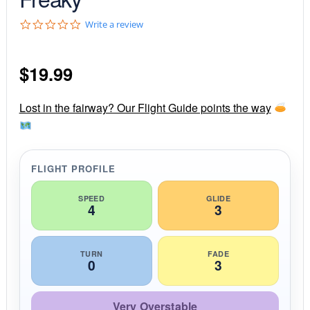
0
Write a review
.
0
s
$
19.99
t
a
r
r
Lost in the fairway? Our Flight Guide points the way
a
t
i
n
g
FLIGHT PROFILE
SPEED
GLIDE
4
3
TURN
FADE
0
3
Very Overstable