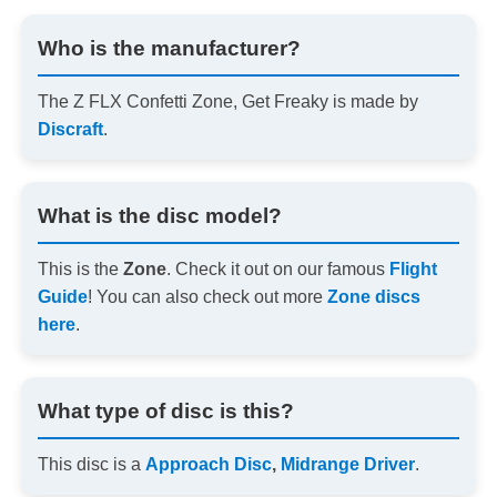
Who is the manufacturer?
The Z FLX Confetti Zone, Get Freaky is made by
Discraft
.
What is the disc model?
This is the
Zone
. Check it out on our famous
Flight
Guide
! You can also check out more
Zone discs
here
.
What type of disc is this?
This disc is a
Approach Disc
,
Midrange Driver
.