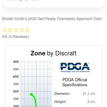
Get
Freaky
quantity
Brodie Smith’s 2025 Get Freaky Overstable Approach Disc!
0/5
(0 Reviews)
by Discraft
Zone
'
,
PDGA Official
Specifications
Diameter:
21.1 cm
Height:
2 cm