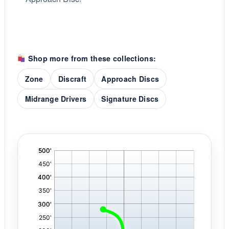
Shop more from these collections:
Zone
Discraft
Approach Discs
Midrange Drivers
Signature Discs
'
,