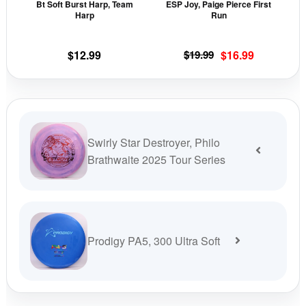
Bt Soft Burst Harp, Team
ESP Joy, Paige Pierce First
chosen
cho
Harp
Run
on
on
the
the
Original
Current
$
12.99
$
19.99
$
16.99
product
prod
price
price
page
pag
was:
is:
$19.99.
$16.99.
Swirly Star Destroyer, Philo
Brathwaite 2025 Tour Series
Prodigy PA5, 300 Ultra Soft