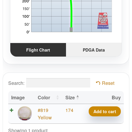
Flight Chart
PDGA Data
Search:
Reset
Image
Color
Size
Buy
Z
#819
174
Add to cart
FLX
Yellow
Confetti
Showing 1 product
Zone,