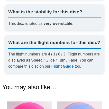
What is the stability for this disc?
This disc is rated as
very-overstable
.
What are the flight numbers for this disc?
The flight numbers are
4 / 3 / 0 / 3
. Flight numbers are
displayed as Speed / Glide / Turn / Fade. You can
compare this disc on our
Flight Guide
too.
You may also like…
This
Th