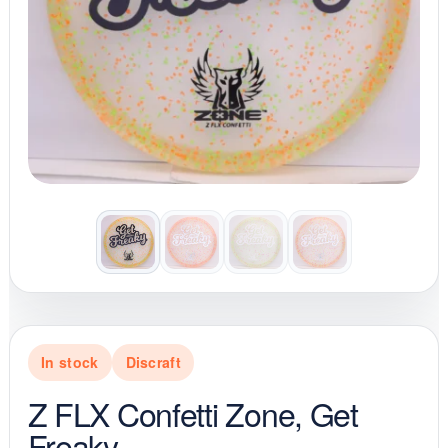
In stock
Discraft
Z FLX Confetti Zone, Get
Freaky