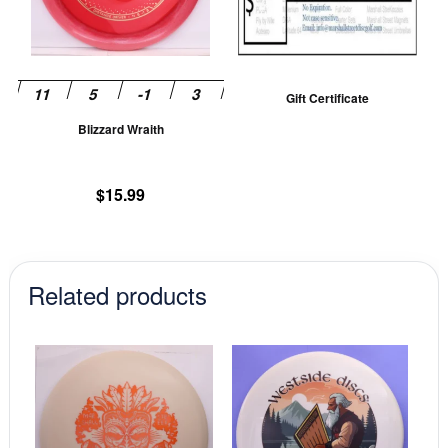
The
options
may
be
Gift Certificate
chosen
Blizzard Wraith
on
the
product
$
15.99
page
Related products
This
This
product
prod
has
has
multiple
mult