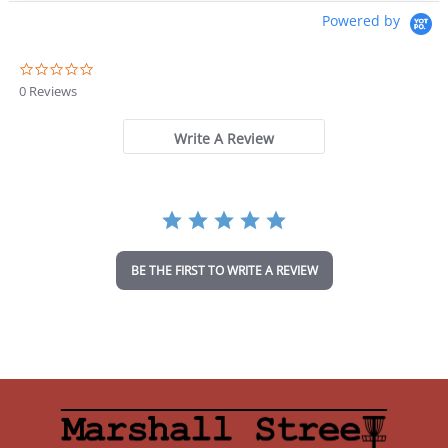
Powered by
0
.
0 Reviews
0
s
t
Write A Review
a
r
r
a
t
i
n
BE THE FIRST TO WRITE A REVIEW
g