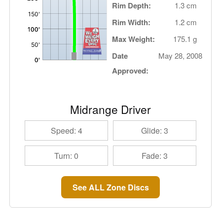
Rim Depth:
1.3 cm
Rim Width:
1.2 cm
Max Weight:
175.1 g
Date
May 28, 2008
Approved:
Midrange Driver
Speed: 4
Glide: 3
Turn: 0
Fade: 3
See ALL Zone Discs