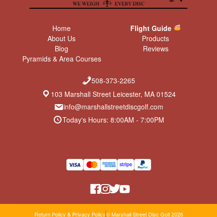
Home
Flight Guide
About Us
Products
Blog
Reviews
Pyramids & Area Courses
508-373-2265
103 Marshall Street Leicester, MA 01524
info@marshallstreetdiscgolf.com
Today's Hours: 8:00AM - 7:00PM
Return Policy & Privacy Policy
© Marshall Street Disc Golf 2026