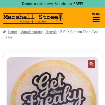
Skip
Skip
Domestic orders over $60 ship for FREE!
to
to
navigation
content
MENU
Home
Manufacturers
Discraft
Z FLX Confetti Zone, Get
Freaky