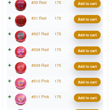
Z
#30 Red
175
Add to cart
quantity
Scorch,
Reimagined
Z
#31 Red
175
Add to cart
quantity
Scorch,
Reimagined
Z
#507 Red
175
Add to cart
quantity
Scorch,
Reimagined
Z
#508 Red
175
Add to cart
quantity
Scorch,
Reimagined
Z
#509 Red
175
Add to cart
quantity
Scorch,
Reimagined
Z
#510 Pink
175
Add to cart
quantity
Scorch,
Reimagined
Z
#511 Pink
175
Add to cart
quantity
Scorch,
Reimagined