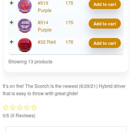
Z
#513
175
Add to cart
quantity
Scorch,
Purple
Reimagined
Z
#514
175
Add to cart
quantity
Scorch,
Purple
Reimagined
Z
#32 Red
176
Add to cart
quantity
Scorch,
Reimagined
Showing 13 products
quantity
It’s on fire! The Scorch is the newest (6/29/21) Hybrid driver
that is easy to throw with great glide!
0/5
(0 Reviews)