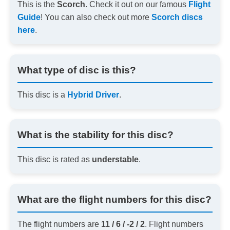
This is the
Scorch
. Check it out on our famous
Flight
Guide
! You can also check out more
Scorch discs
here
.
What type of disc is this?
This disc is a
Hybrid Driver
.
What is the stability for this disc?
This disc is rated as
understable
.
What are the flight numbers for this disc?
The flight numbers are
11 / 6 / -2 / 2
. Flight numbers