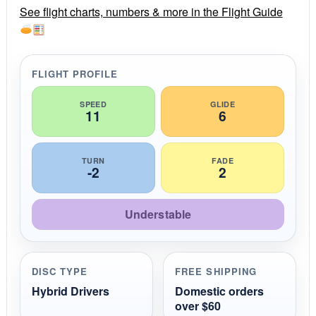
r
See flight charts, numbers & more in the Flight Guide
a
t
i
n
g
FLIGHT PROFILE
SPEED
GLIDE
11
6
TURN
FADE
-2
2
Understable
DISC TYPE
FREE SHIPPING
Hybrid Drivers
Domestic orders
over $60