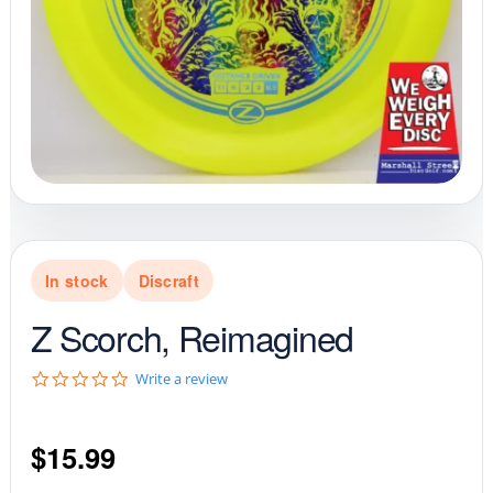
In stock
Discraft
Z Scorch, Reimagined
0
Write a review
.
0
s
$
15.99
t
a
r