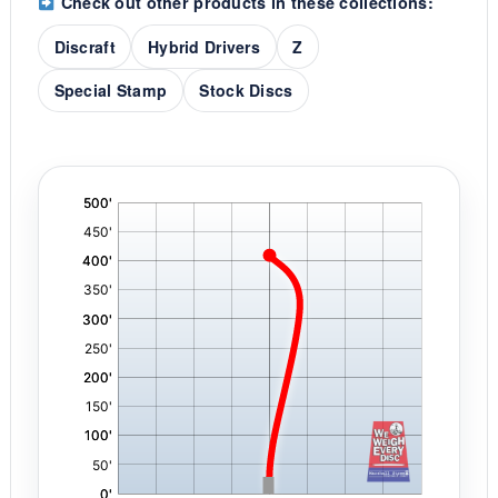
Check out other products in these collections:
Discraft
Hybrid Drivers
Z
Special Stamp
Stock Discs
'
,