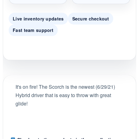
Live inventory updates
Secure checkout
Fast team support
It's on fire! The Scorch is the newest (6/29/21)
Hybrid driver that is easy to throw with great
glide!