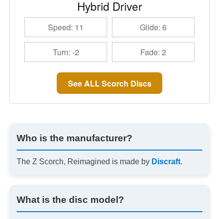
Hybrid Driver
Speed: 11
Glide: 6
Turn: -2
Fade: 2
See ALL Scorch Discs
Who is the manufacturer?
The Z Scorch, Reimagined is made by
Discraft
.
What is the disc model?