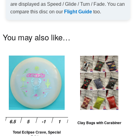
are displayed as Speed / Glide / Turn / Fade. You can
compare this disc on our
Flight Guide
too.
You may also like…
This
Th
product
pr
has
ha
multiple
mu
variants.
va
The
T
options
op
may
m
be
be
Clay Bags with Carabiner
chosen
ch
Total Eclipse Crave, Special
on
on