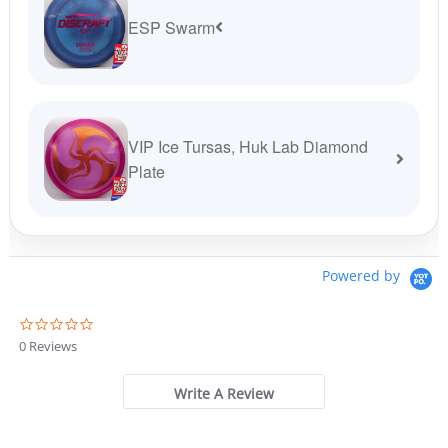
ESP Swarm
VIP Ice Tursas, Huk Lab Diamond
Plate
Powered by
0
.
0 Reviews
0
s
t
Write A Review
a
r
r