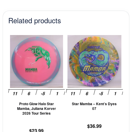
Related products
This
This
product
prod
has
has
multiple
mult
variants.
vari
The
The
options
opti
may
may
be
be
Proto Glow Halo Star
Star Mamba – Kent’s Dyes
chosen
cho
Mamba, Juliana Korver
07
on
on
2026 Tour Series
the
the
$
36.99
product
prod
$
23.99