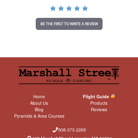
a
t
i
n
BE THE FIRST TO WRITE A REVIEW
g
Home
Flight Guide
About Us
Products
Blog
Reviews
Pyramids & Area Courses
508-373-2265