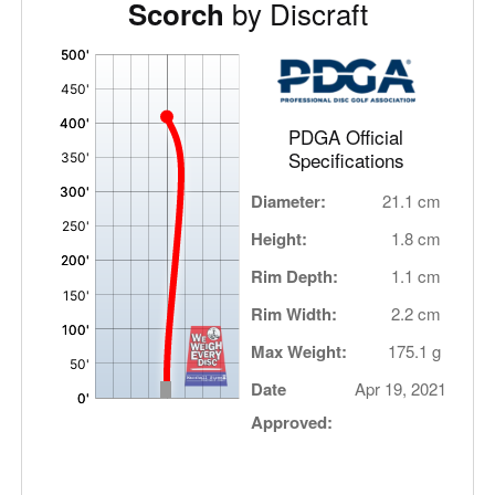
by Discraft
Scorch
'
,
PDGA Official
Specifications
Diameter:
21.1 cm
Height:
1.8 cm
Rim Depth:
1.1 cm
Rim Width:
2.2 cm
Max Weight:
175.1 g
Date
Apr 19, 2021
Approved: