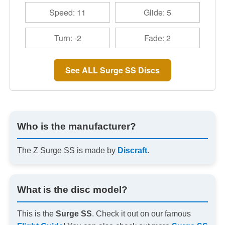
Speed: 11
Glide: 5
Turn: -2
Fade: 2
See ALL Surge SS Discs
Who is the manufacturer?
The Z Surge SS is made by
Discraft
.
What is the disc model?
This is the
Surge SS
. Check it out on our famous