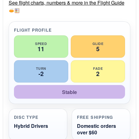
r
See flight charts, numbers & more in the Flight Guide
a
t
i
n
g
FLIGHT PROFILE
SPEED
GLIDE
11
5
TURN
FADE
-2
2
Stable
DISC TYPE
FREE SHIPPING
Hybrid Drivers
Domestic orders
over $60