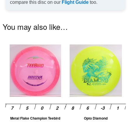
compare this disc on our
Flight Guide
too.
You may also like…
This
Th
product
pr
has
ha
multiple
mu
variants.
va
The
T
options
op
may
m
be
be
chosen
ch
Metal Flake Champion Teebird
Opto Diamond
on
on
the
th