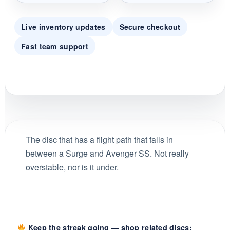
Live inventory updates
Secure checkout
Fast team support
The disc that has a flight path that falls in
between a Surge and Avenger SS. Not really
overstable, nor is it under.
Keep the streak going — shop related discs: