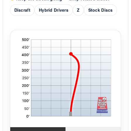
Discraft
Hybrid Drivers
Z
Stock Discs
'
,