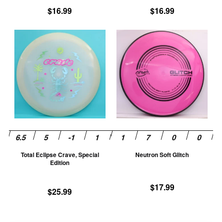
product
pr
$
16.99
$
16.99
page
pa
This
Th
product
pr
has
ha
multiple
mu
variants.
va
The
T
options
op
may
m
be
be
chosen
ch
Total Eclipse Crave, Special
Neutron Soft Glitch
on
on
Edition
the
th
product
pr
$
17.99
$
25.99
page
pa