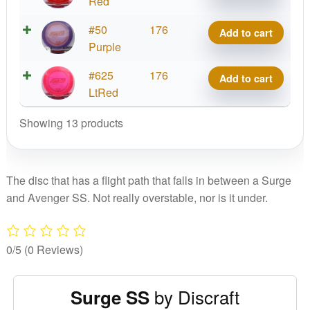
Surge
Red
SS
Z
#50
176
Add to cart
quantity
Surge
Purple
SS
Z
#625
176
Add to cart
quantity
Surge
LtRed
SS
Showing 13 products
quantity
The disc that has a flight path that falls in between a Surge
and Avenger SS. Not really overstable, nor is it under.
0/5
(0 Reviews)
by Discraft
Surge SS