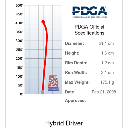
'
,
PDGA Official
Specifications
Diameter:
21.1 cm
Height:
1.6 cm
Rim Depth:
1.2 cm
Rim Width:
2.1 cm
Max Weight:
175.1 g
Date
Feb 21, 2008
Approved:
Hybrid Driver