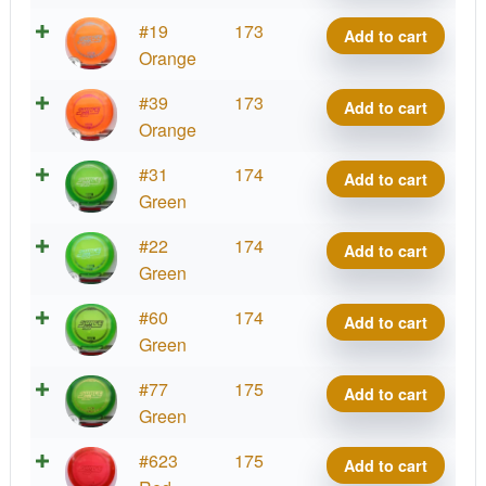
SS
Z
#19
173
Add to cart
quantity
Surge
Orange
SS
Z
#39
173
Add to cart
quantity
Surge
Orange
SS
Z
#31
174
Add to cart
quantity
Surge
Green
SS
Z
#22
174
Add to cart
quantity
Surge
Green
SS
Z
#60
174
Add to cart
quantity
Surge
Green
SS
Z
#77
175
Add to cart
quantity
Surge
Green
SS
Z
#623
175
Add to cart
quantity