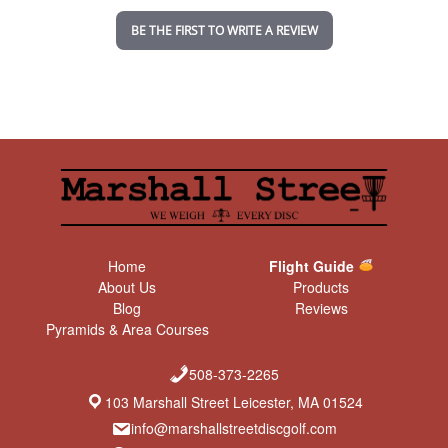
n
BE THE FIRST TO WRITE A REVIEW
g
Home
Flight Guide
About Us
Products
Blog
Reviews
Pyramids & Area Courses
508-373-2265
103 Marshall Street Leicester, MA 01524
info@marshallstreetdiscgolf.com