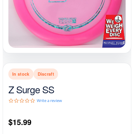
In stock
Discraft
Z Surge SS
0
Write a review
.
0
s
$
15.99
t
a
r