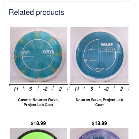
Related products
This
This
product
prod
has
has
multiple
mult
variants.
vari
The
The
options
opti
may
may
be
be
Cosmic Neutron Wave,
Neutron Wave, Project Lab
chosen
cho
Project Lab Coat
Coat
on
on
the
the
$
18.99
$
18.99
product
prod
This
This
page
pag