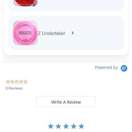
Z Undertaker
Powered by
0
.
0 Reviews
0
s
t
Write A Review
a
r
r
a
t
i