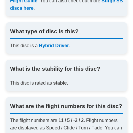
Flight Guide
! You can also check out more
Surge SS
discs here
.
What type of disc is this?
This disc is a
Hybrid Driver
.
What is the stability for this disc?
This disc is rated as
stable
.
What are the flight numbers for this disc?
The flight numbers are
11 / 5 / -2 / 2
. Flight numbers
are displayed as Speed / Glide / Turn / Fade. You can