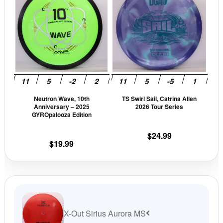
product
prod
has
has
multiple
mult
variants.
vari
The
The
options
opti
may
may
be
be
Neutron Wave, 10th
TS Swirl Sail, Catrina Allen
chosen
cho
Anniversary – 2025
2026 Tour Series
on
on
GYROpalooza Edition
the
the
$
24.99
product
prod
$
19.99
page
pag
X-Out Sirius Aurora MS